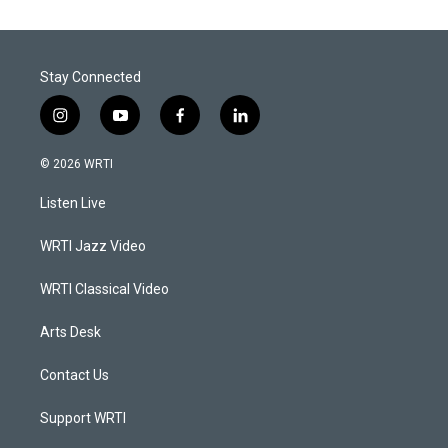
Stay Connected
i
y
f
l
n
o
a
i
s
u
c
n
© 2026 WRTI
t
t
e
k
a
u
b
e
Listen Live
g
b
o
d
r
e
o
i
a
k
n
WRTI Jazz Video
m
WRTI Classical Video
Arts Desk
Contact Us
Support WRTI