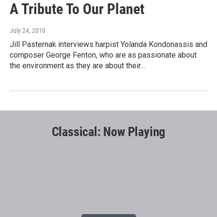
A Tribute To Our Planet
July 24, 2010
Jill Pasternak interviews harpist Yolanda Kondonassis and
composer George Fenton, who are as passionate about
the environment as they are about their…
Classical: Now Playing