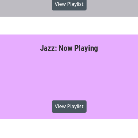
View Playlist
Jazz: Now Playing
View Playlist