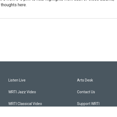
 thoughts here.
Listen Live
Arts Desk
WRTI Jazz Video
Contact Us
WRTI Classical Video
Support WRTI