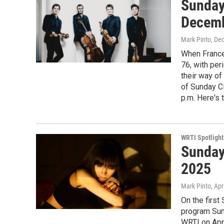
Sunday
Decem
Mark Pinto
, De
When France
76, with per
their way of
of Sunday C
p.m. Here's th
WRTI Spotlight
Sunday
2025
Mark Pinto
, Apr
On the first
program Sun
WRTI on Apri