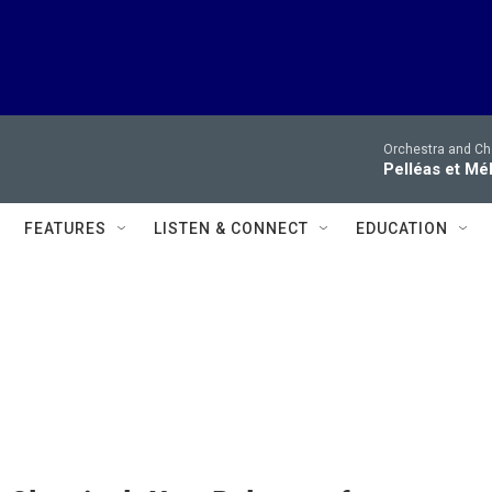
Orchestra and Cho
Pelléas et Mé
FEATURES
LISTEN & CONNECT
EDUCATION