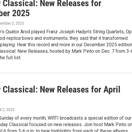
 Classical: New Releases for
ber 2025
cember 3, 2025
's Quator Arod played Franz Joseph Hadyn's String Quartets, Op
iod-replica bows and instruments, they said that it transformed
 playing. Hear this record and more in our December 2025 editio
lassical: New Releases, hosted by Mark Pinto on Dec. 7 from 3-
e full list.
 Classical: New Releases for April
il 2, 2025
 Sunday of every month, WRTI broadcasts a special edition of our
day Classical focused on new releases. Join host Mark Pinto o
l 6 from 3-6 p.m. to hear highlights from each of these albums,