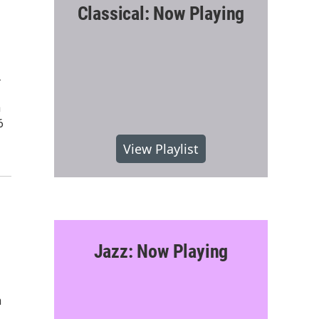
Classical: Now Playing
.
n
6
View Playlist
Jazz: Now Playing
n