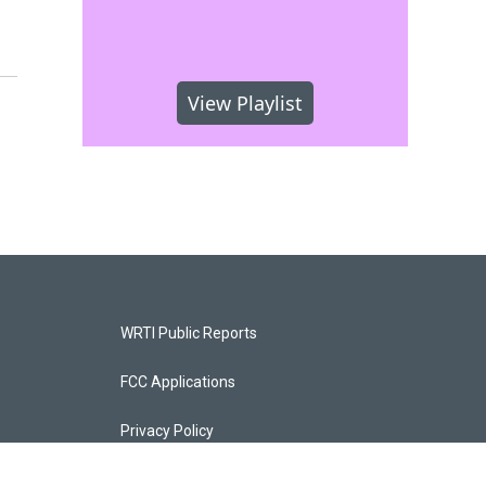
View Playlist
WRTI Public Reports
FCC Applications
Privacy Policy