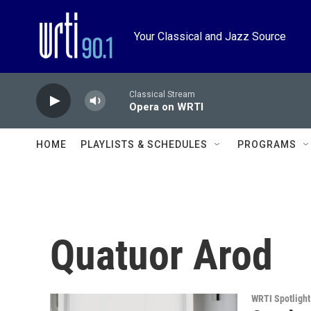
Skip to main content
Your Classical and Jazz Source
Classical Stream
Opera on WRTI
HOME
PLAYLISTS & SCHEDULES
PROGRAMS
Quatuor Arod
WRTI Spotlight