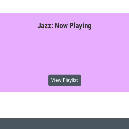
Jazz: Now Playing
View Playlist