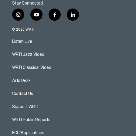
Stay Connected
i
y
f
l
n
o
a
i
s
u
c
n
© 2026 WRTI
t
t
e
k
a
u
b
e
Listen Live
g
b
o
d
r
e
o
i
a
k
n
WRTI Jazz Video
m
WRTI Classical Video
Arts Desk
Contact Us
Support WRTI
WRTI Public Reports
FCC Applications