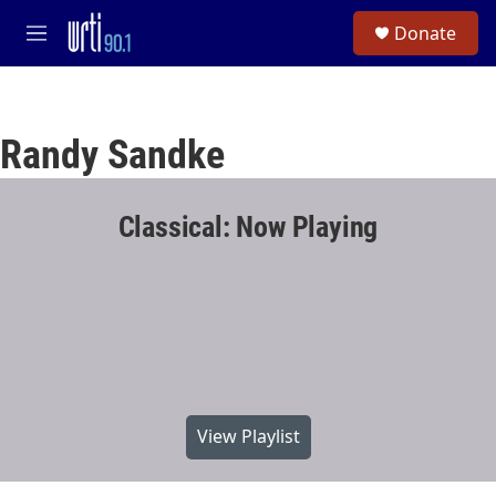
Skip to main content
S
Donate
e
M
a
e
r
n
c
u
h
Randy Sandke
u
e
r
y
Classical: Now Playing
View Playlist