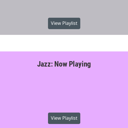
View Playlist
Jazz: Now Playing
View Playlist