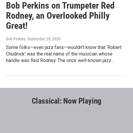
Bob Perkins on Trumpeter Red
Rodney, an Overlooked Philly
Great!
Bob Perkins
, September 29, 2020
Some folks—even jazz fans—wouldn’t know that 'Robert
Chudnick' was the real name of the musician whose
handle was Red Rodney. The once well-known jazz…
Classical: Now Playing