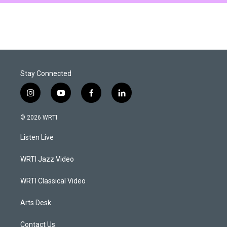
Stay Connected
i
y
f
l
n
o
a
i
s
u
c
n
© 2026 WRTI
t
t
e
k
a
u
b
e
Listen Live
g
b
o
d
r
e
o
i
a
k
n
WRTI Jazz Video
m
WRTI Classical Video
Arts Desk
Contact Us