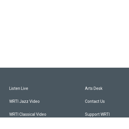
Listen Live
Arts Desk
WRTI Jazz Video
Contact Us
WRTI Classical Video
Support WRTI