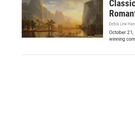
Classi
Romant
Debra Lew Har
October 21, 
winning com