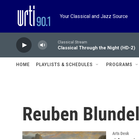
Skip to main content
Your Classical and Jazz Source
Classical Stream
Classical Through the Night (HD-2)
HOME
PLAYLISTS & SCHEDULES
PROGRAMS
Reuben Blundel
Arts Desk