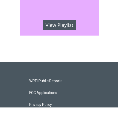
View Playlist
WRTI Public Reports
FCC Applications
Privacy Policy