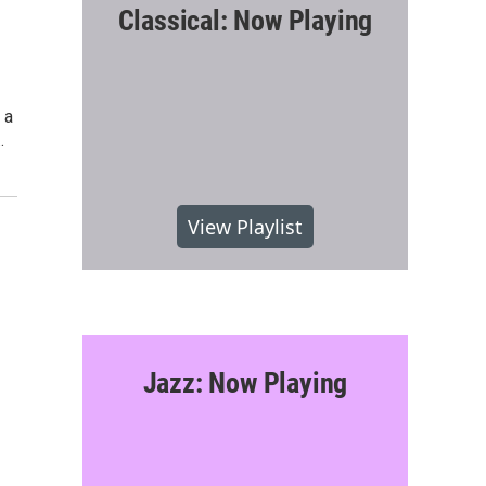
Classical: Now Playing
 a
…
View Playlist
Jazz: Now Playing