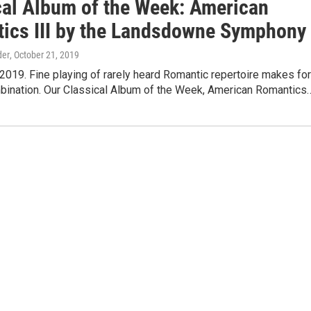
cal Album of the Week: American
ics III by the Landsdowne Symphony
der
, October 21, 2019
2019. Fine playing of rarely heard Romantic repertoire makes for
bination. Our Classical Album of the Week, American Romantics