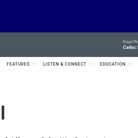
Royal Ph
Celtic
FEATURES
LISTEN & CONNECT
EDUCATION
l