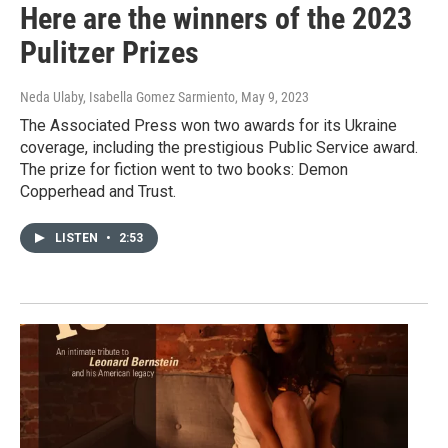
Here are the winners of the 2023
Pulitzer Prizes
Neda Ulaby, Isabella Gomez Sarmiento
, May 9, 2023
The Associated Press won two awards for its Ukraine
coverage, including the prestigious Public Service award.
The prize for fiction went to two books: Demon
Copperhead and Trust.
LISTEN
•
2:53