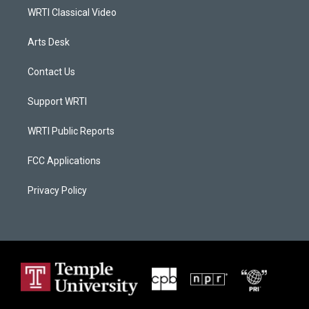
WRTI Classical Video
Arts Desk
Contact Us
Support WRTI
WRTI Public Reports
FCC Applications
Privacy Policy