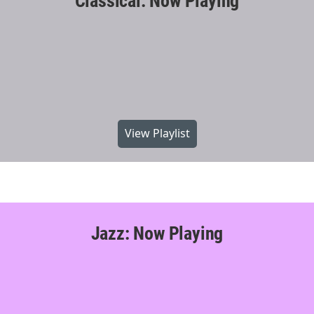
Classical: Now Playing
View Playlist
Jazz: Now Playing