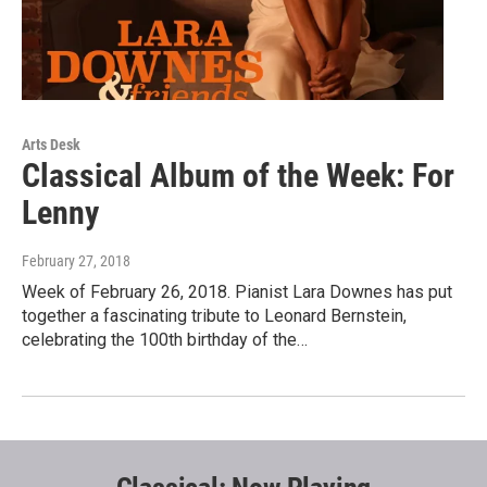
Arts Desk
Classical Album of the Week: For
Lenny
February 27, 2018
Week of February 26, 2018. Pianist Lara Downes has put
together a fascinating tribute to Leonard Bernstein,
celebrating the 100th birthday of the…