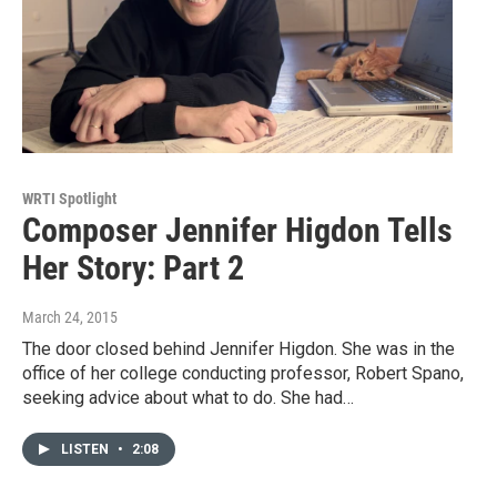
WRTI Spotlight
Composer Jennifer Higdon Tells
Her Story: Part 2
March 24, 2015
The door closed behind Jennifer Higdon. She was in the
office of her college conducting professor, Robert Spano,
seeking advice about what to do. She had…
LISTEN
•
2:08