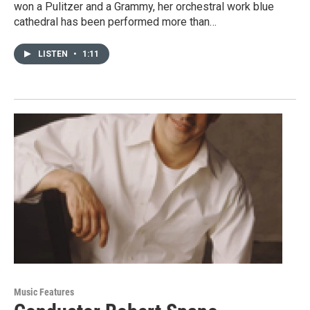
won a Pulitzer and a Grammy, her orchestral work blue
cathedral has been performed more than…
LISTEN
•
1:11
Music Features