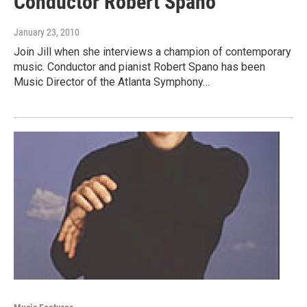
Conductor Robert Spano
January 23, 2010
Join Jill when she interviews a champion of contemporary
music. Conductor and pianist Robert Spano has been
Music Director of the Atlanta Symphony…