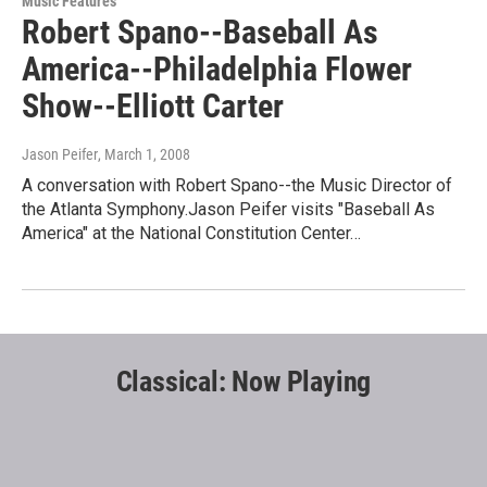
Music Features
Robert Spano--Baseball As
America--Philadelphia Flower
Show--Elliott Carter
Jason Peifer
, March 1, 2008
A conversation with Robert Spano--the Music Director of
the Atlanta Symphony.Jason Peifer visits "Baseball As
America" at the National Constitution Center…
Classical: Now Playing