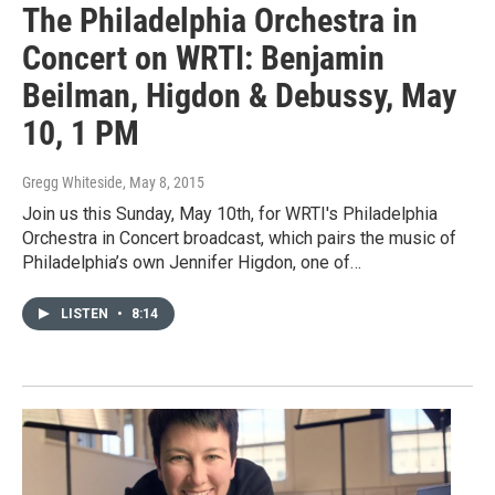
The Philadelphia Orchestra in
Concert on WRTI: Benjamin
Beilman, Higdon & Debussy, May
10, 1 PM
Gregg Whiteside
, May 8, 2015
Join us this Sunday, May 10th, for WRTI's Philadelphia
Orchestra in Concert broadcast, which pairs the music of
Philadelphia’s own Jennifer Higdon, one of…
LISTEN
•
8:14