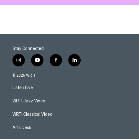
Stay Connected
i
y
f
l
n
o
a
i
s
u
c
n
© 2026 WRTI
t
t
e
k
a
u
b
e
Listen Live
g
b
o
d
r
e
o
i
a
k
n
WRTI Jazz Video
m
WRTI Classical Video
Arts Desk