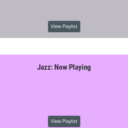
View Playlist
Jazz: Now Playing
View Playlist