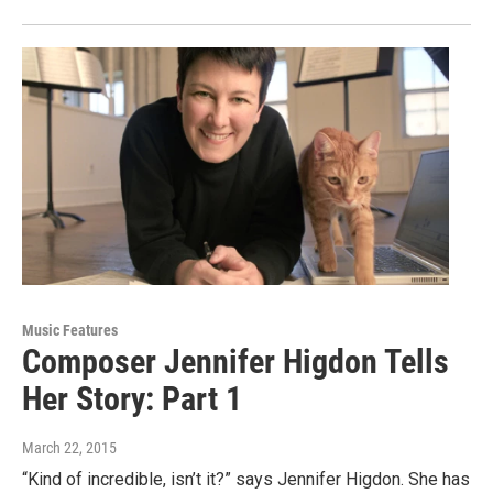
Music Features
Composer Jennifer Higdon Tells
Her Story: Part 1
March 22, 2015
“Kind of incredible, isn’t it?” says Jennifer Higdon. She has