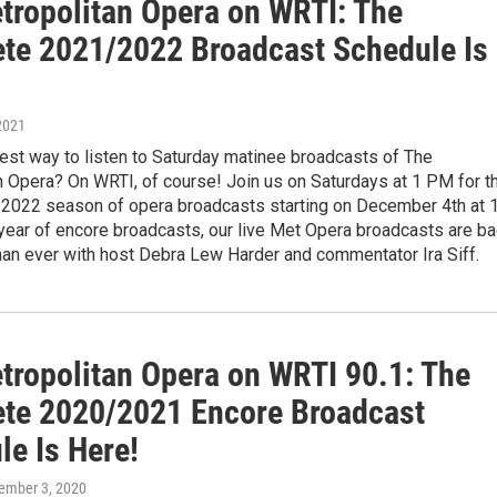
tropolitan Opera on WRTI: The
te 2021/2022 Broadcast Schedule Is
2021
est way to listen to Saturday matinee broadcasts of The
n Opera? On WRTI, of course! Join us on Saturdays at 1 PM for t
/2022 season of opera broadcasts starting on December 4th at 
year of encore broadcasts, our live Met Opera broadcasts are b
han ever with host Debra Lew Harder and commentator Ira Siff.
tropolitan Opera on WRTI 90.1: The
te 2020/2021 Encore Broadcast
le Is Here!
cember 3, 2020