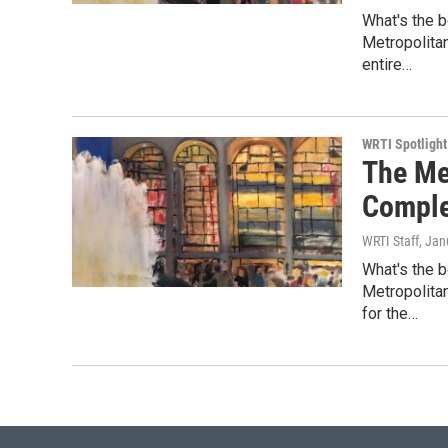
What's the b
Metropolita
entire…
WRTI Spotlight
The Me
Comple
WRTI Staff
, Jan
What's the b
Metropolita
for the…