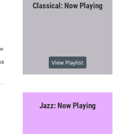
Classical: Now Playing
he
1
View Playlist
ack
Jazz: Now Playing