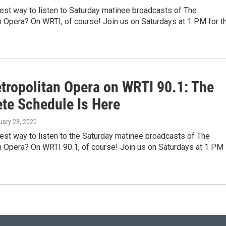
est way to listen to Saturday matinee broadcasts of The
n Opera? On WRTI, of course! Join us on Saturdays at 1 PM for t
tropolitan Opera on WRTI 90.1: The
te Schedule Is Here
uary 28, 2020
est way to listen to the Saturday matinee broadcasts of The
n Opera? On WRTI 90.1, of course! Join us on Saturdays at 1 PM