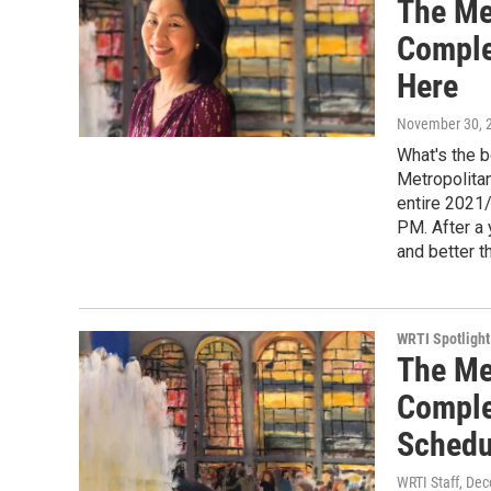
The Me
Comple
Here
November 30, 
What's the b
Metropolita
entire 2021
PM. After a 
and better t
WRTI Spotlight
The Me
Comple
Schedu
WRTI Staff
, De