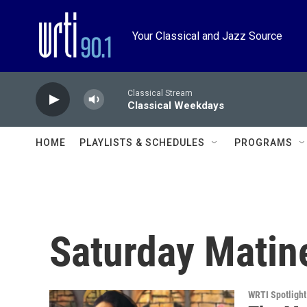
Skip to main content
Your Classical and Jazz Source
Classical Stream
Classical Weekdays
HOME
PLAYLISTS & SCHEDULES
PROGRAMS
Saturday Matin
WRTI Spotlight