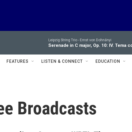
Leipzig String Trio -
Ernst von Dohnányi
Serenade in C major, Op. 10: IV. Tema c
FEATURES
LISTEN & CONNECT
EDUCATION
ee Broadcasts