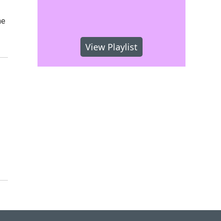
he
View Playlist