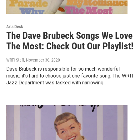
Arts Desk
The Dave Brubeck Songs We Love
The Most: Check Out Our Playlist!
WRTI Staff
, November 30, 2020
Dave Brubeck is responsible for so much wonderful
music, it’s hard to choose just one favorite song. The WRTI
Jazz Department was tasked with narrowing…