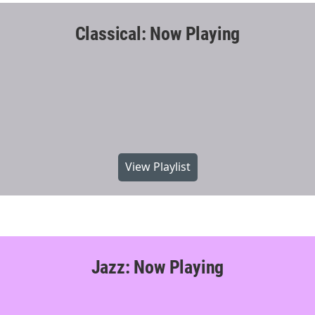
Classical: Now Playing
View Playlist
Jazz: Now Playing