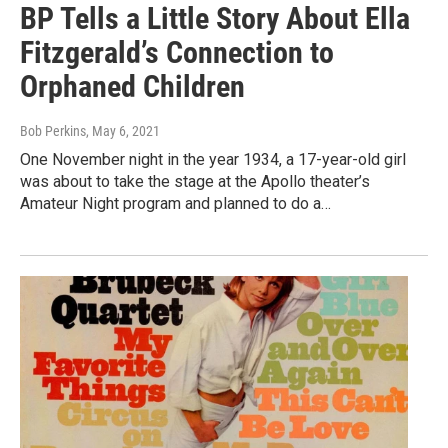
BP Tells a Little Story About Ella
Fitzgerald’s Connection to
Orphaned Children
Bob Perkins
, May 6, 2021
One November night in the year 1934, a 17-year-old girl
was about to take the stage at the Apollo theater’s
Amateur Night program and planned to do a…