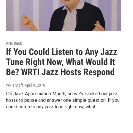
Arts Desk
If You Could Listen to Any Jazz
Tune Right Now, What Would It
Be? WRTI Jazz Hosts Respond
WRTI Staff
, April 9, 2018
It’s Jazz Appreciation Month, so we've asked our jazz
hosts to pause and answer one simple question: If you
could listen to any jazz tune right now, what…