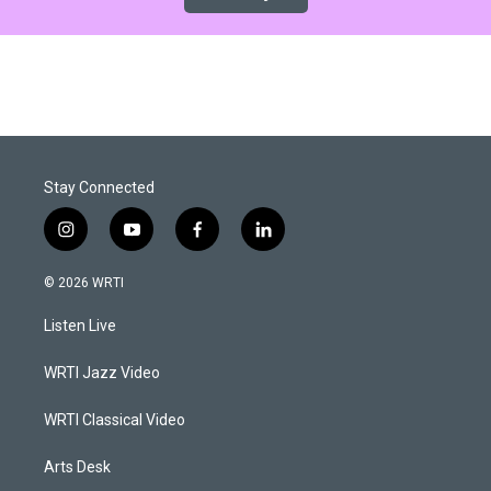
Stay Connected
i
y
f
l
n
o
a
i
s
u
c
n
© 2026 WRTI
t
t
e
k
a
u
b
e
Listen Live
g
b
o
d
r
e
o
i
a
k
n
WRTI Jazz Video
m
WRTI Classical Video
Arts Desk