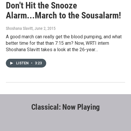
Don't Hit the Snooze
Alarm...March to the Sousalarm!
Shoshana Slavitt
, June 2, 2015
A good march can really get the blood pumping, and what
better time for that than 7:15 am? Now, WRTI intern
Shoshana Slavitt takes a look at the 26-year…
LISTEN
•
3:23
Classical: Now Playing