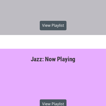
View Playlist
Jazz: Now Playing
View Playlist