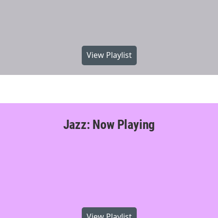
View Playlist
Jazz: Now Playing
View Playlist