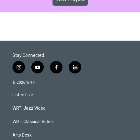
Stay Connected
i
y
f
l
n
o
a
i
s
u
c
n
© 2026 WRTI
t
t
e
k
a
u
b
e
Listen Live
g
b
o
d
r
e
o
i
a
k
n
WRTI Jazz Video
m
WRTI Classical Video
Arts Desk