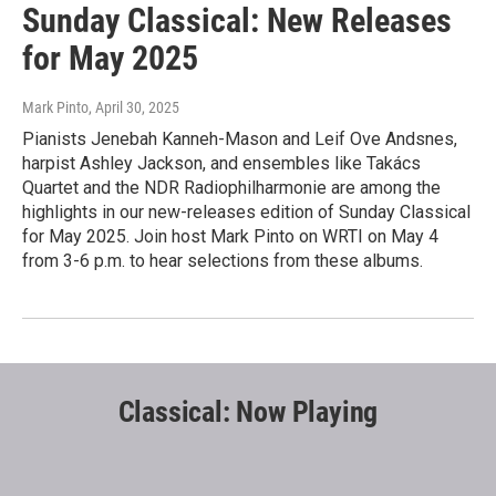
Sunday Classical: New Releases
for May 2025
Mark Pinto
, April 30, 2025
Pianists Jenebah Kanneh-Mason and Leif Ove Andsnes,
harpist Ashley Jackson, and ensembles like Takács
Quartet and the NDR Radiophilharmonie are among the
highlights in our new-releases edition of Sunday Classical
for May 2025. Join host Mark Pinto on WRTI on May 4
from 3-6 p.m. to hear selections from these albums.
Classical: Now Playing