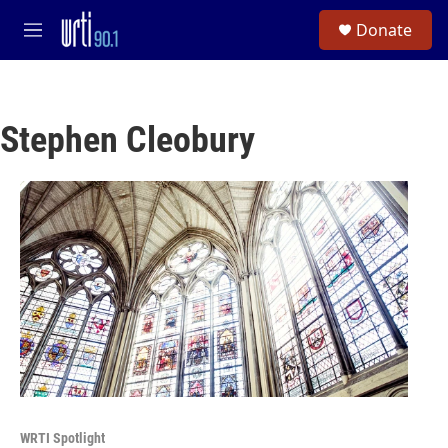
Skip to main content
S
Donate
e
M
a
e
r
n
c
u
h
Stephen Cleobury
u
e
r
y
WRTI Spotlight