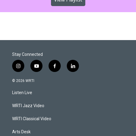
Stay Connected
i
y
f
l
n
o
a
i
s
u
c
n
© 2026 WRTI
t
t
e
k
a
u
b
e
Listen Live
g
b
o
d
r
e
o
i
a
k
n
WRTI Jazz Video
m
WRTI Classical Video
Arts Desk