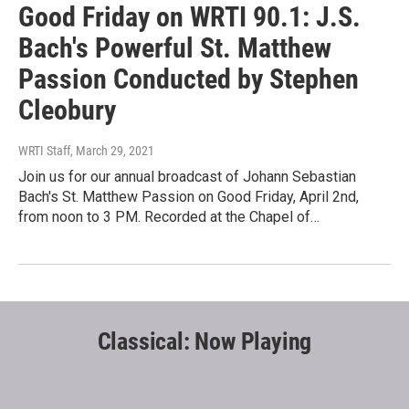
Good Friday on WRTI 90.1: J.S.
Bach's Powerful St. Matthew
Passion Conducted by Stephen
Cleobury
WRTI Staff
, March 29, 2021
Join us for our annual broadcast of Johann Sebastian
Bach's St. Matthew Passion on Good Friday, April 2nd,
from noon to 3 PM. Recorded at the Chapel of…
Classical: Now Playing