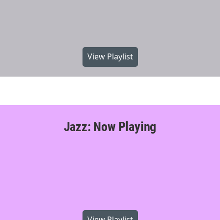
View Playlist
Jazz: Now Playing
View Playlist