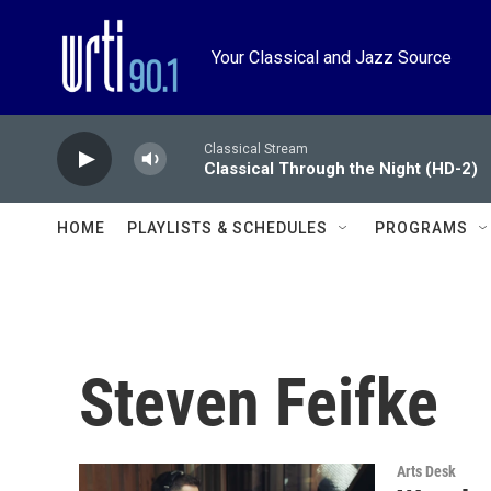
Skip to main content
Your Classical and Jazz Source
Classical Stream
Classical Through the Night (HD-2)
HOME
PLAYLISTS & SCHEDULES
PROGRAMS
Steven Feifke
Arts Desk