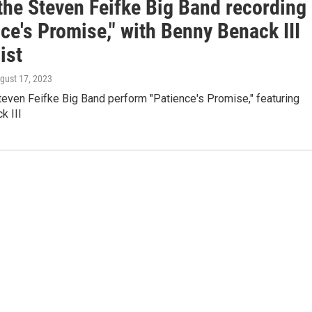
the Steven Feifke Big Band recording
ce's Promise," with Benny Benack III
ist
ugust 17, 2023
even Feifke Big Band perform "Patience's Promise," featuring
k III