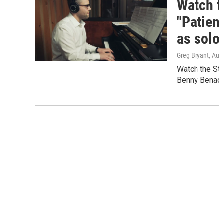
Watch 
"Patien
as solo
Greg Bryant
, A
Watch the St
Benny Benac