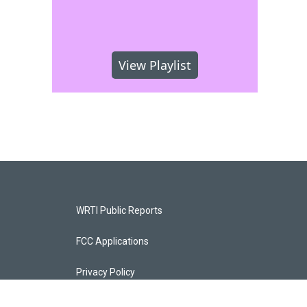
View Playlist
WRTI Public Reports
FCC Applications
Privacy Policy