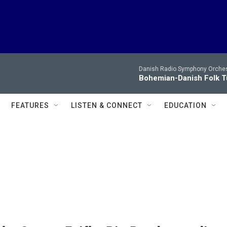
Danish Radio Symphony Orches
Bohemian-Danish Folk T
FEATURES
LISTEN & CONNECT
EDUCATION