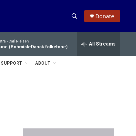
Donate
S
S
e
h
a
tra -
Carl Nielsen
r
All Streams
o
une (Bohmisk-Dansk folketone)
c
h
w
Q
SUPPORT
ABOUT
u
S
e
r
e
y
a
r
c
h