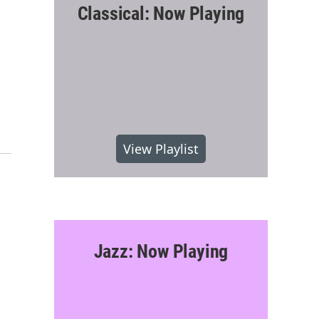
Classical: Now Playing
View Playlist
Jazz: Now Playing