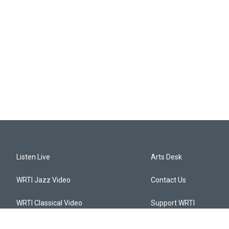
Listen Live
Arts Desk
WRTI Jazz Video
Contact Us
WRTI Classical Video
Support WRTI