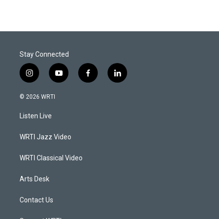
Stay Connected
i
y
f
l
n
o
a
i
s
u
c
n
© 2026 WRTI
t
t
e
k
a
u
b
e
Listen Live
g
b
o
d
r
e
o
i
a
k
n
WRTI Jazz Video
m
WRTI Classical Video
Arts Desk
Contact Us