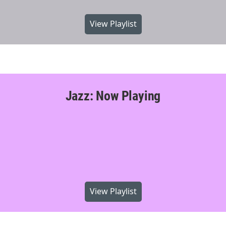
View Playlist
Jazz: Now Playing
View Playlist