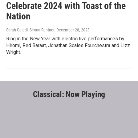
Celebrate 2024 with Toast of the
Nation
Sarah Geledi, Simon Rentner
, December 28, 2023
Ring in the New Year with electric live performances by
Hiromi, Red Baraat, Jonathan Scales Fourchestra and Lizz
Wright.
Classical: Now Playing