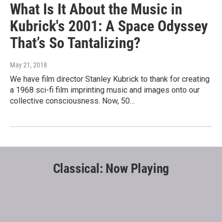
What Is It About the Music in
Kubrick's 2001: A Space Odyssey
That’s So Tantalizing?
May 21, 2018
We have film director Stanley Kubrick to thank for creating
a 1968 sci-fi film imprinting music and images onto our
collective consciousness. Now, 50…
Classical: Now Playing