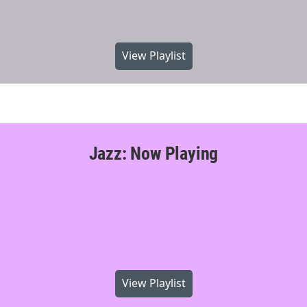
View Playlist
Jazz: Now Playing
View Playlist