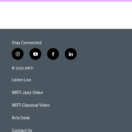
Stay Connected
i
y
f
l
n
o
a
i
s
u
c
n
© 2026 WRTI
t
t
e
k
a
u
b
e
Listen Live
g
b
o
d
r
e
o
i
a
k
n
WRTI Jazz Video
m
WRTI Classical Video
Arts Desk
Contact Us