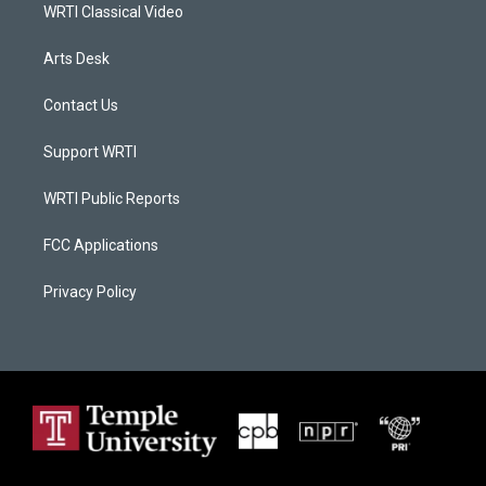
WRTI Classical Video
Arts Desk
Contact Us
Support WRTI
WRTI Public Reports
FCC Applications
Privacy Policy