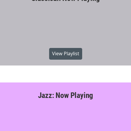
View Playlist
Jazz: Now Playing