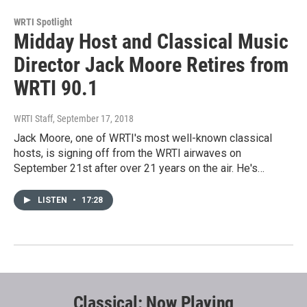
WRTI Spotlight
Midday Host and Classical Music
Director Jack Moore Retires from
WRTI 90.1
WRTI Staff
, September 17, 2018
Jack Moore, one of WRTI's most well-known classical
hosts, is signing off from the WRTI airwaves on
September 21st after over 21 years on the air. He's…
LISTEN
•
17:28
Classical: Now Playing