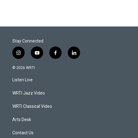
Stay Connected
i
y
f
l
n
o
a
i
s
u
c
n
© 2026 WRTI
t
t
e
k
a
u
b
e
Listen Live
g
b
o
d
r
e
o
i
a
k
n
WRTI Jazz Video
m
WRTI Classical Video
Arts Desk
Contact Us