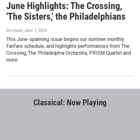
June Highlights: The Crossing,
'The Sisters,' the Philadelphians
Zev Kane
, June 1, 2025
This June-spanning issue begins our summer monthly
Fanfare schedule, and highlights performances from The
Crossing, The Philadelphia Orchestra, PRISM Quartet and
more.
Classical: Now Playing