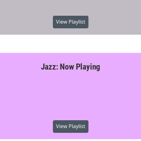
View Playlist
Jazz: Now Playing
View Playlist