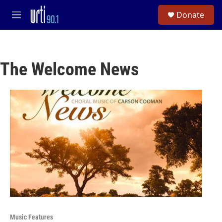
Skip to main content
S
Donate
e
M
a
e
r
n
c
u
h
The Welcome News
u
e
r
y
Music Features