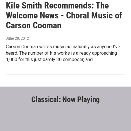
Kile Smith Recommends: The
Welcome News - Choral Music of
Carson Cooman
June 28, 2012
Carson Cooman writes music as naturally as anyone I’ve
heard. The number of his works is already approaching
1,000 for this just barely 30 composer, and…
Classical: Now Playing