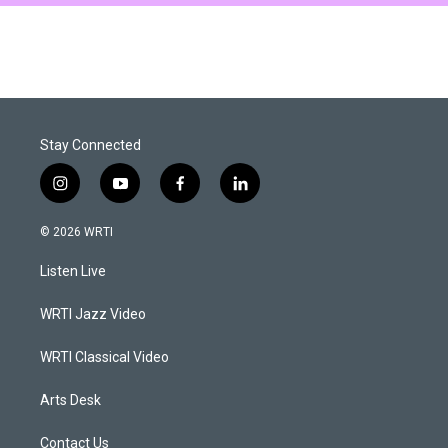
Stay Connected
i
y
f
l
n
o
a
i
s
u
c
n
© 2026 WRTI
t
t
e
k
a
u
b
e
Listen Live
g
b
o
d
r
e
o
i
a
k
n
WRTI Jazz Video
m
WRTI Classical Video
Arts Desk
Contact Us