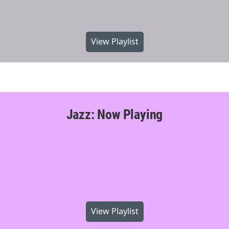
View Playlist
Jazz: Now Playing
View Playlist