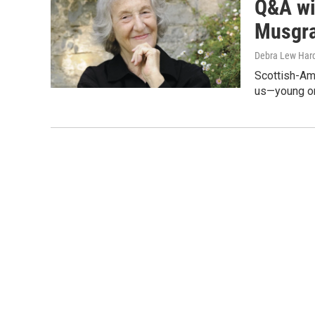
Q&A wi
Musgrav
Debra Lew Har
Scottish-Am
us—young or 