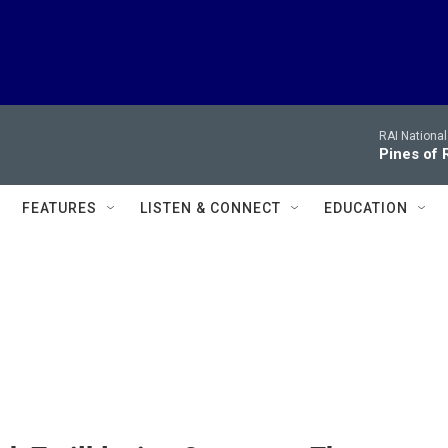
RAI Nationa
Pines of
FEATURES
LISTEN & CONNECT
EDUCATION