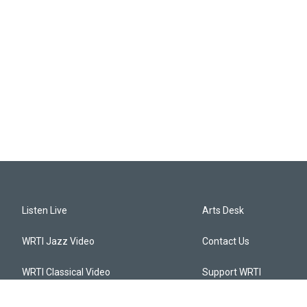
Listen Live
Arts Desk
WRTI Jazz Video
Contact Us
WRTI Classical Video
Support WRTI