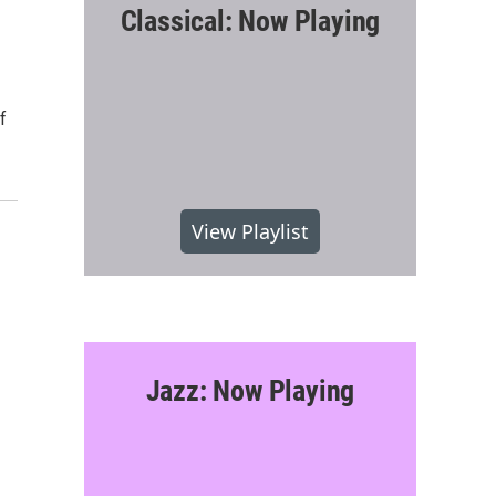
Classical: Now Playing
f
View Playlist
Jazz: Now Playing