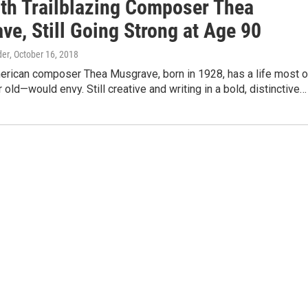
th Trailblazing Composer Thea
e, Still Going Strong at Age 90
der
, October 16, 2018
erican composer Thea Musgrave, born in 1928, has a life most o
old—would envy. Still creative and writing in a bold, distinctive…