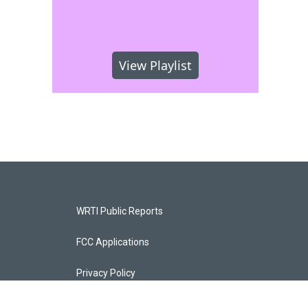
View Playlist
WRTI Public Reports
FCC Applications
Privacy Policy