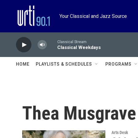
Skip to main content
Your Classical and Jazz Source
Classical Stream
Classical Weekdays
HOME
PLAYLISTS & SCHEDULES
PROGRAMS
Thea Musgrave
Arts Desk