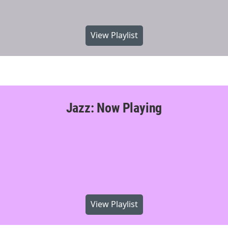
View Playlist
Jazz: Now Playing
View Playlist