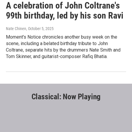
A celebration of John Coltrane's
99th birthday, led by his son Ravi
Nate Chinen
, October 5, 2025
Moment's Notice chronicles another busy week on the
scene, including a belated birthday tribute to John
Coltrane, separate hits by the drummers Nate Smith and
Tom Skinner, and guitarist-composer Rafiq Bhatia.
Classical: Now Playing