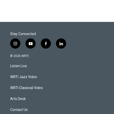
Stay Connected
i
y
f
l
n
o
a
i
s
u
c
n
© 2026 WRTI
t
t
e
k
a
u
b
e
Listen Live
g
b
o
d
r
e
o
i
a
k
n
WRTI Jazz Video
m
WRTI Classical Video
Arts Desk
Contact Us