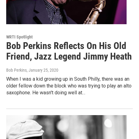
WRTI Spotlight
Bob Perkins Reflects On His Old
Friend, Jazz Legend Jimmy Heath
Bob Perkins
, January 25, 2020
When I was a kid growing up in South Philly, there was an
older fellow down the block who was trying to play an alto
saxophone. He wasn't doing well at…