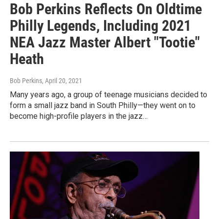
Bob Perkins Reflects On Oldtime
Philly Legends, Including 2021
NEA Jazz Master Albert "Tootie"
Heath
Bob Perkins
, April 20, 2021
Many years ago, a group of teenage musicians decided to
form a small jazz band in South Philly—they went on to
become high-profile players in the jazz…