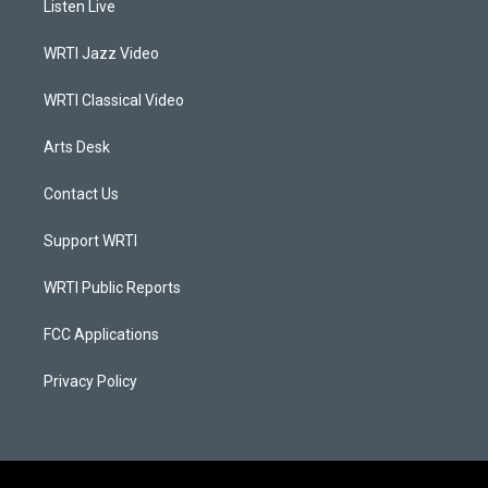
Listen Live
g
b
o
d
r
e
o
i
a
k
n
WRTI Jazz Video
m
WRTI Classical Video
Arts Desk
Contact Us
Support WRTI
WRTI Public Reports
FCC Applications
Privacy Policy