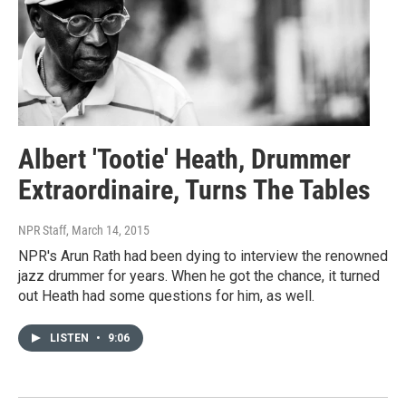
Albert 'Tootie' Heath, Drummer
Extraordinaire, Turns The Tables
NPR Staff
, March 14, 2015
NPR's Arun Rath had been dying to interview the renowned
jazz drummer for years. When he got the chance, it turned
out Heath had some questions for him, as well.
LISTEN
•
9:06