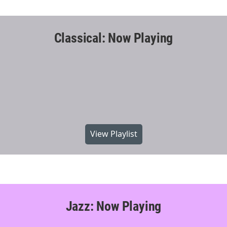
Classical: Now Playing
View Playlist
Jazz: Now Playing