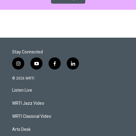
Stay Connected
i
y
f
l
n
o
a
i
s
u
c
n
© 2026 WRTI
t
t
e
k
a
u
b
e
Listen Live
g
b
o
d
r
e
o
i
a
k
n
WRTI Jazz Video
m
WRTI Classical Video
Arts Desk