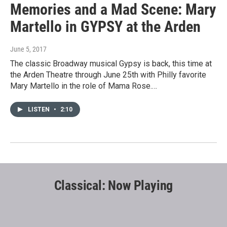
Memories and a Mad Scene: Mary
Martello in GYPSY at the Arden
June 5, 2017
The classic Broadway musical Gypsy is back, this time at
the Arden Theatre through June 25th with Philly favorite
Mary Martello in the role of Mama Rose.…
LISTEN
•
2:10
Classical: Now Playing