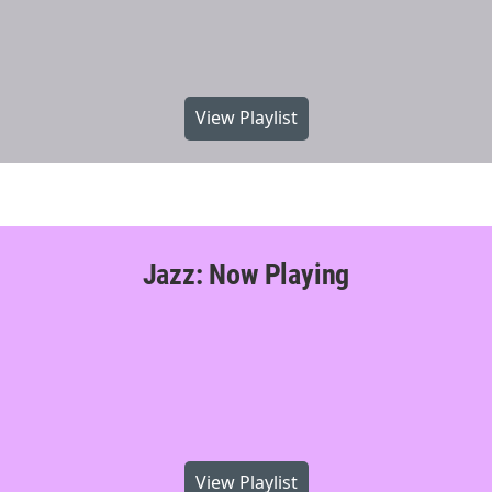
View Playlist
Jazz: Now Playing
View Playlist