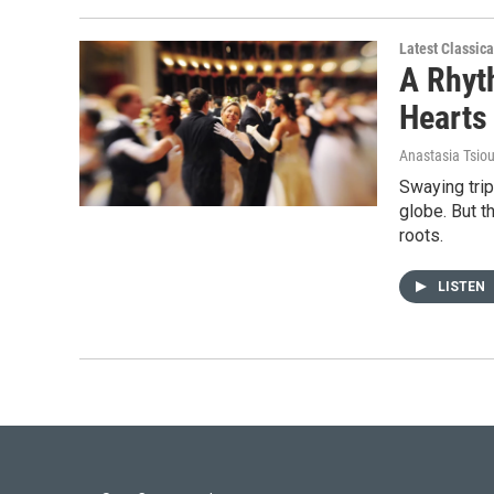
Latest Classic
A Rhyt
Hearts
Anastasia Tsio
Swaying tri
globe. But t
roots.
LISTEN