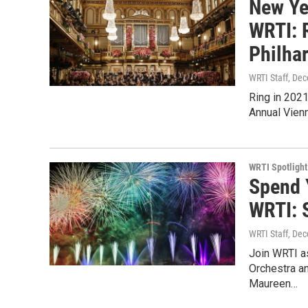
New Ye
WRTI: 
Philha
WRTI Staff
, De
Ring in 2021
Annual Vien
WRTI Spotlight
Spend 
WRTI: 
WRTI Staff
, De
Join WRTI as
Orchestra an
Maureen…