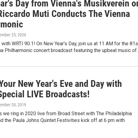
ar's Day from Vienna's Musikverein o
Riccardo Muti Conducts The Vienna
rmonic
cember 25, 2020
 with WRTI 90.1! On New Year's Day, join us at 11 AM for the 81s
na Philharmonic concert broadcast featuring the upbeat music of
Your New Year's Eve and Day with
Special LIVE Broadcasts!
cember 20, 2019
 we ring in 2020 live from Broad Street with The Philadelphia
d the Paula Johns Quintet.Festivities kick off at 6 pm with