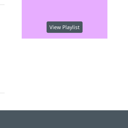
View Playlist