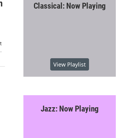
n
Classical: Now Playing
t
…
View Playlist
Jazz: Now Playing