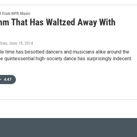
al from NPR Music
hm That Has Waltzed Away With
ulcas
, June 18, 2014
ple time has besotted dancers and musicians alike around the
he quintessential high-society dance has surprisingly indecent
•
4:47