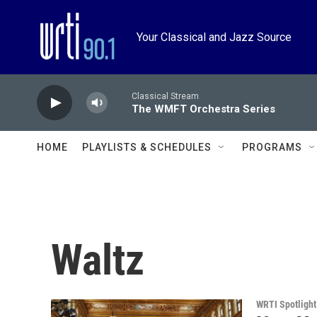
Skip to main content
Your Classical and Jazz Source
Classical Stream
The WMFT Orchestra Series
HOME
PLAYLISTS & SCHEDULES
PROGRAMS
Waltz
WRTI Spotlight