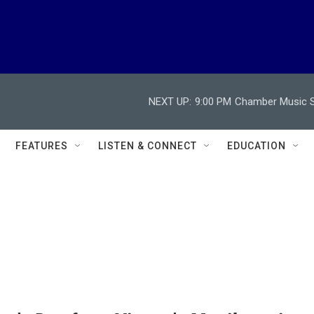
NEXT UP:
9:00 PM
Chamber Music So
FEATURES
LISTEN & CONNECT
EDUCATION