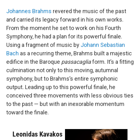
Johannes Brahms
revered the music of the past
and carried its legacy forward in his own works.
From the moment he set to work on his Fourth
Symphony, he had a plan for its powerful finale.
Using a fragment of music by
Johann Sebastian
Bach
as a recurring theme, Brahms built a majestic
edifice in the Baroque
passacaglia
form. It’s a fitting
culmination not only to this moving, autumnal
symphony, but to Brahms’s entire symphonic
output. Leading up to this powerful finale, he
conceived three movements with less obvious ties
to the past — but with an inexorable momentum
toward the finale.
Leonidas Kavakos