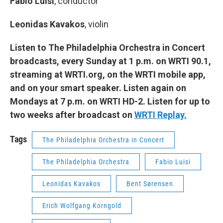
Fabio Luisi
,
conductor
Leonidas Kavakos
, violin
Listen to The Philadelphia Orchestra in Concert
broadcasts, every Sunday at 1 p.m. on WRTI 90.1,
streaming at WRTI.org, on the WRTI mobile app,
and on your smart speaker. Listen again on
Mondays at 7 p.m. on WRTI HD-2. Listen for up to
two weeks after broadcast on
WRTI Replay.
Tags
The Philadelphia Orchestra in Concert
The Philadelphia Orchestra
Fabio Luisi
Leonidas Kavakos
Bent Sørensen
Erich Wolfgang Korngold