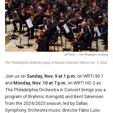
o
r
k
Jeff Fusco
/
The Philadelphia Orchestra
The Philadelphia Orchestra plays at Marian Anderson Hall on Oct. 3, 2024.
Join us on
Sunday, Nov. 9 at 1 p.m.
on WRTI 90.1
and
Monday, Nov. 10 at 7 p.m.
on WRTI HD-2 as
The Philadelphia Orchestra in Concert brings you a
program of Brahms, Korngold, and Bent Sørensen
from the 2024/2025 season, led by Dallas
Symphony Orchestra music director Fabio Luisi.