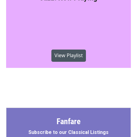
View Playlist
Fanfare
Subscribe to our Classical Listings