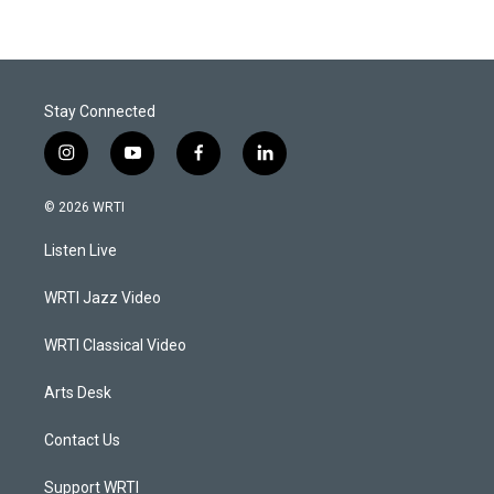
Stay Connected
i
y
f
l
n
o
a
i
s
u
c
n
© 2026 WRTI
t
t
e
k
a
u
b
e
Listen Live
g
b
o
d
r
e
o
i
a
k
n
WRTI Jazz Video
m
WRTI Classical Video
Arts Desk
Contact Us
Support WRTI