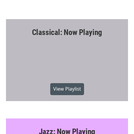
Classical: Now Playing
View Playlist
Jazz: Now Playing