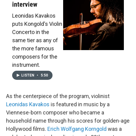
interview
Leonidas Kavakos
puts Kongold's Violin
Concerto in the
same tier as any of
the more famous
composers for the
instrument.
LISTEN
•
5:50
As the centerpiece of the program, violinist
Leonidas Kavakos
is featured in music by a
Viennese-born composer who became a
household name through his scores for golden-age
Hollywood films.
Erich Wolfgang Korngold
was a