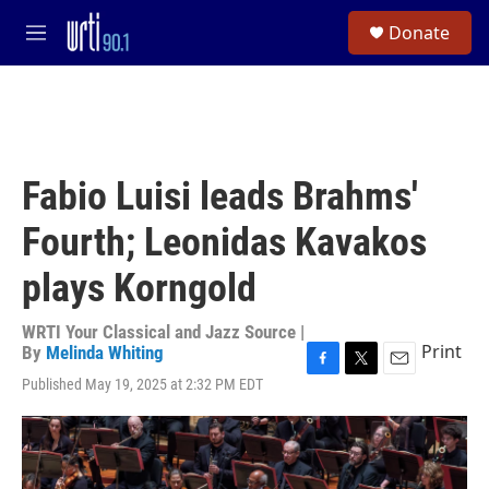
Skip to main content
S
Donate
e
M
a
e
r
n
c
u
h
u
e
Fabio Luisi leads Brahms'
r
y
Fourth; Leonidas Kavakos
plays Korngold
WRTI Your Classical and Jazz Source |
Print
By
Melinda Whiting
F
T
E
Published May 19, 2025 at 2:32 PM EDT
a
w
m
c
i
a
e
t
i
b
t
l
o
e