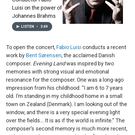
Luisi on the power of
Johannes Brahms
LISTEN
•
3:49
To open the concert,
Fabio Luisi
conducts a recent
work by
Bent Sørensen
, the acclaimed Danish
composer.
Evening Land
was inspired by two
memories with strong visual and emotional
resonance for the composer. One was a long-ago
impression from his childhood: “I am 6 to 7 years
old. I’m standing in my childhood home in a small
town on Zealand (Denmark). I am looking out of the
window, and there is a very special evening light
over the fields... It is as if the world is infinite.” The
composer’s second memory is much more recent,