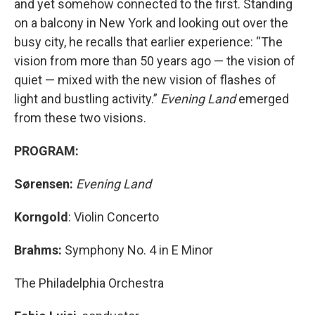
and yet somehow connected to the first. Standing
on a balcony in New York and looking out over the
busy city, he recalls that earlier experience: “The
vision from more than 50 years ago — the vision of
quiet — mixed with the new vision of flashes of
light and bustling activity.”
Evening Land
emerged
from these two visions.
PROGRAM:
Sørensen:
Evening Land
Korngold
: Violin Concerto
Brahms:
Symphony No. 4 in E Minor
The Philadelphia Orchestra