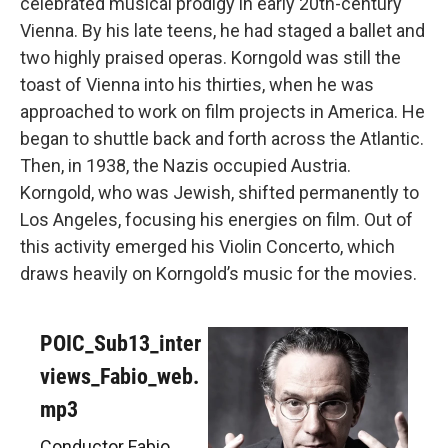
celebrated musical prodigy in early 20th-century
Vienna. By his late teens, he had staged a ballet and
two highly praised operas. Korngold was still the
toast of Vienna into his thirties, when he was
approached to work on film projects in America. He
began to shuttle back and forth across the Atlantic.
Then, in 1938, the Nazis occupied Austria.
Korngold, who was Jewish, shifted permanently to
Los Angeles, focusing his energies on film. Out of
this activity emerged his Violin Concerto, which
draws heavily on Korngold’s music for the movies.
POIC_Sub13_inter
views_Fabio_web.
mp3
Conductor Fabio