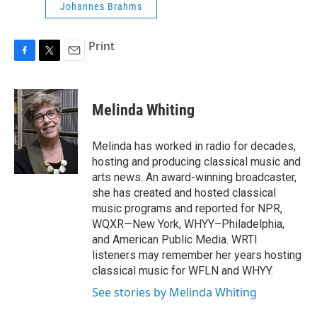
Johannes Brahms
Print
F
T
E
a
w
m
c
i
a
e
t
i
Melinda Whiting
b
t
l
o
e
o
r
Melinda has worked in radio for decades,
k
hosting and producing classical music and
arts news. An award-winning broadcaster,
she has created and hosted classical
music programs and reported for NPR,
WQXR—New York, WHYY–Philadelphia,
and American Public Media. WRTI
listeners may remember her years hosting
classical music for WFLN and WHYY.
See stories by Melinda Whiting