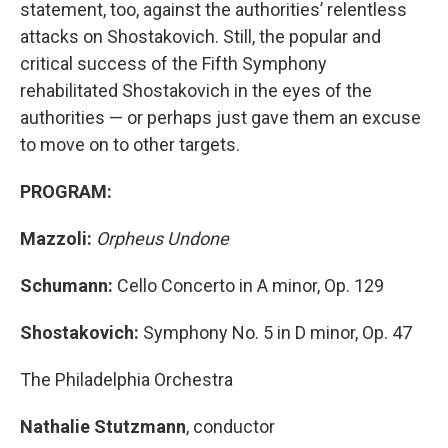
statement, too, against the authorities’ relentless
attacks on Shostakovich. Still, the popular and
critical success of the Fifth Symphony
rehabilitated Shostakovich in the eyes of the
authorities — or perhaps just gave them an excuse
to move on to other targets.
PROGRAM:
Mazzoli:
Orpheus Undone
Schumann:
Cello Concerto in A minor, Op. 129
Shostakovich:
Symphony No. 5 in D minor, Op. 47
The Philadelphia Orchestra
Nathalie Stutzmann
,
conductor