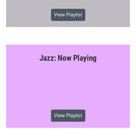
View Playlist
Jazz: Now Playing
View Playlist