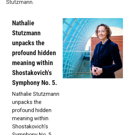
Stutzmann.
Nathalie
Stutzmann
unpacks the
profound hidden
meaning within
Shostakovich's
Symphony No. 5.
Nathalie Stutzmann
unpacks the
profound hidden
meaning within
Shostakovich's
Symphony No. 5.