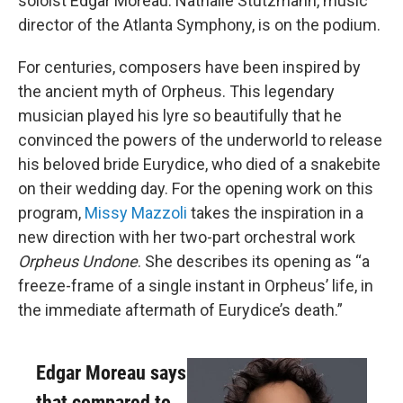
soloist Edgar Moreau. Nathalie Stutzmann, music
director of the Atlanta Symphony, is on the podium.
For centuries, composers have been inspired by
the ancient myth of Orpheus. This legendary
musician played his lyre so beautifully that he
convinced the powers of the underworld to release
his beloved bride Eurydice, who died of a snakebite
on their wedding day. For the opening work on this
program,
Missy Mazzoli
takes the inspiration in a
new direction with her two-part orchestral work
Orpheus Undone
. She describes its opening as “a
freeze-frame of a single instant in Orpheus’ life, in
the immediate aftermath of Eurydice’s death.”
Edgar Moreau says
that compared to