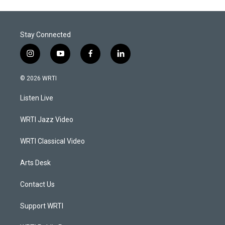
Stay Connected
i
y
f
l
n
o
a
i
s
u
c
n
© 2026 WRTI
t
t
e
k
a
u
b
e
Listen Live
g
b
o
d
r
e
o
i
a
k
n
WRTI Jazz Video
m
WRTI Classical Video
Arts Desk
Contact Us
Support WRTI