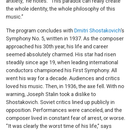
anxiety,” he notes. “This paradox can really create
the whole identity, the whole philosophy of this
music.”
The program concludes with
Dmitri Shostakovich
’s
Symphony No. 5, written in 1937. As the composer
approached his 30th year, his life and career
seemed absolutely charmed. His star had risen
steadily since age 19, when leading international
conductors championed his First Symphony. All
went his way for a decade. Audiences and critics
loved his music. Then, in 1936, the axe fell. With no
warning, Joseph Stalin took a dislike to
Shostakovich. Soviet critics lined up publicly in
opposition. Performances were canceled, and the
composer lived in constant fear of arrest, or worse.
“It was clearly the worst time of his life,” says