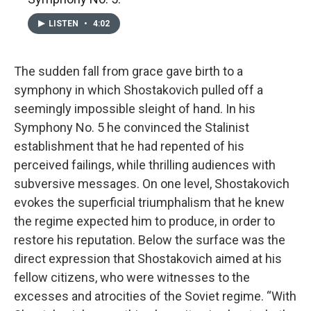
LISTEN
•
4:02
The sudden fall from grace gave birth to a
symphony in which Shostakovich pulled off a
seemingly impossible sleight of hand. In his
Symphony No. 5 he convinced the Stalinist
establishment that he had repented of his
perceived failings, while thrilling audiences with
subversive messages. On one level, Shostakovich
evokes the superficial triumphalism that he knew
the regime expected him to produce, in order to
restore his reputation. Below the surface was the
direct expression that Shostakovich aimed at his
fellow citizens, who were witnesses to the
excesses and atrocities of the Soviet regime. “With