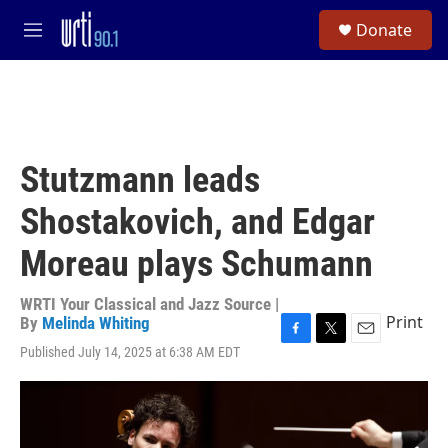
Skip to main content
S
Donate
e
M
a
e
r
n
c
u
h
u
e
Stutzmann leads
r
y
Shostakovich, and Edgar
Moreau plays Schumann
WRTI Your Classical and Jazz Source |
Print
By
Melinda Whiting
F
T
E
Published July 14, 2025 at 6:38 AM EDT
a
w
m
c
i
a
e
t
i
b
t
l
o
e