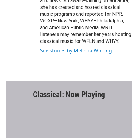
arts news. An award-winning broadcaster,
she has created and hosted classical
music programs and reported for NPR,
WQXR—New York, WHYY–Philadelphia,
and American Public Media. WRTI
listeners may remember her years hosting
classical music for WFLN and WHYY.
See stories by Melinda Whiting
Classical: Now Playing