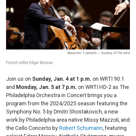
o
r
k
Musacchio Y Ianniello
/
Courtesy Of The Artist
French cellist Edgar Moreau
Join us on
Sunday, Jan. 4 at 1 p.m.
on WRTI 90.1
and
Monday, Jan. 5 at 7 p.m.
on WRTI HD-2 as The
Philadelphia Orchestra in Concert brings you a
program from the 2024/2025 season featuring the
Symphony No. 5 by Dmitri Shostakovich, a new
work by Philadelphia-area native Missy Mazzoli, and
the Cello Concerto by
Robert Schumann
, featuring