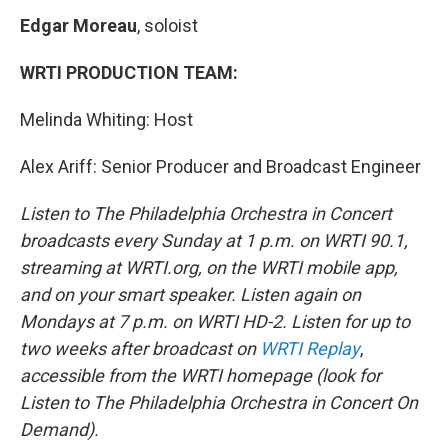
Edgar Moreau
, soloist
WRTI PRODUCTION TEAM:
Melinda Whiting: Host
Alex Ariff: Senior Producer and Broadcast Engineer
Listen to The Philadelphia Orchestra in Concert
broadcasts every Sunday at 1 p.m. on WRTI 90.1,
streaming at WRTI.org, on the WRTI mobile app,
and on your smart speaker. Listen again on
Mondays at 7 p.m. on WRTI HD-2. Listen for up to
two weeks after broadcast on
WRTI Replay
,
accessible from the WRTI homepage (look for
Listen to The Philadelphia Orchestra in Concert On
Demand).