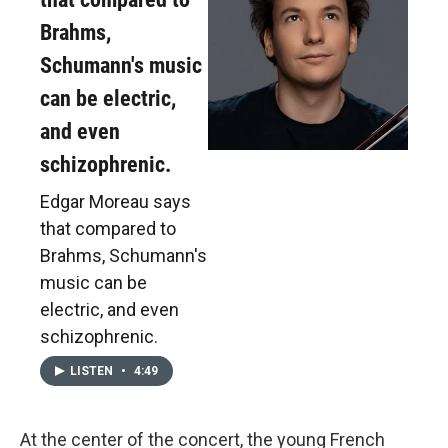
Brahms,
Schumann's music
can be electric,
and even
schizophrenic.
Edgar Moreau says
that compared to
Brahms, Schumann's
music can be
electric, and even
schizophrenic.
LISTEN
•
4:49
At the center of the concert, the young French