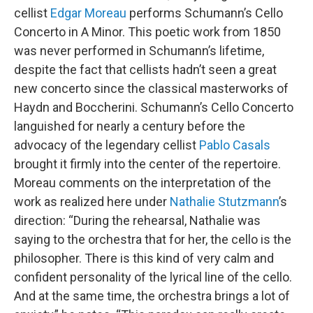
cellist
Edgar Moreau
performs Schumann’s Cello
Concerto in A Minor. This poetic work from 1850
was never performed in Schumann’s lifetime,
despite the fact that cellists hadn’t seen a great
new concerto since the classical masterworks of
Haydn and Boccherini. Schumann’s Cello Concerto
languished for nearly a century before the
advocacy of the legendary cellist
Pablo Casals
brought it firmly into the center of the repertoire.
Moreau comments on the interpretation of the
work as realized here under
Nathalie Stutzmann
’s
direction: “During the rehearsal, Nathalie was
saying to the orchestra that for her, the cello is the
philosopher. There is this kind of very calm and
confident personality of the lyrical line of the cello.
And at the same time, the orchestra brings a lot of