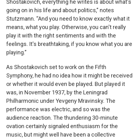
Shostakovich, everything he writes is about what's
going on in his life and about politics,” notes
Stutzmann. “And you need to know exactly what it
means, what you play. Otherwise, you can't really
play it with the right sentiments and with the
feelings. It's breathtaking, if you know what you are
playing.”
As Shostakovich set to work on the Fifth
Symphony, he had no idea how it might be received
or whether it would even be played. But played it
was, in November 1937, by the Leningrad
Philharmonic under Yevgeny Mravinsky. The
performance was electric, and so was the
audience reaction. The thundering 30-minute
ovation certainly signaled enthusiasm for the
music, but might well have been a collective