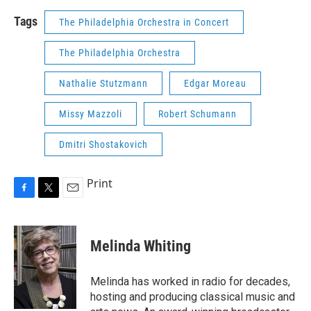
Tags
The Philadelphia Orchestra in Concert
The Philadelphia Orchestra
Nathalie Stutzmann
Edgar Moreau
Missy Mazzoli
Robert Schumann
Dmitri Shostakovich
Print
F
T
E
a
w
m
c
i
a
e
t
i
Melinda Whiting
b
t
l
o
e
o
r
Melinda has worked in radio for decades,
k
hosting and producing classical music and