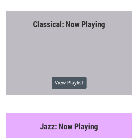
Classical: Now Playing
View Playlist
Jazz: Now Playing