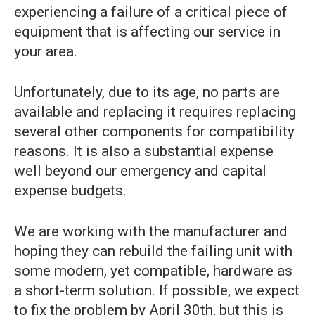
experiencing a failure of a critical piece of
equipment that is affecting our service in
your area.
Unfortunately, due to its age, no parts are
available and replacing it requires replacing
several other components for compatibility
reasons. It is also a substantial expense
well beyond our emergency and capital
expense budgets.
We are working with the manufacturer and
hoping they can rebuild the failing unit with
some modern, yet compatible, hardware as
a short-term solution. If possible, we expect
to fix the problem by April 30th, but this is