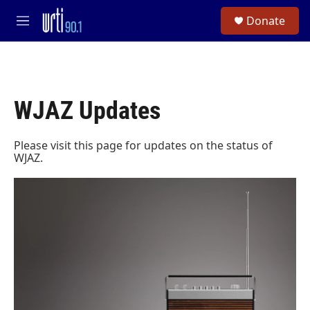
Skip to main content
S
Donate
e
M
a
e
r
n
c
u
h
u
WJAZ Updates
e
r
y
Please visit this page for updates on the status of
WJAZ.