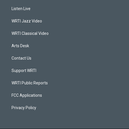
t
t
e
k
a
u
b
e
Listen Live
g
b
o
d
r
e
o
i
a
k
n
WRTI Jazz Video
m
WRTI Classical Video
Arts Desk
Contact Us
Support WRTI
WRTI Public Reports
FCC Applications
Privacy Policy