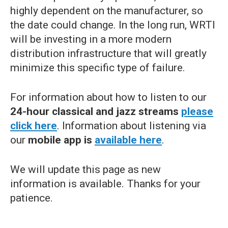
highly dependent on the manufacturer, so
the date could change. In the long run, WRTI
will be investing in a more modern
distribution infrastructure that will greatly
minimize this specific type of failure.
For information about how to listen to our
24-hour classical and jazz streams
please
click here
. Information about listening via
our
mobile app is
available here
.
We will update this page as new
information is available. Thanks for your
patience.