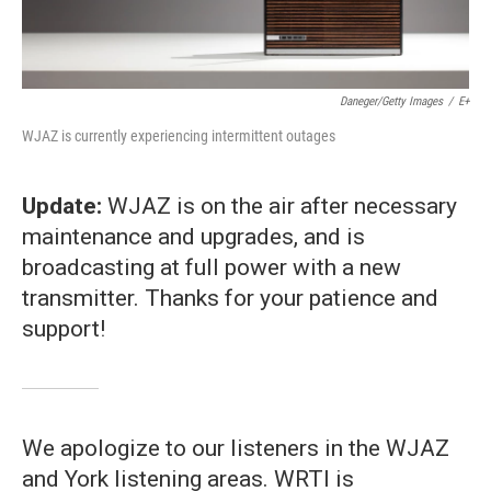
Daneger/Getty Images
/
E+
WJAZ is currently experiencing intermittent outages
Update:
WJAZ is on the air after necessary
maintenance and upgrades, and is
broadcasting at full power with a new
transmitter. Thanks for your patience and
support!
We apologize to our listeners in the WJAZ
and York listening areas. WRTI is