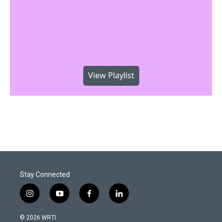
View Playlist
Stay Connected
i
y
f
l
n
o
a
i
s
u
c
n
© 2026 WRTI