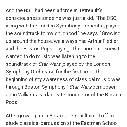
And the BSO had been a force in Tetreault's
consciousness since he was just a kid. "The BSO,
along with the London Symphony Orchestra, played
the soundtrack to my childhood," he says. "Growing
up around the house, we always had Arthur Fiedler
and the Boston Pops playing. The moment I knew I
wanted to do music was listening to the
soundtrack of
Star Wars
[played by the London
Symphony Orchestra] for the first time. The
beginning of my awareness of classical music was
through Boston Symphony."
Star Wars
composer
John Williams is a laureate conductor of the Boston
Pops.
After growing up in Boston, Tetreault went off to
study classical percussion at the Eastman School