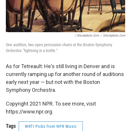
/ IStockphoto.com
/
IStockphoto.com
One audition, two open percussion chairs at the Boston Symphony
Orchestra: "lightning in a bottle."
As for Tetreault: He's still living in Denver and is
currently ramping up for another round of auditions
early next year — but not with the Boston
Symphony Orchestra.
Copyright 2021 NPR. To see more, visit
https://www.npr.org.
Tags
WRTI Picks from NPR Music