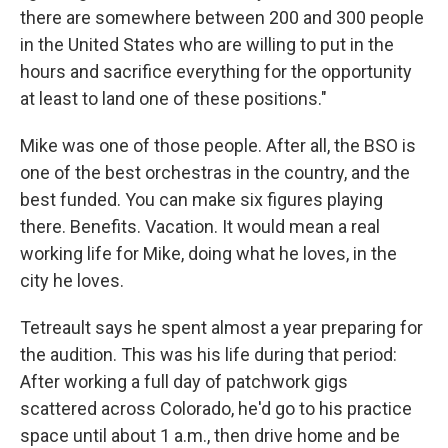
there are somewhere between 200 and 300 people
in the United States who are willing to put in the
hours and sacrifice everything for the opportunity
at least to land one of these positions."
Mike was one of those people. After all, the BSO is
one of the best orchestras in the country, and the
best funded. You can make six figures playing
there. Benefits. Vacation. It would mean a real
working life for Mike, doing what he loves, in the
city he loves.
Tetreault says he spent almost a year preparing for
the audition. This was his life during that period:
After working a full day of patchwork gigs
scattered across Colorado, he'd go to his practice
space until about 1 a.m., then drive home and be