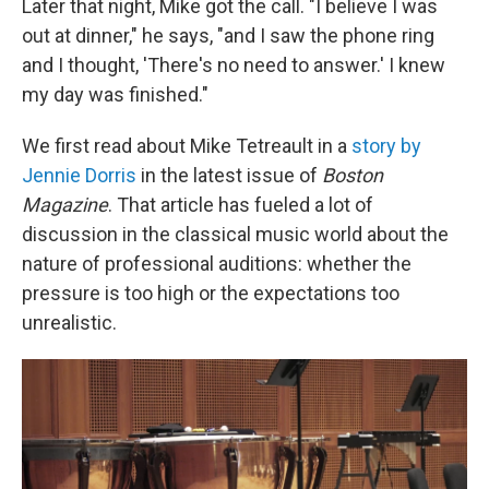
Later that night, Mike got the call. "I believe I was
out at dinner," he says, "and I saw the phone ring
and I thought, 'There's no need to answer.' I knew
my day was finished."
We first read about Mike Tetreault in a
story by
Jennie Dorris
in the latest issue of
Boston
Magazine
. That article has fueled a lot of
discussion in the classical music world about the
nature of professional auditions: whether the
pressure is too high or the expectations too
unrealistic.