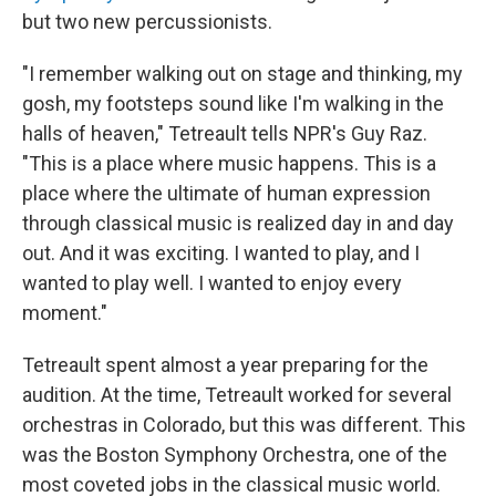
but two new percussionists.
"I remember walking out on stage and thinking, my
gosh, my footsteps sound like I'm walking in the
halls of heaven," Tetreault tells NPR's Guy Raz.
"This is a place where music happens. This is a
place where the ultimate of human expression
through classical music is realized day in and day
out. And it was exciting. I wanted to play, and I
wanted to play well. I wanted to enjoy every
moment."
Tetreault spent almost a year preparing for the
audition. At the time, Tetreault worked for several
orchestras in Colorado, but this was different. This
was the Boston Symphony Orchestra, one of the
most coveted jobs in the classical music world.