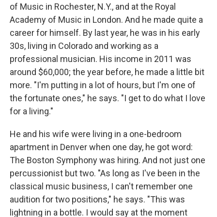
of Music in Rochester, N.Y., and at the Royal
Academy of Music in London. And he made quite a
career for himself. By last year, he was in his early
30s, living in Colorado and working as a
professional musician. His income in 2011 was
around $60,000; the year before, he made a little bit
more. "I'm putting in a lot of hours, but I'm one of
the fortunate ones," he says. "I get to do what I love
for a living."
He and his wife were living in a one-bedroom
apartment in Denver when one day, he got word:
The Boston Symphony was hiring. And not just one
percussionist but two. "As long as I've been in the
classical music business, I can't remember one
audition for two positions," he says. "This was
lightning in a bottle. I would say at the moment