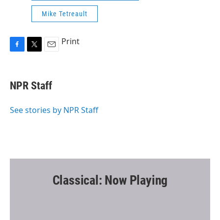
Mike Tetreault
Print
F
T
E
a
w
m
c
i
a
e
t
i
NPR Staff
b
t
l
o
e
o
r
See stories by NPR Staff
k
Classical: Now Playing