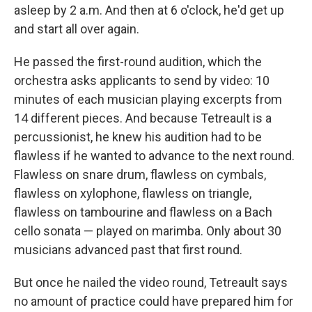
asleep by 2 a.m. And then at 6 o'clock, he'd get up
and start all over again.
He passed the first-round audition, which the
orchestra asks applicants to send by video: 10
minutes of each musician playing excerpts from
14 different pieces. And because Tetreault is a
percussionist, he knew his audition had to be
flawless if he wanted to advance to the next round.
Flawless on snare drum, flawless on cymbals,
flawless on xylophone, flawless on triangle,
flawless on tambourine and flawless on a Bach
cello sonata — played on marimba. Only about 30
musicians advanced past that first round.
But once he nailed the video round, Tetreault says
no amount of practice could have prepared him for