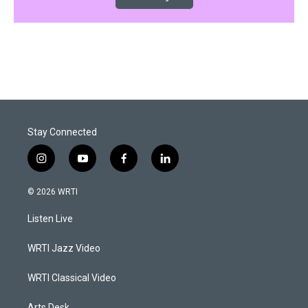
Stay Connected
i
y
f
l
n
o
a
i
s
u
c
n
© 2026 WRTI
t
t
e
k
a
u
b
e
Listen Live
g
b
o
d
r
e
o
i
a
k
n
WRTI Jazz Video
m
WRTI Classical Video
Arts Desk