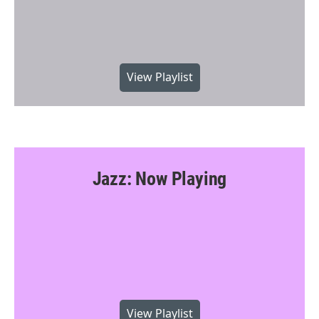
View Playlist
Jazz: Now Playing
View Playlist