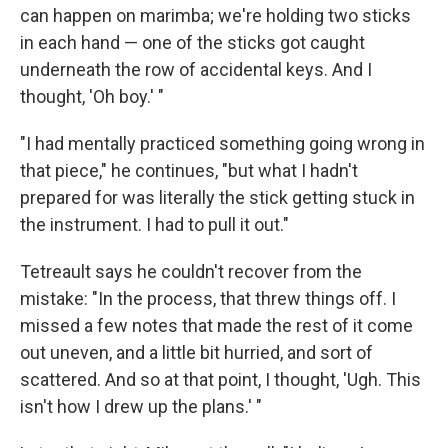
can happen on marimba; we're holding two sticks
in each hand — one of the sticks got caught
underneath the row of accidental keys. And I
thought, 'Oh boy.' "
"I had mentally practiced something going wrong in
that piece," he continues, "but what I hadn't
prepared for was literally the stick getting stuck in
the instrument. I had to pull it out."
Tetreault says he couldn't recover from the
mistake: "In the process, that threw things off. I
missed a few notes that made the rest of it come
out uneven, and a little bit hurried, and sort of
scattered. And so at that point, I thought, 'Ugh. This
isn't how I drew up the plans.' "