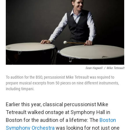
Sean Hagwell
/
Mike Tetreault
To audition for the BSO, percussionist Mike Tetreault was required to
prepare musical excerpts from 50 pieces on nine different instruments,
including timpani.
Earlier this year, classical percussionist Mike
Tetreault walked onstage at Symphony Hall in
Boston for the audition of a lifetime: The
Boston
Symphony Orchestra
was looking for not just one