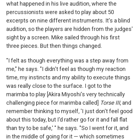
what happened in his live audition, where the
percussionists were asked to play about 50
excerpts on nine different instruments. It's a blind
audition, so the players are hidden from the judges'
sight by a screen. Mike sailed through his first
three pieces. But then things changed.
"I felt as though everything was a step away from
me," he says. "I didn't feel as though my reaction
time, my instincts and my ability to execute things
was really close to the surface. I got to the
marimba to play [Akira Miyoshi's very technically
challenging piece for marimba called]
Torse III
, and
remember thinking to myself, 'I just don't feel good
about this today, but I'd rather go for it and fall flat
than try to be safe,' " he says. "So I went for it, and
in the middle of going for it — which sometimes