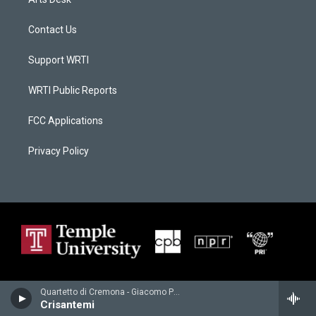
Contact Us
Support WRTI
WRTI Public Reports
FCC Applications
Privacy Policy
Quartetto di Cremona - Giacomo Puccini
Crisantemi