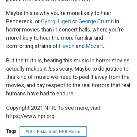
Maybe this is why you're more likely to hear
Penderecki or
Gyorgi Ligeti
or
George Crumb
in
horror movies than in concert halls, where you're
more likely to hear the more familiar and
comforting strains of
Haydn
and
Mozart
.
But the truth is, hearing this music in horror movies
actually makes it
less
scary. Maybe to do justice to
this kind of music we need to peel it away from the
movies, and pay respect to the real horrors that real
humans have had to endure.
Copyright 2021 NPR. To see more, visit
https://www.npr.org.
Tags
WRTI Picks from NPR Music