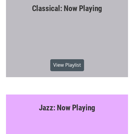
Classical: Now Playing
View Playlist
Jazz: Now Playing