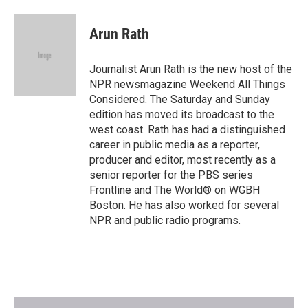
Arun Rath
Journalist Arun Rath is the new host of the
NPR newsmagazine Weekend All Things
Considered. The Saturday and Sunday
edition has moved its broadcast to the
west coast. Rath has had a distinguished
career in public media as a reporter,
producer and editor, most recently as a
senior reporter for the PBS series
Frontline and The World® on WGBH
Boston. He has also worked for several
NPR and public radio programs.