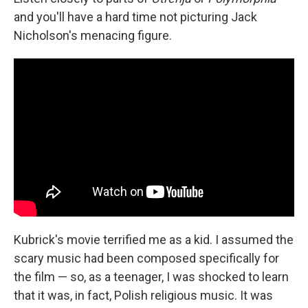
and you'll have a hard time not picturing Jack
Nicholson's menacing figure.
Kubrick's movie terrified me as a kid. I assumed the
scary music had been composed specifically for
the film — so, as a teenager, I was shocked to learn
that it was, in fact, Polish religious music. It was