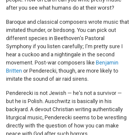
after you see what humans do at their worst?
Baroque and classical composers wrote music that
imitated thunder, or birdsong. You can pick out
different species in Beethoven's Pastoral
Symphony if you listen carefully; I'm pretty sure I
hear a cuckoo and a nightingale in the second
movement. Post-war composers like
Benjamin
Britten
or Penderecki, though, are more likely to
imitate the sound of air raid sirens.
Penderecki is not Jewish — he's not a survivor —
but he is Polish. Auschwitz is basically in his
backyard. A devout Christian writing authentically
liturgical music, Penderecki seems to be wrestling
directly with the question of how you can make
peace with God after such horrors.