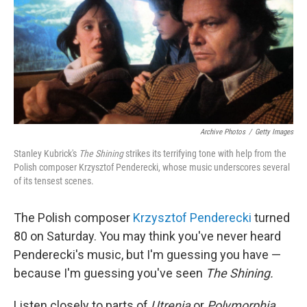
Archive Photos
/
Getty Images
Stanley Kubrick's
The Shining
strikes its terrifying tone with help from the
Polish composer Krzysztof Penderecki, whose music underscores several
of its tensest scenes.
The Polish composer
Krzysztof Penderecki
turned
80 on Saturday. You may think you've never heard
Penderecki's music, but I'm guessing you have —
because I'm guessing you've seen
The Shining.
Listen closely to parts of
Utrenja
or
Polymorphia