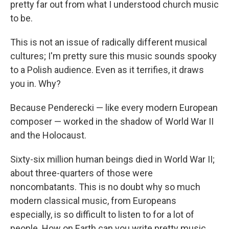
pretty far out from what I understood church music
to be.
This is not an issue of radically different musical
cultures; I'm pretty sure this music sounds spooky
to a Polish audience. Even as it terrifies, it draws
you in. Why?
Because Penderecki — like every modern European
composer — worked in the shadow of World War II
and the Holocaust.
Sixty-six million human beings died in World War II;
about three-quarters of those were
noncombatants. This is no doubt why so much
modern classical music, from Europeans
especially, is so difficult to listen to for a lot of
people. How on Earth can you write pretty music