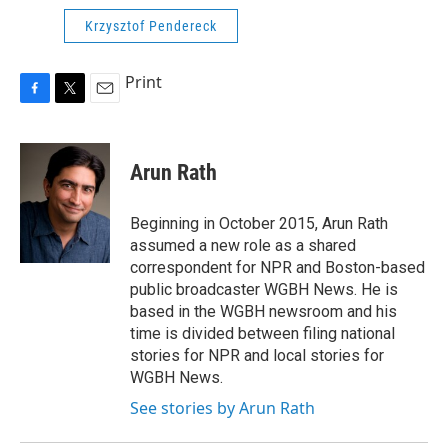
Krzysztof Pendereck
Print
F
T
E
a
w
m
c
i
a
e
t
i
Arun Rath
b
t
l
o
e
o
r
Beginning in October 2015, Arun Rath
k
assumed a new role as a shared
correspondent for NPR and Boston-based
public broadcaster WGBH News. He is
based in the WGBH newsroom and his
time is divided between filing national
stories for NPR and local stories for
WGBH News.
See stories by Arun Rath