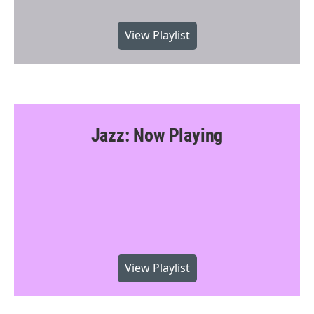
View Playlist
Jazz: Now Playing
View Playlist