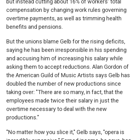
but instead cutting about 16% of workers' total
compensation by changing work rules governing
overtime payments, as well as trimming health
benefits and pensions.
But the unions blame Gelb for the rising deficits,
saying he has been irresponsible in his spending
and accusing him of increasing his salary while
asking them to accept reductions. Alan Gordon of
the American Guild of Music Artists says Gelb has
doubled the number of new productions since
taking over: "There are so many, in fact, that the
employees made twice their salary in just the
overtime necessary to deal with the new
productions."
"No matter how you slice it," Gelb says, "opera is