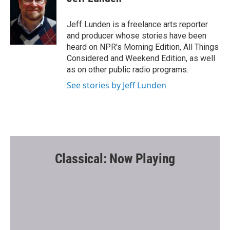
b
t
l
o
e
o
r
Jeff Lunden is a freelance arts reporter
k
and producer whose stories have been
heard on NPR's Morning Edition, All Things
Considered and Weekend Edition, as well
as on other public radio programs.
See stories by Jeff Lunden
Classical: Now Playing