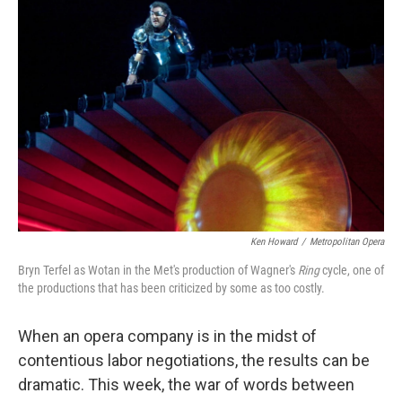
Ken Howard
/
Metropolitan Opera
Bryn Terfel as Wotan in the Met's production of Wagner's
Ring
cycle, one of
the productions that has been criticized by some as too costly.
When an opera company is in the midst of
contentious labor negotiations, the results can be
dramatic. This week, the war of words between