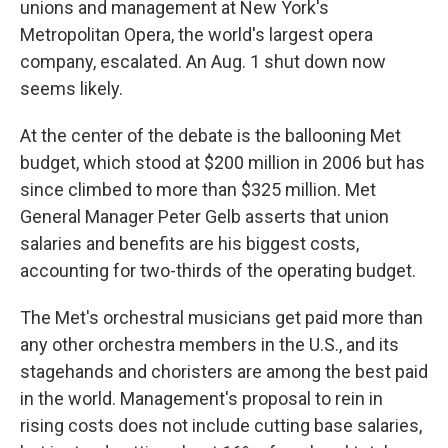
unions and management at New York's
Metropolitan Opera, the world's largest opera
company, escalated. An Aug. 1 shut down now
seems likely.
At the center of the debate is the ballooning Met
budget, which stood at $200 million in 2006 but has
since climbed to more than $325 million. Met
General Manager Peter Gelb asserts that union
salaries and benefits are his biggest costs,
accounting for two-thirds of the operating budget.
The Met's orchestral musicians get paid more than
any other orchestra members in the U.S., and its
stagehands and choristers are among the best paid
in the world. Management's proposal to rein in
rising costs does not include cutting base salaries,