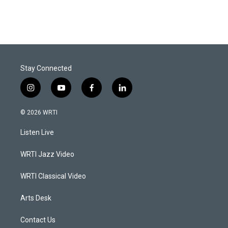
Stay Connected
i
y
f
l
n
o
a
i
s
u
c
n
© 2026 WRTI
t
t
e
k
a
u
b
e
Listen Live
g
b
o
d
r
e
o
i
a
k
n
WRTI Jazz Video
m
WRTI Classical Video
Arts Desk
Contact Us