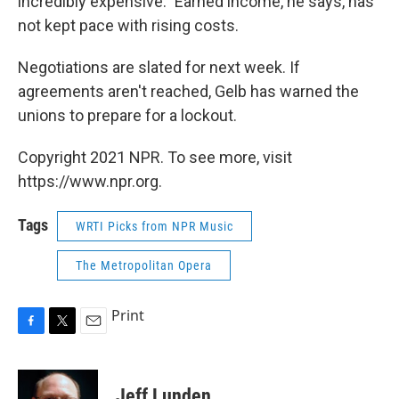
incredibly expensive." Earned income, he says, has
not kept pace with rising costs.
Negotiations are slated for next week. If
agreements aren't reached, Gelb has warned the
unions to prepare for a lockout.
Copyright 2021 NPR. To see more, visit
https://www.npr.org.
Tags
WRTI Picks from NPR Music
The Metropolitan Opera
Print
F
T
E
a
w
m
c
i
a
e
t
i
Jeff Lunden