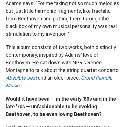
Adams says. "For me taking not so much melodies
but just little harmonic fragments, like fractals,
from Beethoven and putting them through the
black box of my own musical personality was real
stimulation to my invention."
This album consists of two works, both distinctly
contemporary, inspired by Adams' love of
Beethoven. He sat down with NPR's Renee
Montagne to talk about the string quartet concerto
Absolute Jest
and an older piece,
Grand Pianola
Music
.
Would it have been — in the early '80s and in the
late '70s — unfashionable to be evoking
Beethoven, to be even loving Beethoven?