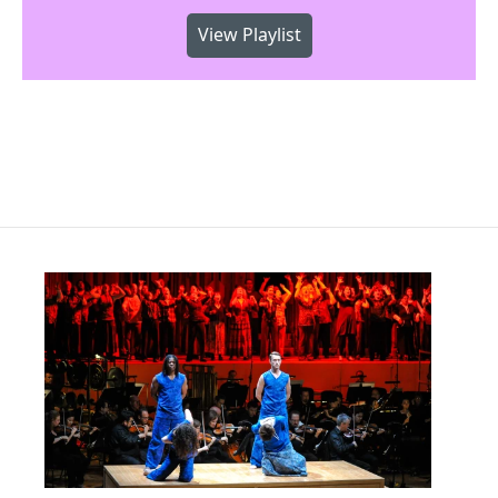
View Playlist