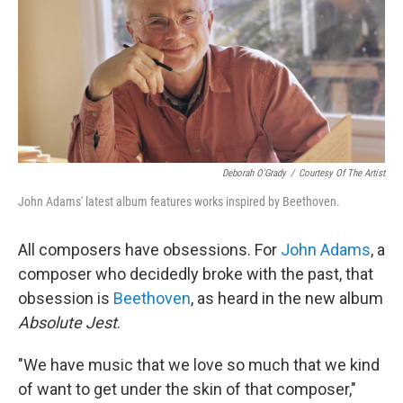
Deborah O'Grady
/
Courtesy Of The Artist
John Adams' latest album features works inspired by Beethoven.
All composers have obsessions. For
John Adams
, a
composer who decidedly broke with the past, that
obsession is
Beethoven
, as heard in the new album
Absolute Jest
.
"We have music that we love so much that we kind
of want to get under the skin of that composer,"