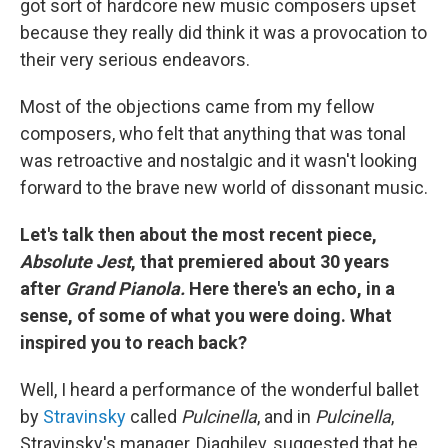
got sort of hardcore new music composers upset
because they really did think it was a provocation to
their very serious endeavors.
Most of the objections came from my fellow
composers, who felt that anything that was tonal
was retroactive and nostalgic and it wasn't looking
forward to the brave new world of dissonant music.
Let's talk then about the most recent piece,
Absolute Jest
, that premiered about 30 years
after
Grand Pianola.
Here there's an echo, in a
sense, of some of what you were doing. What
inspired you to reach back?
Well, I heard a performance of the wonderful ballet
by
Stravinsky
called
Pulcinella
, and in
Pulcinella
,
Stravinsky's manager, Diaghilev, suggested that he