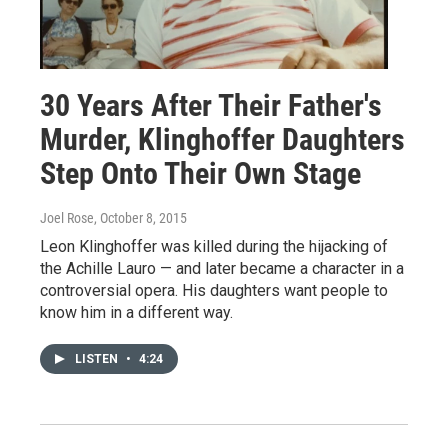
30 Years After Their Father's
Murder, Klinghoffer Daughters
Step Onto Their Own Stage
Joel Rose
, October 8, 2015
Leon Klinghoffer was killed during the hijacking of
the Achille Lauro — and later became a character in a
controversial opera. His daughters want people to
know him in a different way.
LISTEN
•
4:24