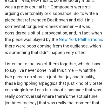
Back in 1983, new music, contemporary music,
was a pretty dour affair. Composers were still
arguing over tonality or dissonance. So, to write a
piece that referenced Beethoven and did it in a
somewhat tongue-in-cheek manner — it was
considered a bit of a provocation, and, in fact, when
the piece was played by the
New York Philharmonic
there were boos coming from the audience, which
is something that didn't happen very often.
Listening to the two of them together, which I have
to say I've never done in all this time — what the
two pieces do share is just that joy and tonality,
these big rippling arpeggios that just kind of vibrate
on a single key. I can talk about a passage that was
really controversial where there's the actual tune
[imitates melody] that was really the moment that