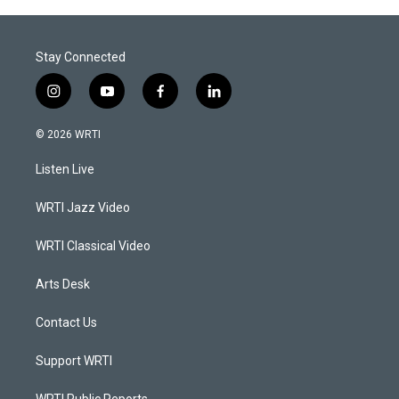
Stay Connected
i
y
f
l
n
o
a
i
s
u
c
n
© 2026 WRTI
t
t
e
k
a
u
b
e
Listen Live
g
b
o
d
r
e
o
i
a
k
n
WRTI Jazz Video
m
WRTI Classical Video
Arts Desk
Contact Us
Support WRTI