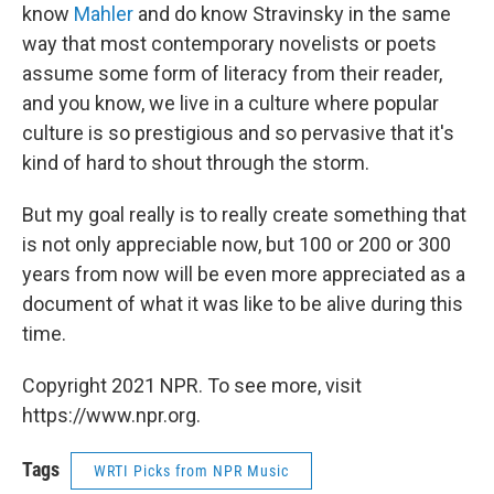
know
Mahler
and do know Stravinsky in the same
way that most contemporary novelists or poets
assume some form of literacy from their reader,
and you know, we live in a culture where popular
culture is so prestigious and so pervasive that it's
kind of hard to shout through the storm.
But my goal really is to really create something that
is not only appreciable now, but 100 or 200 or 300
years from now will be even more appreciated as a
document of what it was like to be alive during this
time.
Copyright 2021 NPR. To see more, visit
https://www.npr.org.
Tags
WRTI Picks from NPR Music