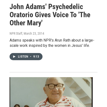
John Adams' Psychedelic
Oratorio Gives Voice To 'The
Other Mary'
NPR Staff
, March 23, 2014
Adams speaks with NPR's Arun Rath about a large-
scale work inspired by the women in Jesus' life.
LISTEN
•
9:13