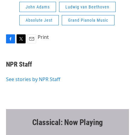
John Adams
Ludwig van Beethoven
Absolute Jest
Grand Pianola Music
Print
F
T
E
a
w
m
c
i
a
e
t
i
NPR Staff
b
t
l
o
e
o
r
See stories by NPR Staff
k
Classical: Now Playing