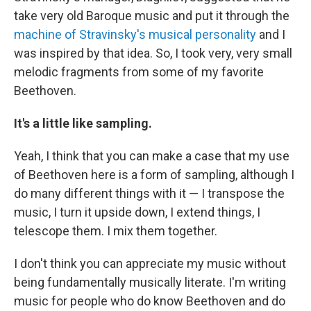
take very old Baroque music and put it through the
machine of Stravinsky's musical personality
and I
was inspired by that idea. So, I took very, very small
melodic fragments from some of my favorite
Beethoven.
It's a little like sampling.
Yeah, I think that you can make a case that my use
of Beethoven here is a form of sampling, although I
do many different things with it — I transpose the
music, I turn it upside down, I extend things, I
telescope them. I mix them together.
I don't think you can appreciate my music without
being fundamentally musically literate. I'm writing
music for people who do know Beethoven and do