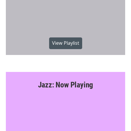
View Playlist
Jazz: Now Playing