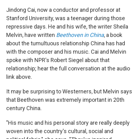
Jindong Cai, now a conductor and professor at
Stanford University, was a teenager during those
repressive days. He and his wife, the writer Sheila
Melvin, have written
Beethoven in China
, a book
about the tumultuous relationship China has had
with the composer and his music. Cai and Melvin
spoke with NPR's Robert Siegel about that
relationship; hear the full conversation at the audio
link above.
It may be surprising to Westerners, but Melvin says
that Beethoven was extremely important in 20th
century China.
"His music and his personal story are really deeply
woven into the country's cultural, social and