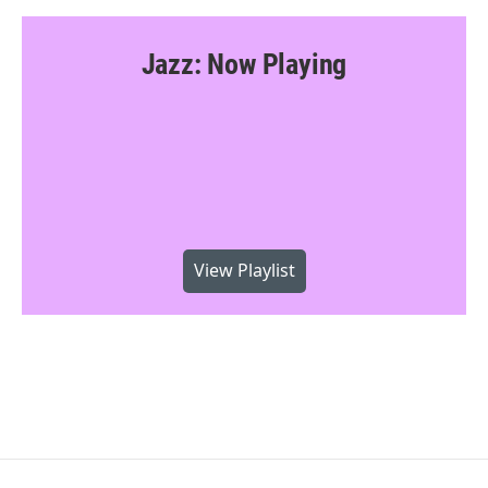
Jazz: Now Playing
View Playlist