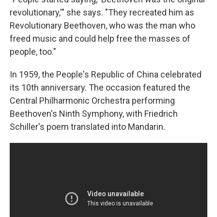
revolutionary,'" she says. "They recreated him as
Revolutionary Beethoven, who was the man who
freed music and could help free the masses of
people, too."
In 1959, the People's Republic of China celebrated
its 10th anniversary. The occasion featured the
Central Philharmonic Orchestra performing
Beethoven's Ninth Symphony, with Friedrich
Schiller's poem translated into Mandarin.