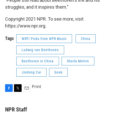
"People still read about Beethoven's life and his
struggles, and it inspires them."
Copyright 2021 NPR. To see more, visit
https://www.npr.org.
Tags
WRTI Picks from NPR Music
China
Ludwig van Beethoven
Beethoven in China
Sheila Melvin
Jindong Cai
book
Print
F
T
E
a
w
m
c
i
a
e
t
i
NPR Staff
b
t
l