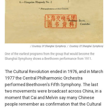
/ Courtesy Of Shanghai Symphony
/
Courtesy Of Shanghai Symphony
One of the earliest programs from the group that would become the
Shanghai Symphony shows a Beethoven performance from 1911.
The Cultural Revolution ended in 1976, and in March
1977 the Central Philharmonic Orchestra
performed Beethoven's Fifth Symphony. The last
two movements were broadcast across China, in a
moment that Cai and Melvin say many Chinese
people remember as confirmation that the Cultural