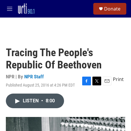
Skip to main content
S
Donate
e
M
a
e
r
n
c
u
h
u
e
Tracing The People's
r
y
Republic Of Beethoven
NPR | By
NPR Staff
Print
Published August 25, 2016 at 4:26 PM EDT
F
T
E
a
w
m
c
i
a
LISTEN
•
8:00
e
t
i
b
t
l
o
e
o
r
k