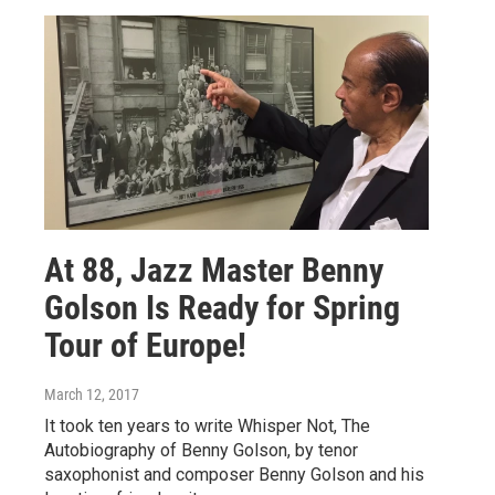
At 88, Jazz Master Benny
Golson Is Ready for Spring
Tour of Europe!
March 12, 2017
It took ten years to write Whisper Not, The
Autobiography of Benny Golson, by tenor
saxophonist and composer Benny Golson and his