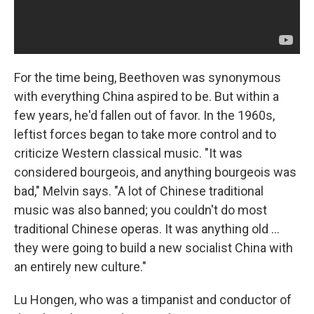
For the time being, Beethoven was synonymous
with everything China aspired to be. But within a
few years, he'd fallen out of favor. In the 1960s,
leftist forces began to take more control and to
criticize Western classical music. "It was
considered bourgeois, and anything bourgeois was
bad," Melvin says. "A lot of Chinese traditional
music was also banned; you couldn't do most
traditional Chinese operas. It was anything old ...
they were going to build a new socialist China with
an entirely new culture."
Lu Hongen, who was a timpanist and conductor of