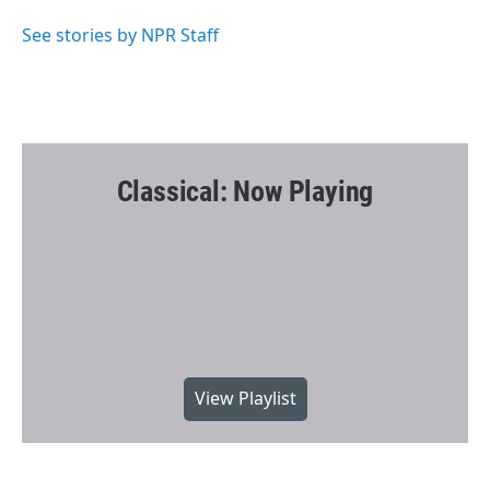
o
e
o
r
See stories by NPR Staff
k
Classical: Now Playing
View Playlist