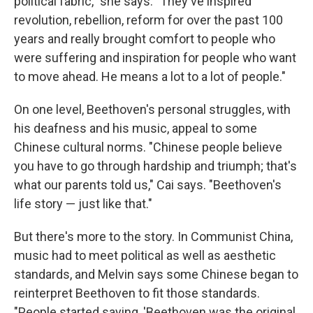
political fabric," she says. "They've inspired
revolution, rebellion, reform for over the past 100
years and really brought comfort to people who
were suffering and inspiration for people who want
to move ahead. He means a lot to a lot of people."
On one level, Beethoven's personal struggles, with
his deafness and his music, appeal to some
Chinese cultural norms. "Chinese people believe
you have to go through hardship and triumph; that's
what our parents told us," Cai says. "Beethoven's
life story — just like that."
But there's more to the story. In Communist China,
music had to meet political as well as aesthetic
standards, and Melvin says some Chinese began to
reinterpret Beethoven to fit those standards.
"People started saying, 'Beethoven was the original