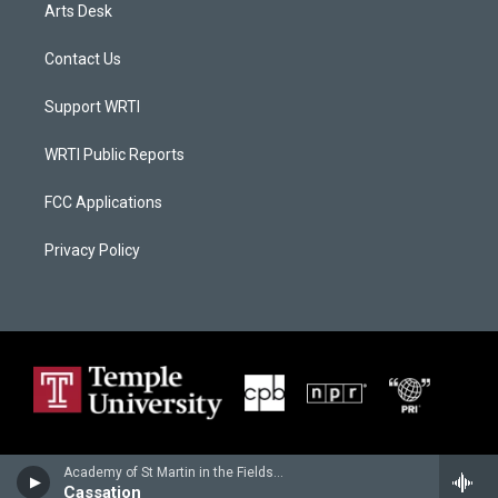
Arts Desk
Contact Us
Support WRTI
WRTI Public Reports
FCC Applications
Privacy Policy
Academy of St Martin in the Fields - Wolfgang Amadeus Mozart
Cassation