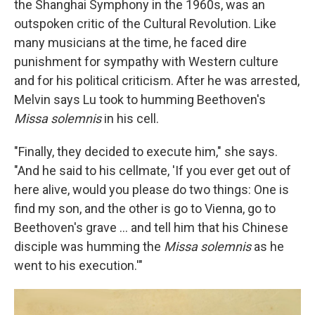
the Shanghai Symphony in the 1960s, was an
outspoken critic of the Cultural Revolution. Like
many musicians at the time, he faced dire
punishment for sympathy with Western culture
and for his political criticism. After he was arrested,
Melvin says Lu took to humming Beethoven's
Missa solemnis
in his cell.
"Finally, they decided to execute him," she says.
"And he said to his cellmate, 'If you ever get out of
here alive, would you please do two things: One is
find my son, and the other is go to Vienna, go to
Beethoven's grave ... and tell him that his Chinese
disciple was humming the
Missa solemnis
as he
went to his execution.'"