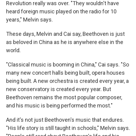
Revolution really was over. "They wouldn't have
heard foreign music played on the radio for 10
years," Melvin says.
These days, Melvin and Cai say, Beethoven is just
as beloved in China as he is anywhere else in the
world.
"Classical music is booming in China," Cai says. "So
many new concert halls being built, opera houses
being built. A new orchestra is created every year, a
new conservatory is created every year. But
Beethoven remains the most popular composer,
and his music is being performed the most."
And it's not just Beethoven's music that endures.
"His life story is still taught in schools," Melvin says.