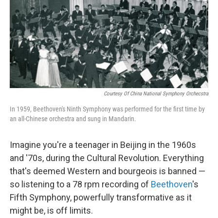
Courtesy Of China National Symphony Orchecstra
In 1959, Beethoven's Ninth Symphony was performed for the first time by
an all-Chinese orchestra and sung in Mandarin.
Imagine you're a teenager in Beijing in the 1960s
and '70s, during the Cultural Revolution. Everything
that's deemed Western and bourgeois is banned —
so listening to a 78 rpm recording of
Beethoven
's
Fifth Symphony, powerfully transformative as it
might be, is off limits.