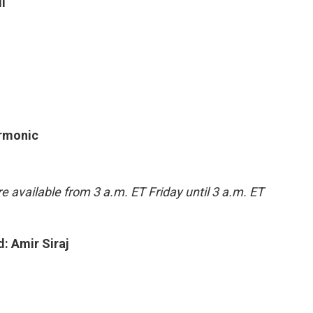
l
armonic
e available from 3 a.m. ET Friday until 3 a.m. ET
: Amir Siraj