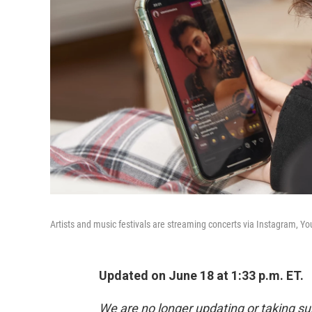
Artists and music festivals are streaming concerts via Instagram, 
Updated on June 18 at 1:33 p.m. ET.
We are no longer updating or taking su