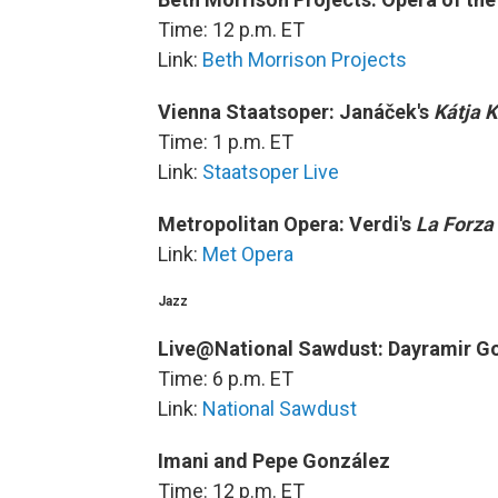
Time: 12 p.m. ET
Link:
Beth Morrison Projects
Vienna Staatsoper: Janáček's
Kátja 
Time: 1 p.m. ET
Link:
Staatsoper Live
Metropolitan Opera: Verdi's
La Forza
Link:
Met Opera
Jazz
Live@National Sawdust: Dayramir G
Time: 6 p.m. ET
Link:
National Sawdust
Imani and Pepe González
Time: 12 p.m. ET