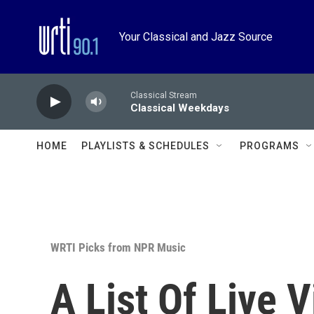
Skip to main content
Your Classical and Jazz Source
Classical Stream
Classical Weekdays
HOME
PLAYLISTS & SCHEDULES
PROGRAMS
WRTI Picks from NPR Music
A List Of Live V