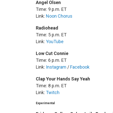
Angel Olsen
Time: 9 p.m. ET
Link:
Noon Chorus
Radiohead
Time: 5 p.m. ET
Link:
YouTube
Low Cut Connie
Time: 6 p.m. ET
Link:
Instagram
/
Facebook
Clap Your Hands Say Yeah
Time: 8 p.m. ET
Link:
Twitch
Experimental