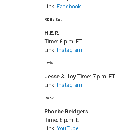
Link:
Facebook
R&B / Soul
H.E.R.
Time: 8 p.m. ET
Link:
Instagram
Latin
Jesse & Joy
Time: 7 p.m. ET
Link:
Instagram
Rock
Phoebe Beidgers
Time: 6 p.m. ET
Link:
YouTube