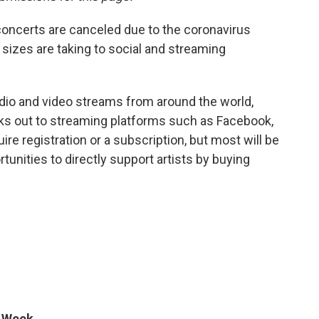
oncerts are canceled due to the coronavirus
 sizes are taking to social and streaming
audio and video streams from around the world,
nks out to streaming platforms such as Facebook,
e registration or a subscription, but most will be
ortunities to directly support artists by buying
e Week