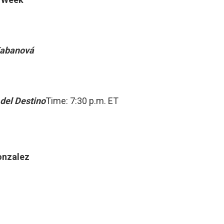
Kabanová
 del Destino
Time: 7:30 p.m. ET
onzalez