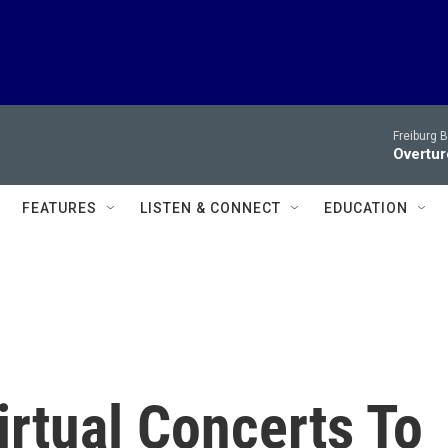
Freiburg 
Overtur
FEATURES
LISTEN & CONNECT
EDUCATION
irtual Concerts To