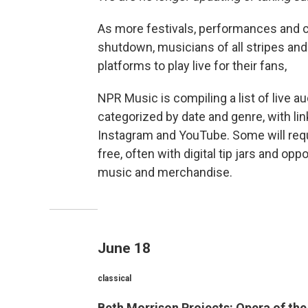
As more festivals, performances and c
shutdown, musicians of all stripes and
platforms to play live for their fans,
NPR Music is compiling a list of live 
categorized by date and genre, with li
Instagram and YouTube. Some will requir
free, often with digital tip jars and opp
music and merchandise.
June 18
classical
Beth Morrison Projects: Opera of th