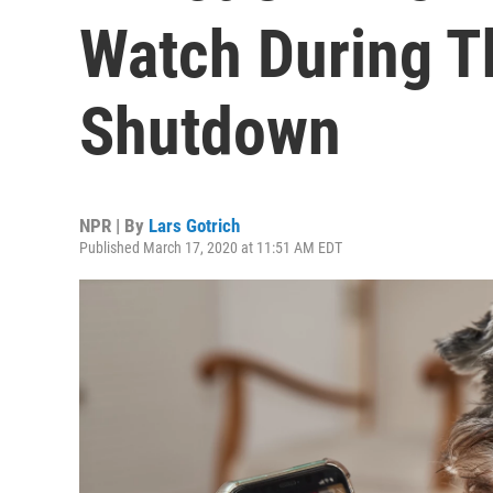
Watch During T
Shutdown
NPR | By
Lars Gotrich
Published March 17, 2020 at 11:51 AM EDT