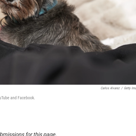
Carlos Alvarez
/
Getty Im
YouTube and Facebook.
bmissions for this page.