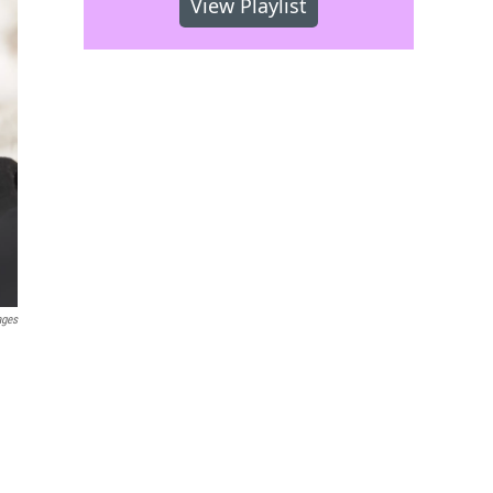
View Playlist
ages