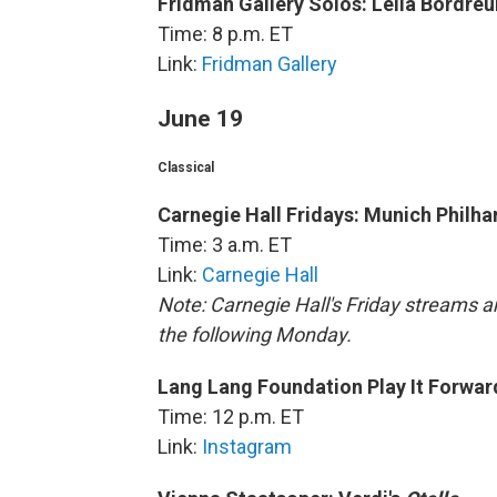
Fridman Gallery Solos: Leila Bordreui
Time: 8 p.m. ET
Link:
Fridman Gallery
June 19
Classical
Carnegie Hall Fridays: Munich Philh
Time: 3 a.m. ET
Link:
Carnegie Hall
Note: Carnegie Hall's Friday streams ar
the following Monday.
Lang Lang Foundation Play It Forward
Time: 12 p.m. ET
Link:
Instagram