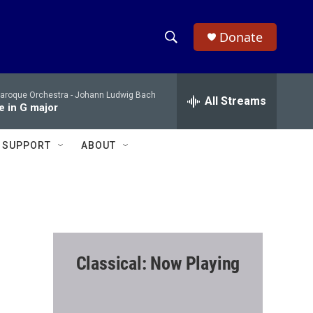
Donate
S
S
e
h
a
Baroque Orchestra -
Johann Ludwig Bach
r
All Streams
o
e in G major
c
h
w
Q
SUPPORT
ABOUT
u
S
e
r
e
y
a
r
Classical: Now Playing
c
h