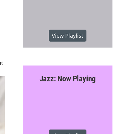
View Playlist
nt
Jazz: Now Playing