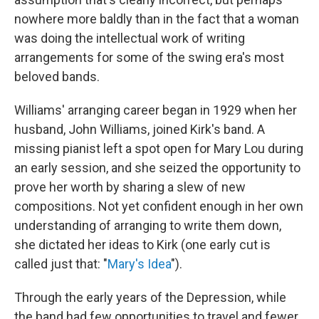
nowhere more baldly than in the fact that a woman
was doing the intellectual work of writing
arrangements for some of the swing era's most
beloved bands.
Williams' arranging career began in 1929 when her
husband, John Williams, joined Kirk's band. A
missing pianist left a spot open for Mary Lou during
an early session, and she seized the opportunity to
prove her worth by sharing a slew of new
compositions. Not yet confident enough in her own
understanding of arranging to write them down,
she dictated her ideas to Kirk (one early cut is
called just that: "
Mary's Idea
").
Through the early years of the Depression, while
the band had few opportunities to travel and fewer