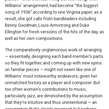
Williams' arrangement, had become "the biggest
song of 1936" according to one Virginia paper; as a
result, she got calls from bandleaders including
Benny Goodman, Louis Armstrong and Duke
Ellington for fresh versions of the hits of the day, as
well as her own compositions.
The comparatively unglamorous work of arranging
— essentially, designing each band member's parts
so they fit together, and coming up with new spins
on familiar pieces — might not seem like one of
Williams' most noteworthy endeavors, given her
unmatched history as a player and composer. But
too often women's contributions to music,
particularly jazz, are diminished by the assumption
that they're intuitive and thus unintentional — an
assumption that's clearly incorrect, but perhaps