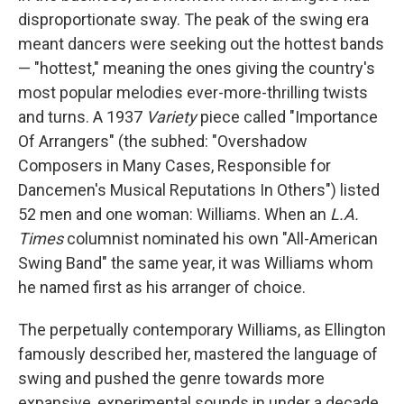
disproportionate sway. The peak of the swing era
meant dancers were seeking out the hottest bands
— "hottest," meaning the ones giving the country's
most popular melodies ever-more-thrilling twists
and turns. A 1937
Variety
piece called "Importance
Of Arrangers" (the subhed: "Overshadow
Composers in Many Cases, Responsible for
Dancemen's Musical Reputations In Others") listed
52 men and one woman: Williams. When an
L.A.
Times
columnist nominated his own "All-American
Swing Band" the same year, it was Williams whom
he named first as his arranger of choice.
The perpetually contemporary Williams, as Ellington
famously described her, mastered the language of
swing and pushed the genre towards more
expansive, experimental sounds in under a decade,