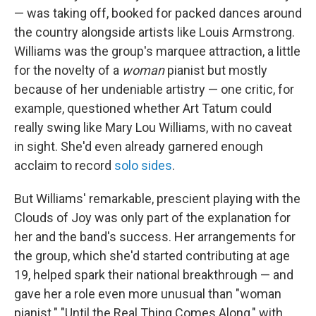
— was taking off, booked for packed dances around
the country alongside artists like Louis Armstrong.
Williams was the group's marquee attraction, a little
for the novelty of a
woman
pianist but mostly
because of her undeniable artistry — one critic, for
example, questioned whether Art Tatum could
really swing like Mary Lou Williams, with no caveat
in sight. She'd even already garnered enough
acclaim to record
solo sides
.
But Williams' remarkable, prescient playing with the
Clouds of Joy was only part of the explanation for
her and the band's success. Her arrangements for
the group, which she'd started contributing at age
19, helped spark their national breakthrough — and
gave her a role even more unusual than "woman
pianist." "Until the Real Thing Comes Along," with