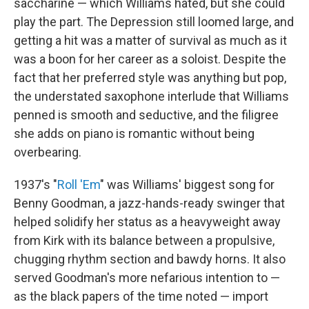
saccharine — which Williams hated, but she could
play the part. The Depression still loomed large, and
getting a hit was a matter of survival as much as it
was a boon for her career as a soloist. Despite the
fact that her preferred style was anything but pop,
the understated saxophone interlude that Williams
penned is smooth and seductive, and the filigree
she adds on piano is romantic without being
overbearing.
1937's "
Roll 'Em
" was Williams' biggest song for
Benny Goodman, a jazz-hands-ready swinger that
helped solidify her status as a heavyweight away
from Kirk with its balance between a propulsive,
chugging rhythm section and bawdy horns. It also
served Goodman's more nefarious intention to —
as the black papers of the time noted — import