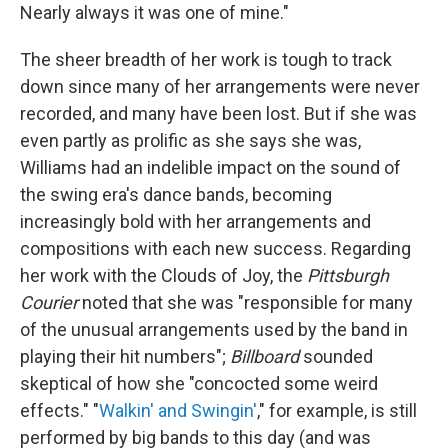
Nearly always it was one of mine."
The sheer breadth of her work is tough to track
down since many of her arrangements were never
recorded, and many have been lost. But if she was
even partly as prolific as she says she was,
Williams had an indelible impact on the sound of
the swing era's dance bands, becoming
increasingly bold with her arrangements and
compositions with each new success. Regarding
her work with the Clouds of Joy, the
Pittsburgh
Courier
noted that she was "responsible for many
of the unusual arrangements used by the band in
playing their hit numbers";
Billboard
sounded
skeptical of how she "concocted some weird
effects." "
Walkin' and Swingin'
," for example, is still
performed by big bands to this day (and was