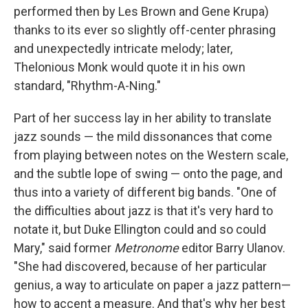
performed then by Les Brown and Gene Krupa)
thanks to its ever so slightly off-center phrasing
and unexpectedly intricate melody; later,
Thelonious Monk would quote it in his own
standard, "Rhythm-A-Ning."
Part of her success lay in her ability to translate
jazz sounds — the mild dissonances that come
from playing between notes on the Western scale,
and the subtle lope of swing — onto the page, and
thus into a variety of different big bands. "One of
the difficulties about jazz is that it's very hard to
notate it, but Duke Ellington could and so could
Mary," said former
Metronome
editor Barry Ulanov.
"She had discovered, because of her particular
genius, a way to articulate on paper a jazz pattern—
how to accent a measure. And that's why her best