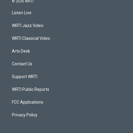
© 2026 WRTI
t
t
e
k
a
u
b
e
Listen Live
g
b
o
d
r
e
o
i
a
k
n
WRTI Jazz Video
m
WRTI Classical Video
Arts Desk
Contact Us
Support WRTI
WRTI Public Reports
FCC Applications
Privacy Policy