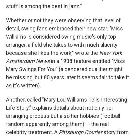
stuff is among the best in jazz."
Whether or not they were observing that level of
detail, swing fans embraced their new star. "Miss
Williams is considered swing music's only top
arranger, a field she takes to with much alacrity
because she likes the work," wrote the
New York
Amsterdam News
in a 1938 feature entitled "Miss
Mary Swings For You" (a gendered qualifier might
be missing, but 80 years later it seems fair to take it
as it's written).
Another, called "Mary Lou Williams Tells Interesting
Life Story," explains details about not only her
arranging process but also her hobbies (football
fandom apparently among them) — the real
celebrity treatment. A
Pittsburgh Courier
story from