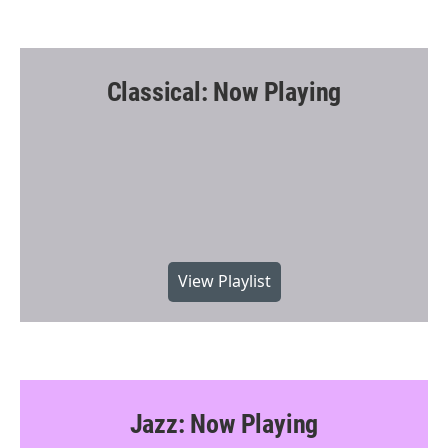
Classical: Now Playing
View Playlist
Jazz: Now Playing