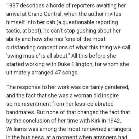
1937 describes a horde of reporters awaiting her
arrival at Grand Central; when the author invites
himself into her cab (a questionable reporting
tactic, at best), he can't stop gushing about her
ability and how she has "one of the most
outstanding conceptions of what this thing we call
'swing music' is all about." All this before she
started working with Duke Ellington, for whom she
ultimately arranged 47 songs.
The response to her work was certainly gendered,
and the fact that she was a woman did inspire
some resentment from her less-celebrated
bandmates. But none of that changed the fact that
by the conclusion of her time with Kirk in 1942,
Williams was among the most renowned arrangers
in the business, at a moment when arrangers had