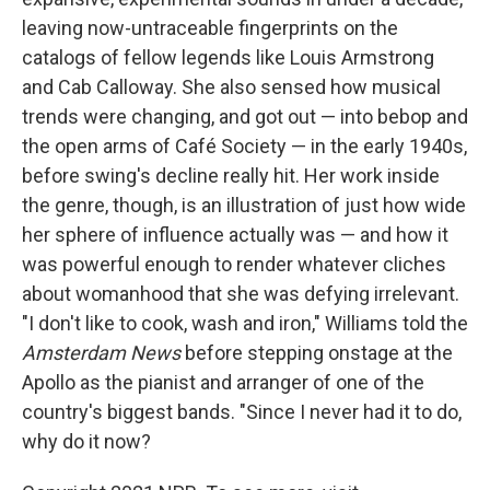
leaving now-untraceable fingerprints on the
catalogs of fellow legends like Louis Armstrong
and Cab Calloway. She also sensed how musical
trends were changing, and got out — into bebop and
the open arms of Café Society — in the early 1940s,
before swing's decline really hit. Her work inside
the genre, though, is an illustration of just how wide
her sphere of influence actually was — and how it
was powerful enough to render whatever cliches
about womanhood that she was defying irrelevant.
"I don't like to cook, wash and iron," Williams told the
Amsterdam News
before stepping onstage at the
Apollo as the pianist and arranger of one of the
country's biggest bands. "Since I never had it to do,
why do it now?