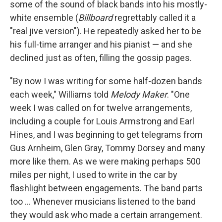
some of the sound of black bands into his mostly-
white ensemble (
Billboard
regrettably called it a
"real jive version"). He repeatedly asked her to be
his full-time arranger and his pianist — and she
declined just as often, filling the gossip pages.
"By now I was writing for some half-dozen bands
each week," Williams told
Melody Maker
. "One
week I was called on for twelve arrangements,
including a couple for Louis Armstrong and Earl
Hines, and I was beginning to get telegrams from
Gus Arnheim, Glen Gray, Tommy Dorsey and many
more like them. As we were making perhaps 500
miles per night, I used to write in the car by
flashlight between engagements. The band parts
too ... Whenever musicians listened to the band
they would ask who made a certain arrangement.