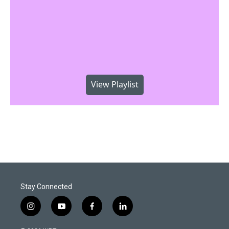
View Playlist
Stay Connected
i
y
f
l
n
o
a
i
s
u
c
n