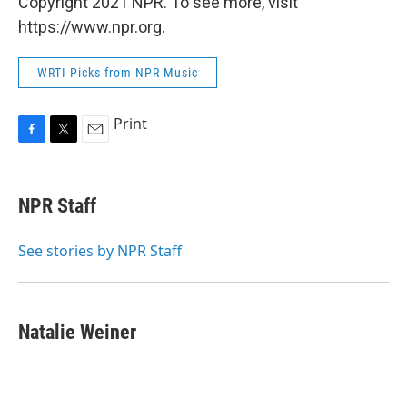
Copyright 2021 NPR. To see more, visit
https://www.npr.org.
WRTI Picks from NPR Music
Print
F
T
E
a
w
m
c
i
a
e
t
i
NPR Staff
b
t
l
o
e
o
r
See stories by NPR Staff
k
Natalie Weiner