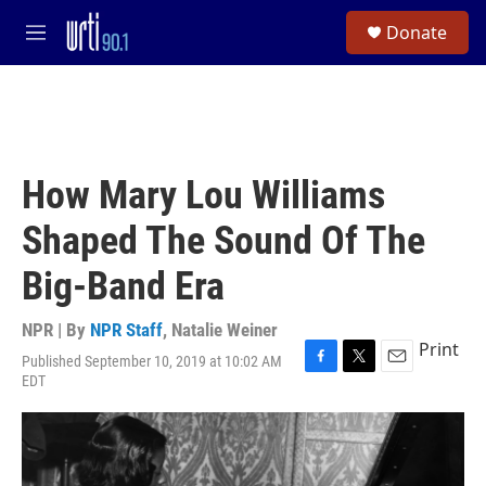
Skip to main content
S
Donate
e
M
a
e
r
n
c
u
h
u
e
How Mary Lou Williams
r
y
Shaped The Sound Of The
Big-Band Era
NPR | By
NPR Staff
,
Natalie Weiner
Print
Published September 10, 2019 at 10:02 AM
F
T
E
EDT
a
w
m
c
i
a
e
t
i
b
t
l
o
e