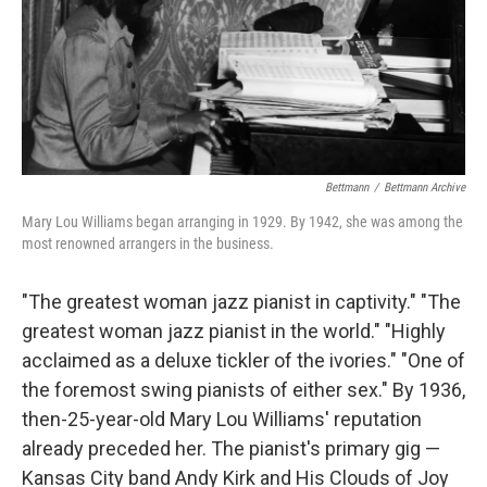
o
r
k
Bettmann
/
Bettmann Archive
Mary Lou Williams began arranging in 1929. By 1942, she was among the
most renowned arrangers in the business.
"The greatest woman jazz pianist in captivity." "The
greatest woman jazz pianist in the world." "Highly
acclaimed as a deluxe tickler of the ivories." "One of
the foremost swing pianists of either sex." By 1936,
then-25-year-old Mary Lou Williams' reputation
already preceded her. The pianist's primary gig —
Kansas City band Andy Kirk and His Clouds of Joy