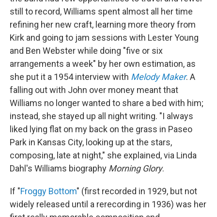
still to record, Williams spent almost all her time
refining her new craft, learning more theory from
Kirk and going to jam sessions with Lester Young
and Ben Webster while doing "five or six
arrangements a week" by her own estimation, as
she put it a 1954 interview with
Melody Maker
. A
falling out with John over money meant that
Williams no longer wanted to share a bed with him;
instead, she stayed up all night writing. "I always
liked lying flat on my back on the grass in Paseo
Park in Kansas City, looking up at the stars,
composing, late at night," she explained, via Linda
Dahl's Williams biography
Morning Glory
.
If "
Froggy Bottom
" (first recorded in 1929, but not
widely released until a rerecording in 1936) was her