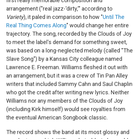
first really memorable composition and
arrangement ("real jazz-'dirty,'" according to
Variety
), it paled in comparison to how "
Until The
Real Thing Comes Along
" would change her entire
trajectory. The song, recorded by the Clouds of Joy
to meet the label's demand for something sweet,
was based on a long-neglected melody (called "The
Slave Song") by a Kansas City colleague named
Lawrence E. Freeman. Williams fleshed it out with
an arrangement, but it was a crew of Tin Pan Alley
writers that included Sammy Cahn and Saul Chaplin
who got the credit after writing new lyrics. Neither
Williams nor any members of the Clouds of Joy
(including Kirk himself) would see royalties from
the eventual American Songbook classic.
The record shows the band at its most glossy and