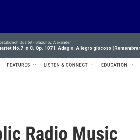
ostakovich Quartet -
Glazunov, Alexander
artet No.7 in C, Op. 107 I. Adagio. Allegro giocoso (Remembran
FEATURES
LISTEN & CONNECT
EDUCATION
blic Radio Music