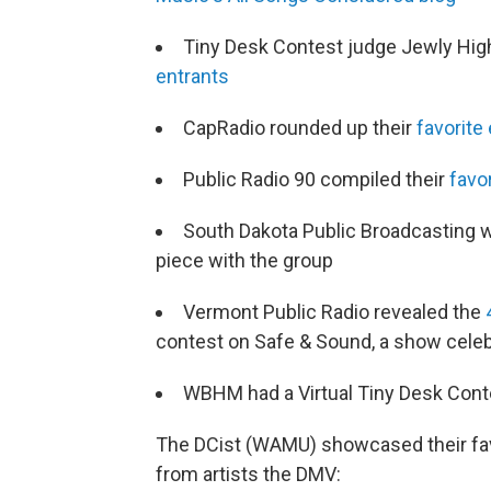
Tiny Desk Contest judge Jewly Hig
entrants
CapRadio rounded up their
favorite
Public Radio 90 compiled their
favo
South Dakota Public Broadcasting w
piece with the group
Vermont Public Radio revealed the
contest on Safe & Sound, a show cele
WBHM had a Virtual Tiny Desk Cont
The DCist (WAMU) showcased their fav
from artists the DMV: