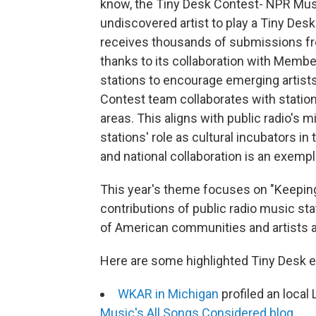
know, the Tiny Desk Contest- NPR Musi
undiscovered artist to play a Tiny Desk 
receives thousands of submissions fro
thanks to its collaboration with Mem
stations to encourage emerging artists 
Contest team collaborates with station
areas. This aligns with public radio's
stations' role as cultural incubators i
and national collaboration is an exempla
This year's theme focuses on "Keepin
contributions of public radio music st
of American communities and artists a
Here are some highlighted Tiny Desk 
WKAR in Michigan
profiled an local
Music's All Songs Considered blog