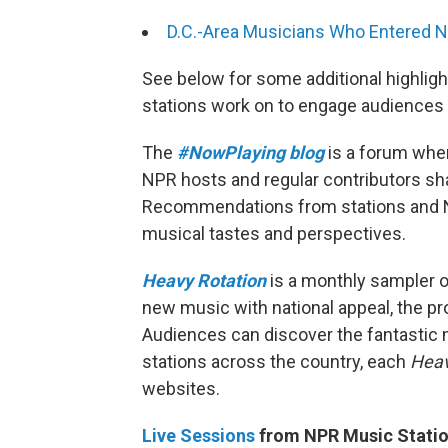
D.C.-Area Musicians Who Entered N
See below for some additional highlig
stations work on to engage audiences 
The
#NowPlaying blog
is a forum whe
NPR hosts and regular contributors s
Recommendations from stations and NP
musical tastes and perspectives.
Heavy Rotation
is a monthly sampler o
new music with national appeal, the pro
Audiences can discover the fantastic
stations across the country, each
Heav
websites.
Live Sessions
from NPR Music Statio