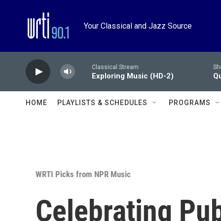
Skip to main content
Your Classical and Jazz Source
Classical Stream
Sh
Exploring Music (HD-2)
Qu
HOME
PLAYLISTS & SCHEDULES
PROGRAMS
WRTI Picks from NPR Music
Celebrating Pu