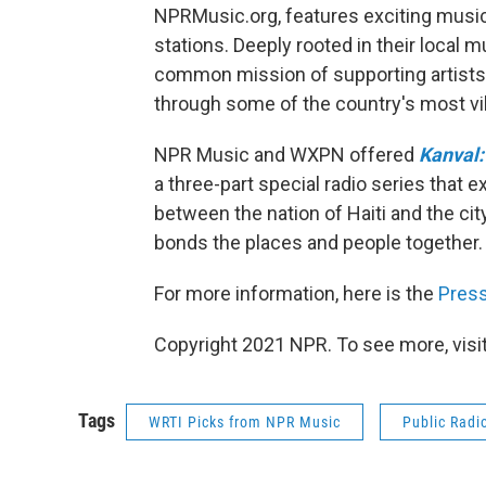
NPRMusic.org, features exciting musi
stations. Deeply rooted in their local
common mission of supporting artists
through some of the country's most v
NPR Music and WXPN offered
Kanval:
a three-part special radio series that e
between the nation of Haiti and the ci
bonds the places and people together.
For more information, here is the
Pres
Copyright 2021 NPR. To see more, visit
Tags
WRTI Picks from NPR Music
Public Radi