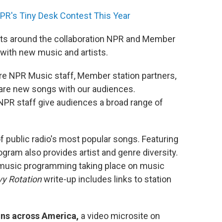
PR's Tiny Desk Contest This Year
hts around the collaboration NPR and Member
with new music and artists.
re NPR Music staff, Member station partners,
hare new songs with our audiences.
R staff give audiences a broad range of
f public radio's most popular songs. Featuring
gram also provides artist and genre diversity.
 music programming taking place on music
y Rotation
write-up includes links to station
ns across America,
a video microsite on