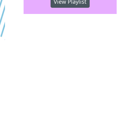
View Playlist