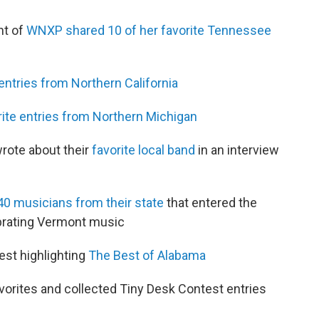
ht of
WNXP shared 10 of her favorite Tennessee
 entries from Northern California
rite entries from Northern Michigan
rote about their
favorite local band
in an interview
40 musicians from their state
that entered the
brating Vermont music
est highlighting
The Best of Alabama
orites and collected Tiny Desk Contest entries