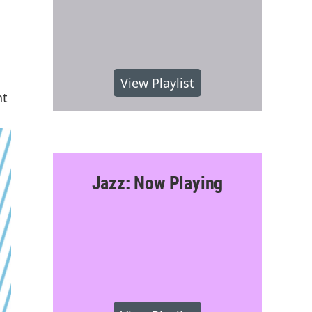
View Playlist
nt
Jazz: Now Playing