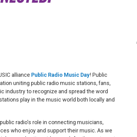
SIC alliance
Public Radio Music Day
! Public
tion uniting public radio music stations, fans,
ic industry to recognize and spread the word
tations play in the music world both locally and
blic radio's role in connecting musicians,
ences who enjoy and support their music. As we