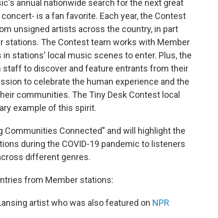
c's annual nationwide search for the next great
concert- is a fan favorite. Each year, the Contest
m unsigned artists across the country, in part
ber stations. The Contest team works with Member
in stations' local music scenes to enter. Plus, the
 staff to discover and feature entrants from their
 mission to celebrate the human experience and the
n their communities. The Tiny Desk Contest local
ry example of this spirit.
g Communities Connected" and will highlight the
ations during the COVID-19 pandemic to listeners
cross different genres.
entries from Member stations:
 Lansing artist who was also featured on
NPR