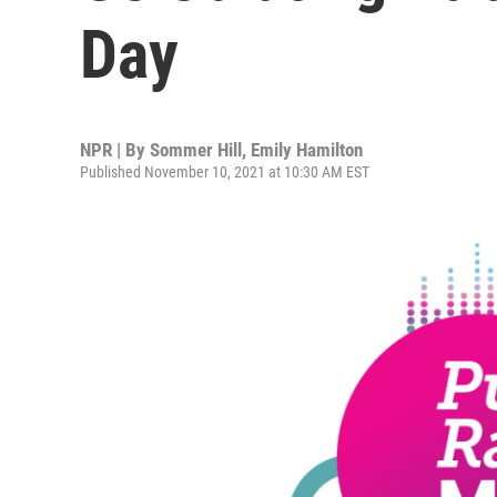
Day
NPR | By
Sommer Hill
,
Emily Hamilton
Published November 10, 2021 at 10:30 AM EST