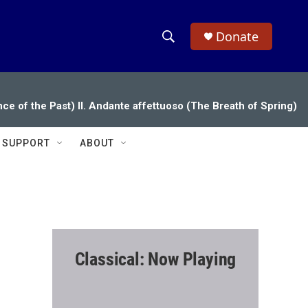
Donate
S
S
e
h
a
r
o
ce of the Past) II. Andante affettuoso (The Breath of Spring)
c
h
w
Q
SUPPORT
ABOUT
u
S
e
r
e
y
a
r
Classical: Now Playing
c
h