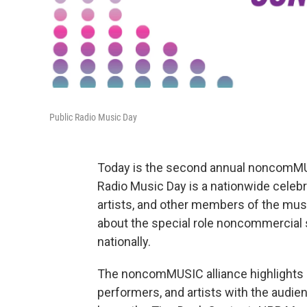
Public Radio Music Day
Today is the second annual noncomMU
Radio Music Day is a nationwide celebra
artists, and other members of the mus
about the special role noncommercial s
nationally.
The noncomMUSIC alliance highlights pu
performers, and artists with the audi