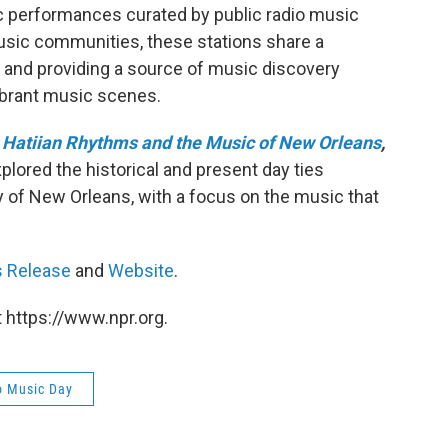
c performances curated by public radio music
 music communities, these stations share a
 and providing a source of music discovery
ibrant music scenes.
 Hatiian Rhythms and the Music of New Orleans
,
xplored the historical and present day ties
ty of New Orleans, with a focus on the music that
s Release
and
Website
.
 https://www.npr.org.
o Music Day