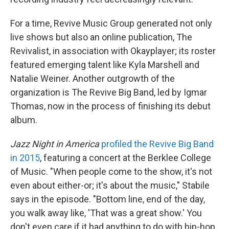
For a time, Revive Music Group generated not only
live shows but also an online publication, The
Revivalist, in association with Okayplayer; its roster
featured emerging talent like Kyla Marshell and
Natalie Weiner. Another outgrowth of the
organization is The Revive Big Band, led by Igmar
Thomas, now in the process of finishing its debut
album.
Jazz Night in America
profiled the Revive Big Band
in 2015
, featuring a concert at the Berklee College
of Music. "When people come to the show, it's not
even about either-or; it's about the music," Stabile
says in the episode. "Bottom line, end of the day,
you walk away like, 'That was a great show.' You
don't even care if it had anything to do with hip-hop