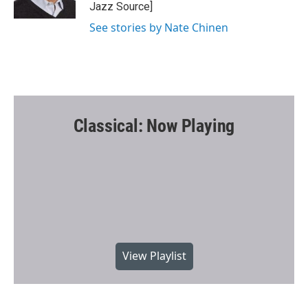
k
Jazz Source]
See stories by Nate Chinen
Classical: Now Playing
View Playlist