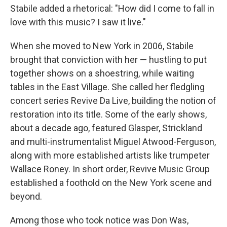
Stabile added a rhetorical: "How did I come to fall in
love with this music? I saw it live."
When she moved to New York in 2006, Stabile
brought that conviction with her — hustling to put
together shows on a shoestring, while waiting
tables in the East Village. She called her fledgling
concert series Revive Da Live, building the notion of
restoration into its title. Some of the early shows,
about a decade ago, featured Glasper, Strickland
and multi-instrumentalist Miguel Atwood-Ferguson,
along with more established artists like trumpeter
Wallace Roney. In short order, Revive Music Group
established a foothold on the New York scene and
beyond.
Among those who took notice was Don Was,