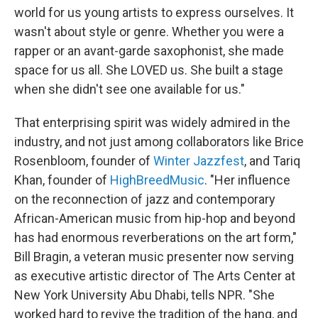
world for us young artists to express ourselves. It
wasn't about style or genre. Whether you were a
rapper or an avant-garde saxophonist, she made
space for us all. She LOVED us. She built a stage
when she didn't see one available for us."
That enterprising spirit was widely admired in the
industry, and not just among collaborators like Brice
Rosenbloom, founder of
Winter Jazzfest
, and Tariq
Khan, founder of
HighBreedMusic
. "Her influence
on the reconnection of jazz and contemporary
African-American music from hip-hop and beyond
has had enormous reverberations on the art form,"
Bill Bragin, a veteran music presenter now serving
as executive artistic director of The Arts Center at
New York University Abu Dhabi, tells NPR. "She
worked hard to revive the tradition of the hang, and