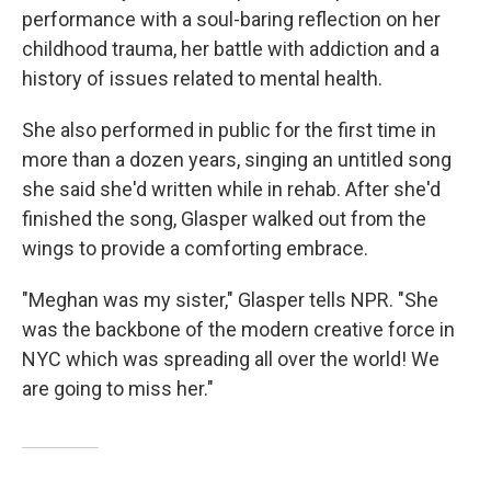
performance with a soul-baring reflection on her
childhood trauma, her battle with addiction and a
history of issues related to mental health.
She also performed in public for the first time in
more than a dozen years, singing an untitled song
she said she'd written while in rehab. After she'd
finished the song, Glasper walked out from the
wings to provide a comforting embrace.
"Meghan was my sister," Glasper tells NPR. "She
was the backbone of the modern creative force in
NYC which was spreading all over the world! We
are going to miss her."