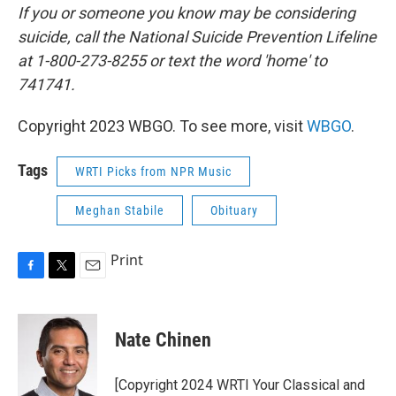
If you or someone you know may be considering
suicide, call the National Suicide Prevention Lifeline
at 1-800-273-8255 or text the word 'home' to
741741.
Copyright 2023 WBGO. To see more, visit
WBGO
.
Tags
WRTI Picks from NPR Music
Meghan Stabile
Obituary
Print
F
T
E
a
w
m
c
i
a
e
t
i
Nate Chinen
b
t
l
o
e
o
r
[Copyright 2024 WRTI Your Classical and