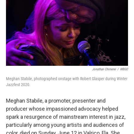
o
r
k
Jonathan Chimene
/
WBGO
Meghan Stabile, photographed onstage with Robert Glasper during Winter
Jazzfest 2020.
Meghan Stabile, a promoter, presenter and
producer whose impassioned advocacy helped
spark a resurgence of mainstream interest in jazz,
particularly among young artists and audiences of
color, died on Sunday, June 12 in Valrico, Fla. She