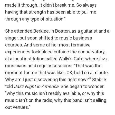
made it through. It didn't break me. So always
having that strength has been able to pull me
through any type of situation."
She attended Berklee, in Boston, as a guitarist and a
singer, but soon shifted to music business
courses. And some of her most formative
experiences took place outside the conservatory,
at a local institution called Wally's Cafe, where jazz
musicians held regular sessions. "That was the
moment for me that was like, 'OK, hold on a minute.
Why am I just discovering this right now?'" Stabile
told
Jazz Night in America
. She began to wonder
"why this music isn't readily available, or why this
music isn't on the radio, why this band isn't selling
out venues."