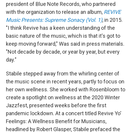
president of Blue Note Records, who partnered
with the organization to release an album,
REVIVE
Music Presents: Supreme Sonacy (Vol. 1)
, in 2015.
"I think Revive has a keen understanding of the
basic nature of the music, which is that it's got to
keep moving forward," Was said in press materials.
"Not decade by decade, or year by year, but every
day."
Stabile stepped away from the whirling center of
the music scene in recent years, partly to focus on
her own wellness. She worked with Rosenbloom to
create a spotlight on wellness at the 2020 Winter
Jazzfest, presented weeks before the first
pandemic lockdown. At a concert titled Revive Yo'
Feelings: A Wellness Benefit for Musicians,
headlined by Robert Glasper, Stabile prefaced the