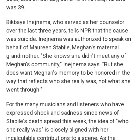
was 39.
Bikbaye Inejnema, who served as her counselor
over the last three years, tells NPR that the cause
was suicide. Inejnema was authorized to speak on
behalf of Maureen Stabile, Meghan's maternal
grandmother. "She knows she didn't meet any of
Meghan's community," Inejnema says. "But she
does want Meghan's memory to be honored in the
way that reflects who she really was, not what she
went through."
For the many musicians and listeners who have
expressed shock and sadness since news of
Stabile's death spread this week, the idea of "who
she really was" is closely aligned with her
incalculable contributions to a scene. As the