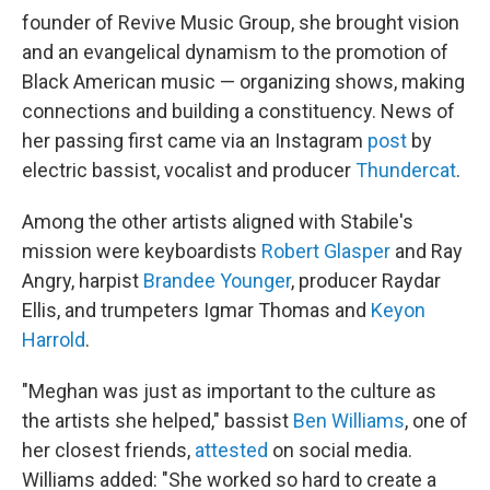
founder of Revive Music Group, she brought vision
and an evangelical dynamism to the promotion of
Black American music — organizing shows, making
connections and building a constituency. News of
her passing first came via an Instagram
post
by
electric bassist, vocalist and producer
Thundercat
.
Among the other artists aligned with Stabile's
mission were keyboardists
Robert Glasper
and Ray
Angry, harpist
Brandee Younger
, producer Raydar
Ellis, and trumpeters Igmar Thomas and
Keyon
Harrold
.
"Meghan was just as important to the culture as
the artists she helped," bassist
Ben Williams
, one of
her closest friends,
attested
on social media.
Williams added: "She worked so hard to create a