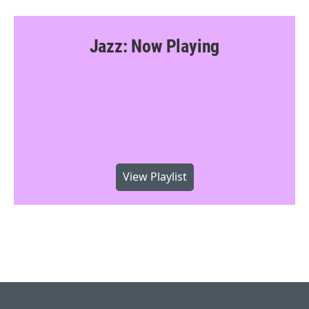
Jazz: Now Playing
View Playlist