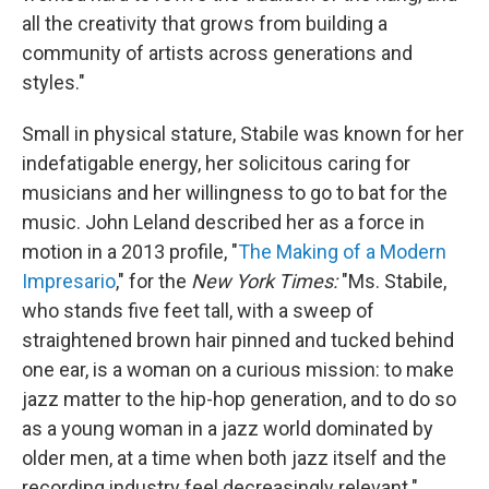
all the creativity that grows from building a
community of artists across generations and
styles."
Small in physical stature, Stabile was known for her
indefatigable energy, her solicitous caring for
musicians and her willingness to go to bat for the
music. John Leland described her as a force in
motion in a 2013 profile, "
The Making of a Modern
Impresario
," for the
New York Times:
"Ms. Stabile,
who stands five feet tall, with a sweep of
straightened brown hair pinned and tucked behind
one ear, is a woman on a curious mission: to make
jazz matter to the hip-hop generation, and to do so
as a young woman in a jazz world dominated by
older men, at a time when both jazz itself and the
recording industry feel decreasingly relevant."