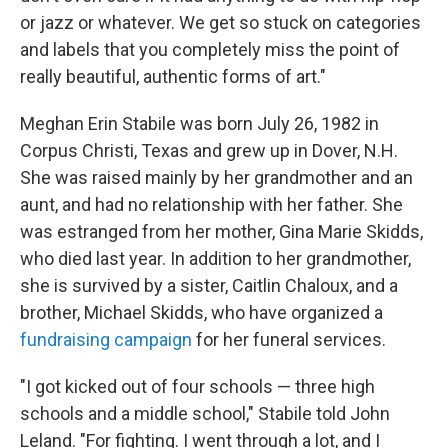
or jazz or whatever. We get so stuck on categories
and labels that you completely miss the point of
really beautiful, authentic forms of art."
Meghan Erin Stabile was born July 26, 1982 in
Corpus Christi, Texas and grew up in Dover, N.H.
She was raised mainly by her grandmother and an
aunt, and had no relationship with her father. She
was estranged from her mother, Gina Marie Skidds,
who died last year. In addition to her grandmother,
she is survived by a sister, Caitlin Chaloux, and a
brother, Michael Skidds, who have organized a
fundraising campaign
for her funeral services.
"I got kicked out of four schools — three high
schools and a middle school," Stabile told John
Leland. "For fighting. I went through a lot, and I