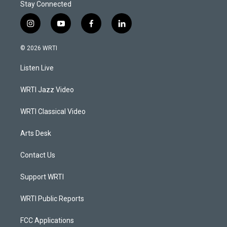
Stay Connected
i
y
f
l
n
o
a
i
s
u
c
n
© 2026 WRTI
t
t
e
k
a
u
b
e
Listen Live
g
b
o
d
r
e
o
i
a
k
n
WRTI Jazz Video
m
WRTI Classical Video
Arts Desk
Contact Us
Support WRTI
WRTI Public Reports
FCC Applications