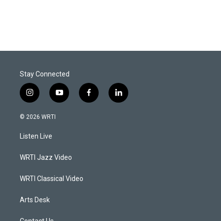
Stay Connected
i
y
f
l
n
o
a
i
s
u
c
n
© 2026 WRTI
t
t
e
k
a
u
b
e
Listen Live
g
b
o
d
r
e
o
i
a
k
n
WRTI Jazz Video
m
WRTI Classical Video
Arts Desk
Contact Us