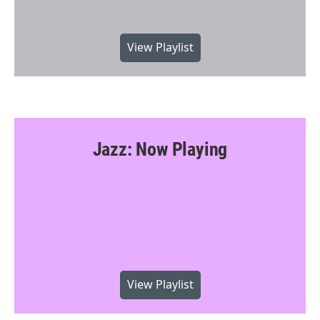
View Playlist
Jazz: Now Playing
View Playlist