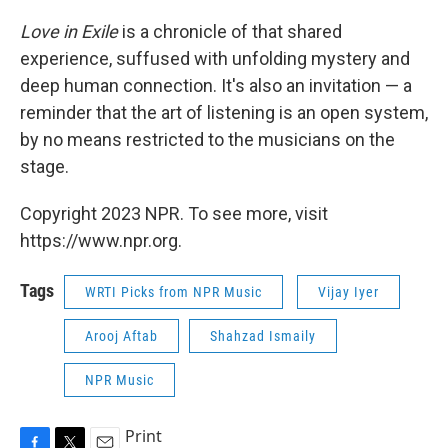
Love in Exile
is a chronicle of that shared
experience, suffused with unfolding mystery and
deep human connection. It's also an invitation — a
reminder that the art of listening is an open system,
by no means restricted to the musicians on the
stage.
Copyright 2023 NPR. To see more, visit
https://www.npr.org.
Tags
WRTI Picks from NPR Music
Vijay Iyer
Arooj Aftab
Shahzad Ismaily
NPR Music
Print