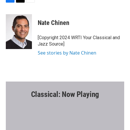
F
T
E
a
w
m
c
i
a
e
t
i
Nate Chinen
b
t
l
o
e
o
r
[Copyright 2024 WRTI Your Classical and
k
Jazz Source]
See stories by Nate Chinen
Classical: Now Playing