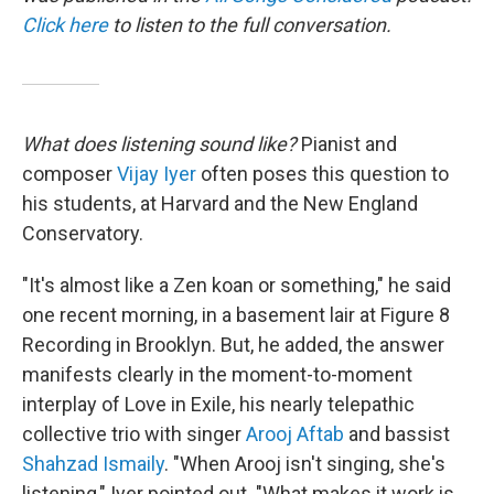
Click here
to listen to the full conversation.
What does listening sound like?
Pianist and
composer
Vijay Iyer
often poses this question to
his students, at Harvard and the New England
Conservatory.
"It's almost like a Zen koan or something," he said
one recent morning, in a basement lair at Figure 8
Recording in Brooklyn. But, he added, the answer
manifests clearly in the moment-to-moment
interplay of Love in Exile, his nearly telepathic
collective trio with singer
Arooj Aftab
and bassist
Shahzad Ismaily
. "When Arooj isn't singing, she's
listening," Iyer pointed out. "What makes it work is