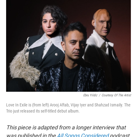
o
r
k
Ebru Yildiz
/
Courtesy Of The Artist
Love In Exile is (from left) Arooj Aftab, Vijay Iyer and Shahzad Ismaily. The
Trio just released its self-titled debut album.
This piece is adapted from a longer interview that
was published in the
All Songs Considered
podcast.