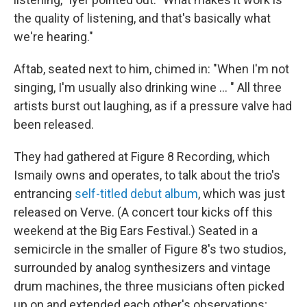
the quality of listening, and that's basically what
we're hearing."
Aftab, seated next to him, chimed in: "When I'm not
singing, I'm usually also drinking wine ... " All three
artists burst out laughing, as if a pressure valve had
been released.
They had gathered at Figure 8 Recording, which
Ismaily owns and operates, to talk about the trio's
entrancing
self-titled debut album
, which was just
released on Verve. (A concert tour kicks off this
weekend at the Big Ears Festival.) Seated in a
semicircle in the smaller of Figure 8's two studios,
surrounded by analog synthesizers and vintage
drum machines, the three musicians often picked
up on and extended each other's observations;