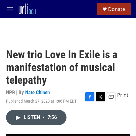
Skip to main content
S
Donate
e
M
a
e
r
n
c
u
h
u
e
New trio Love In Exile is a
r
y
manifestation of musical
telepathy
NPR | By
Nate Chinen
Print
Published March 27, 2023 at 1:06 PM EDT
F
T
E
a
w
m
c
i
a
LISTEN
•
7:56
e
t
i
b
t
l
o
e