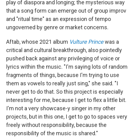
play of diaspora and longing; the mysterious way
that a song form can emerge out of group improv
and "ritual time" as an expression of tempo
ungoverned by genre or market concerns.
Aftab, whose 2021 album
Vulture Prince
was a
critical and cultural breakthrough, also pointedly
pushed back against any privileging of voice or
lyrics within the music. "I'm saying lots of random
fragments of things, because I'm trying to use
them as vowels to really just sing," she said. "I
never get to do that. So this project is especially
interesting for me, because I get to flex a little bit.
I'm not a very showcase-y singer in my other
projects, but in this one, I get to go to spaces very
freely without responsibility, because the
responsibility of the music is shared."