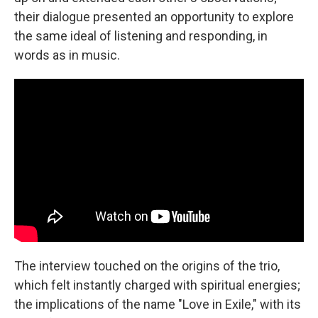
their dialogue presented an opportunity to explore
the same ideal of listening and responding, in
words as in music.
The interview touched on the origins of the trio,
which felt instantly charged with spiritual energies;
the implications of the name "Love in Exile," with its