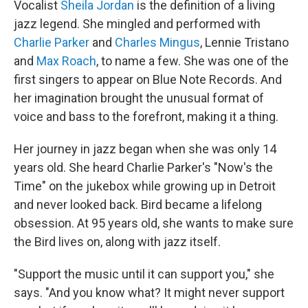
Vocalist
Sheila Jordan
is the definition of a living
jazz legend. She mingled and performed with
Charlie Parker
and
Charles Mingus
, Lennie Tristano
and
Max Roach
, to name a few. She was one of the
first singers to appear on Blue Note Records. And
her imagination brought the unusual format of
voice and bass to the forefront, making it a thing.
Her journey in jazz began when she was only 14
years old. She heard Charlie Parker's "Now's the
Time" on the jukebox while growing up in Detroit
and never looked back. Bird became a lifelong
obsession. At 95 years old, she wants to make sure
the Bird lives on, along with jazz itself.
"Support the music until it can support you," she
says. "And you know what? It might never support