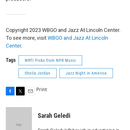
Copyright 2023 WBGO and Jazz At Lincoln Center.
To see more, visit
WBGO and Jazz At Lincoln
Center
.
Tags
WRTI Picks from NPR Music
Sheila Jordan
Jazz Night in America
Print
F
T
E
a
w
m
c
i
a
e
t
i
Sarah Geledi
b
t
l
o
e
o
r