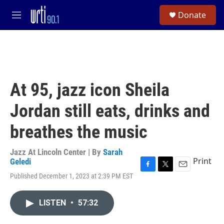
Skip to main content
S
Donate
e
M
a
e
r
n
c
u
h
u
e
At 95, jazz icon Sheila
r
y
Jordan still eats, drinks and
breathes the music
Jazz At Lincoln Center | By
Sarah
Print
Geledi
F
T
E
Published December 1, 2023 at 2:39 PM EST
a
w
m
c
i
a
e
t
i
LISTEN
•
57:32
b
t
l
o
e