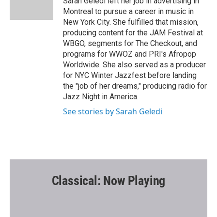
Sarah Geledi left her job in advertising in
k
Montreal to pursue a career in music in
New York City. She fulfilled that mission,
producing content for the JAM Festival at
WBGO, segments for The Checkout, and
programs for WWOZ and PRI's Afropop
Worldwide. She also served as a producer
for NYC Winter Jazzfest before landing
the "job of her dreams," producing radio for
Jazz Night in America.
See stories by Sarah Geledi
Classical: Now Playing