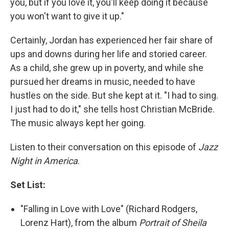
you, but if you love it, you'll keep doing it because
you won't want to give it up."
Certainly, Jordan has experienced her fair share of
ups and downs during her life and storied career.
As a child, she grew up in poverty, and while she
pursued her dreams in music, needed to have
hustles on the side. But she kept at it. "I had to sing.
I just had to do it," she tells host Christian McBride.
The music always kept her going.
Listen to their conversation on this episode of
Jazz
Night in America
.
Set List:
"Falling in Love with Love" (Richard Rodgers,
Lorenz Hart), from the album
Portrait of Sheila