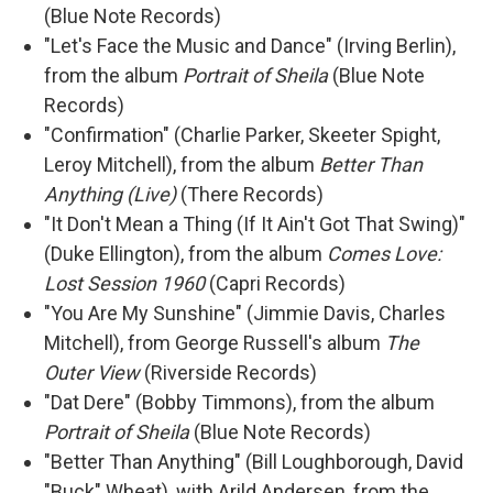
(Blue Note Records)
"Let's Face the Music and Dance" (Irving Berlin),
from the album
Portrait of Sheila
(Blue Note
Records)
"Confirmation" (Charlie Parker, Skeeter Spight,
Leroy Mitchell), from the album
Better Than
Anything (Live)
(There Records)
"It Don't Mean a Thing (If It Ain't Got That Swing)"
(Duke Ellington), from the album
Comes Love:
Lost Session 1960
(Capri Records)
"You Are My Sunshine" (Jimmie Davis, Charles
Mitchell), from George Russell's album
The
Outer View
(Riverside Records)
"Dat Dere" (Bobby Timmons), from the album
Portrait of Sheila
(Blue Note Records)
"Better Than Anything" (Bill Loughborough, David
"Buck" Wheat), with Arild Andersen, from the