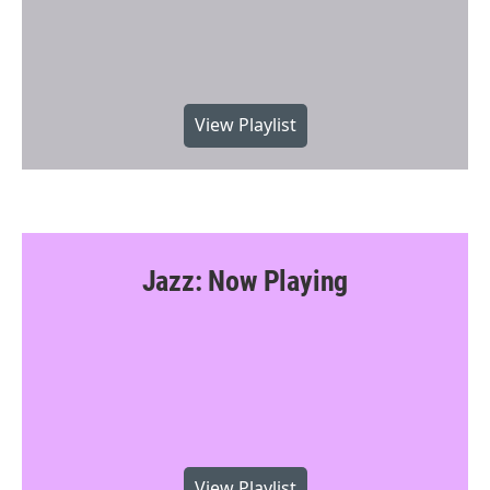
View Playlist
Jazz: Now Playing
View Playlist