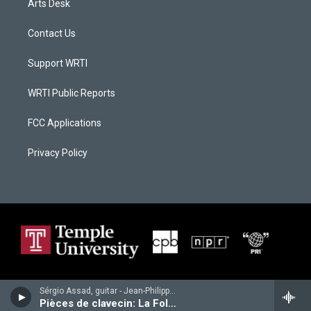
Arts Desk
Contact Us
Support WRTI
WRTI Public Reports
FCC Applications
Privacy Policy
Sérgio Assad, guitar - Jean-Philippe Rameau
Pièces de clavecin: La Follette; Les tendres plaintes; Les Cyclopes