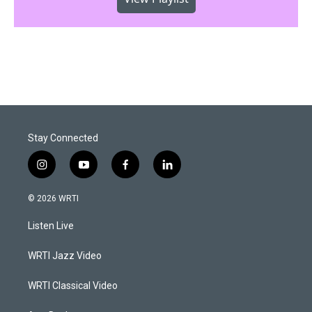
Stay Connected
i
y
f
l
n
o
a
i
s
u
c
n
© 2026 WRTI
t
t
e
k
a
u
b
e
Listen Live
g
b
o
d
r
e
o
i
a
k
n
WRTI Jazz Video
m
WRTI Classical Video