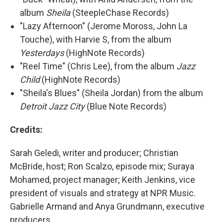
album
Sheila
(SteepleChase Records)
"Lazy Afternoon" (Jerome Moross, John La
Touche), with Harvie S, from the album
Yesterdays
(HighNote Records)
"Reel Time" (Chris Lee), from the album
Jazz
Child
(HighNote Records)
"Sheila's Blues" (Sheila Jordan) from the album
Detroit Jazz City
(Blue Note Records)
Credits:
Sarah Geledi, writer and producer; Christian
McBride, host; Ron Scalzo, episode mix; Suraya
Mohamed, project manager; Keith Jenkins, vice
president of visuals and strategy at NPR Music.
Gabrielle Armand and Anya Grundmann, executive
producers.