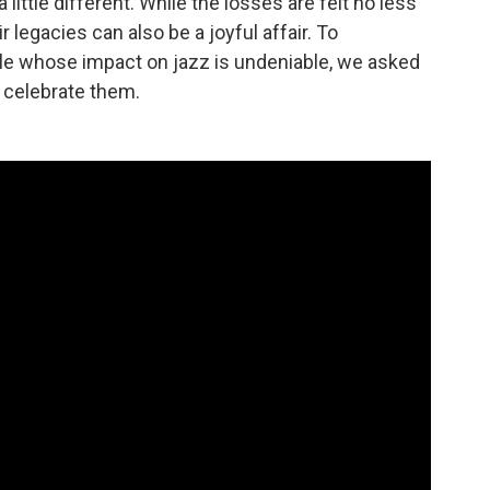
ittle different. While the losses are felt no less
 legacies can also be a joyful affair. To
e whose impact on jazz is undeniable, we asked
 celebrate them.