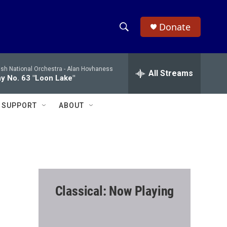
Donate
S
S
e
h
a
ish National Orchestra -
Alan Hovhaness
r
All Streams
o
 No. 63 "Loon Lake"
c
h
w
Q
SUPPORT
ABOUT
u
S
e
r
e
y
a
r
Classical: Now Playing
c
h