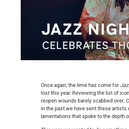
Once again, the time has come for
Jaz
lost this year. Reviewing the list of ic
reopen wounds barely scabbed over. C
in the past we have sent these artist
lamentations that spoke to the depth o