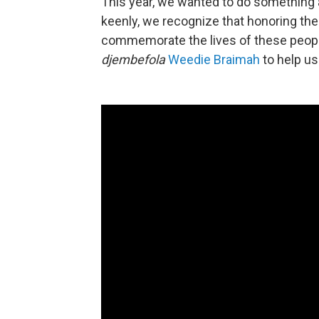
This year, we wanted to do something a l
keenly, we recognize that honoring their
commemorate the lives of these peopl
djembefola
Weedie Braimah
to help us