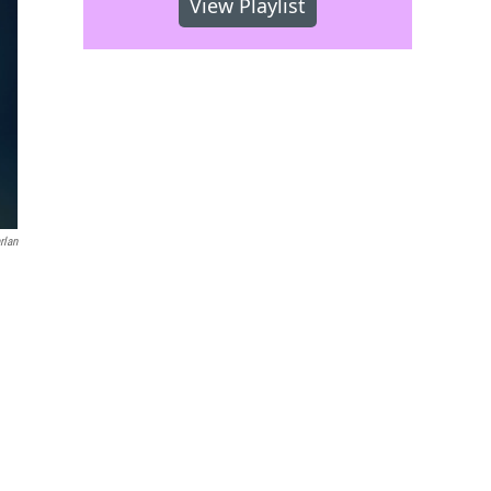
View Playlist
rlan