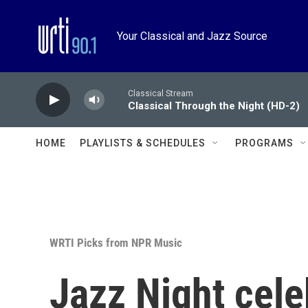
Skip to main content
Your Classical and Jazz Source
Classical Stream
Classical Through the Night (HD-2)
HOME
PLAYLISTS & SCHEDULES
PROGRAMS
WRTI Picks from NPR Music
Jazz Night cele