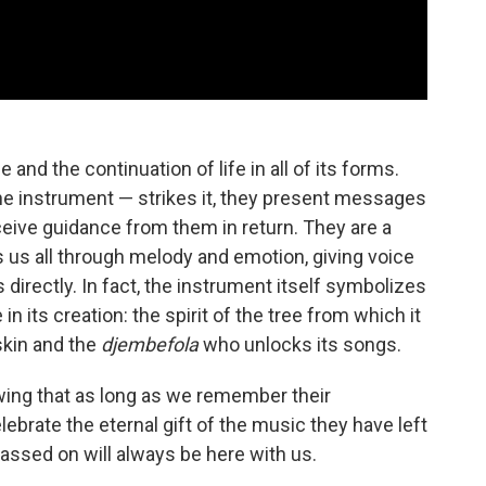
nd the continuation of life in all of its forms.
e instrument — strikes it, they present messages
eceive guidance from them in return. They are a
 us all through melody and emotion, giving voice
directly. In fact, the instrument itself symbolizes
 in its creation: the spirit of the tree from which it
 skin and the
djembefola
who unlocks its songs.
wing that as long as we remember their
ebrate the eternal gift of the music they have left
passed on will always be here with us.