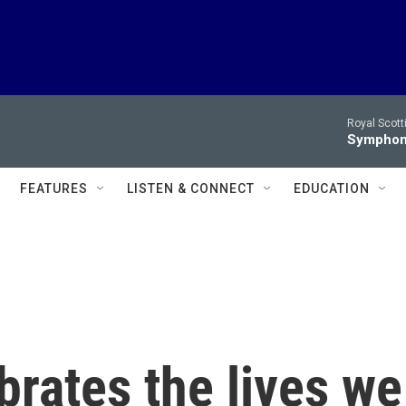
Royal Scott
Symphony
FEATURES
LISTEN & CONNECT
EDUCATION
brates the lives we