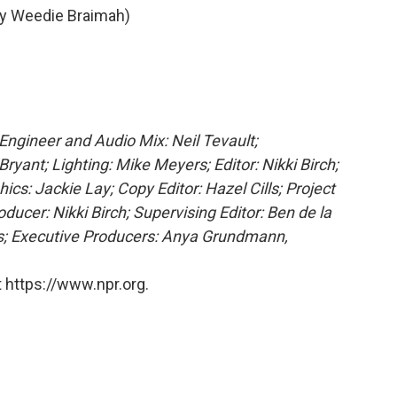
y Weedie Braimah)
 Engineer and Audio Mix: Neil Tevault;
ryant; Lighting: Mike Meyers; Editor: Nikki Birch;
cs: Jackie Lay; Copy Editor: Hazel Cills; Project
cer: Nikki Birch; Supervising Editor: Ben de la
ns; Executive Producers: Anya Grundmann,
 https://www.npr.org.