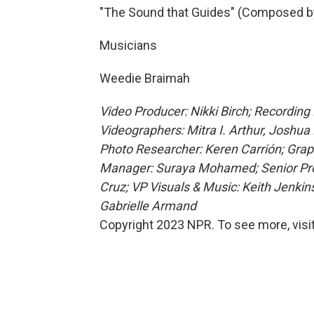
"The Sound that Guides" (Composed b
Musicians
Weedie Braimah
Video Producer: Nikki Birch; Recording
Videographers: Mitra I. Arthur, Joshua B
Photo Researcher: Keren Carrión; Graphi
Manager: Suraya Mohamed; Senior Produ
Cruz; VP Visuals & Music: Keith Jenki
Gabrielle Armand
Copyright 2023 NPR. To see more, visit