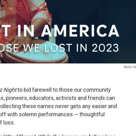
Becky Ha
z Night
to bid farewell to those our community
ons, pioneers, educators, activists and friends can
ollecting these names never gets any easier and
s off with solemn performances — thoughtful
f loss.