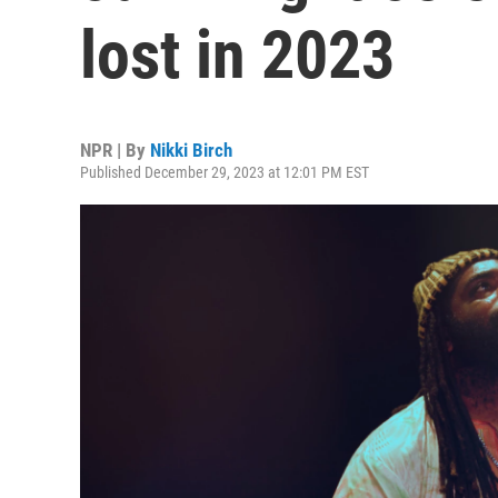
lost in 2023
NPR | By
Nikki Birch
Published December 29, 2023 at 12:01 PM EST