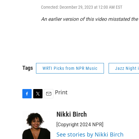
Corrected: December 29, 2023 at 12:00 AM EST
An earlier version of this video misstated th
Tags
WRTI Picks from NPR Music
Jazz Night 
Print
F
T
E
a
w
m
c
i
a
Nikki Birch
e
t
i
[Copyright 2024 NPR]
b
t
l
o
e
See stories by Nikki Birch
o
r