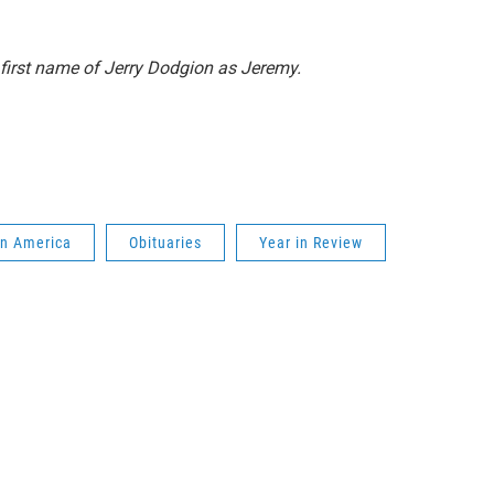
e first name of Jerry Dodgion as Jeremy.
in America
Obituaries
Year in Review