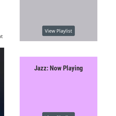
View Playlist
nt
Jazz: Now Playing