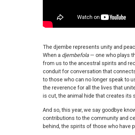
The djembe represents unity and peace a
When a
djembefola
— one who plays th
from us to the ancestral spirits and r
conduit for conversation that connects
to those who can no longer speak to us 
the reverence for all the lives that unite
is cut, the animal hide that creates its
And so, this year, we say goodbye kno
contributions to the community and cel
behind, the spirits of those who have 