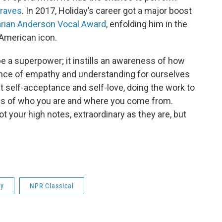
raves
. In 2017, Holiday’s career got a major boost
rian Anderson Vocal Award
, enfolding him in the
-American icon.
be a superpower; it instills an awareness of how
ance of empathy and understanding for ourselves
t self-acceptance and self-love, doing the work to
ess of who you are and where you come from.
ot your high notes, extraordinary as they are, but
ay
NPR Classical