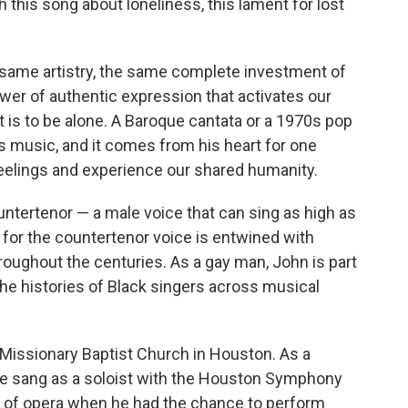
h this song about loneliness, this lament for lost
same artistry, the same complete investment of
wer of authentic expression that activates our
 is to be alone. A Baroque cantata or a 1970s pop
 is music, and it comes from his heart for one
feelings and experience our shared humanity.
ountertenor — a male voice that can sing as high as
for the countertenor voice is entwined with
oughout the centuries. As a gay man, John is part
 the histories of Black singers across musical
 Missionary Baptist Church in Houston. As a
he sang as a soloist with the Houston Symphony
d of opera when he had the chance to perform