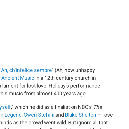
“
Ah, ch'infelice sempre
” (Ah, how unhappy
 Ancient Music
in a 12th century church in
a lament for lost love. Holiday’s performance
 this music from almost 400 years ago.
yself
,” which he did as a finalist on NBC’s
The
hn Legend
,
Gwen Stefani
and
Blake Shelton
— rose
 minds as the crowd went wild. But ignore all that.