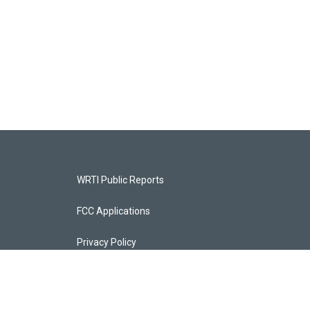
WRTI Public Reports
FCC Applications
Privacy Policy