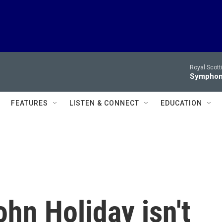
Royal Scott
Symphony
FEATURES
LISTEN & CONNECT
EDUCATION
hn Holiday isn't