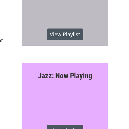
View Playlist
nt
Jazz: Now Playing