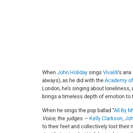
When
John Holiday
sings
Vivaldi
’s aria 
always), as he did with the
Academy of
London, he’s singing about loneliness, 
brings a timeless depth of emotion to
When he sings the pop ballad “
All By M
Voice,
the judges —
Kelly Clarkson
,
Jo
to their feet and collectively lost their