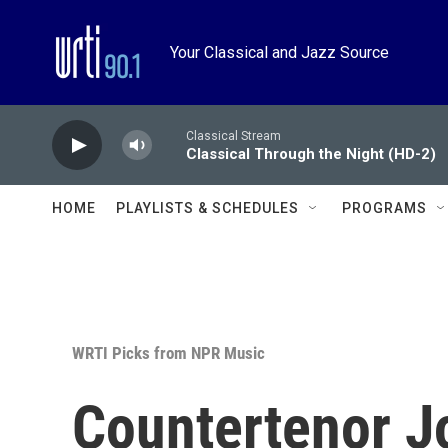
Skip to main content
Your Classical and Jazz Source
Classical Stream
Classical Through the Night (HD-2)
HOME
PLAYLISTS & SCHEDULES
PROGRAMS
WRTI Picks from NPR Music
Countertenor Jo