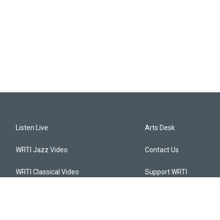
Listen Live
Arts Desk
WRTI Jazz Video
Contact Us
WRTI Classical Video
Support WRTI