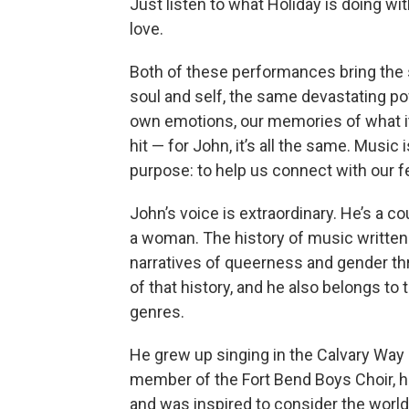
Just listen to what Holiday is doing wit
love.
Both of these performances bring the 
soul and self, the same devastating po
own emotions, our memories of what it
hit — for John, it’s all the same. Music
purpose: to help us connect with our 
John’s voice is extraordinary. He’s a c
a woman. The history of music written 
narratives of queerness and gender thr
of that history, and he also belongs to
genres.
He grew up singing in the Calvary Way
member of the Fort Bend Boys Choir, 
and was inspired to consider the worl