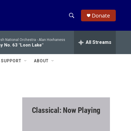
Donate
S
S
e
h
a
ish National Orchestra -
Alan Hovhaness
r
All Streams
o
 No. 63 "Loon Lake"
c
h
w
Q
SUPPORT
ABOUT
u
S
e
r
e
y
a
r
Classical: Now Playing
c
h