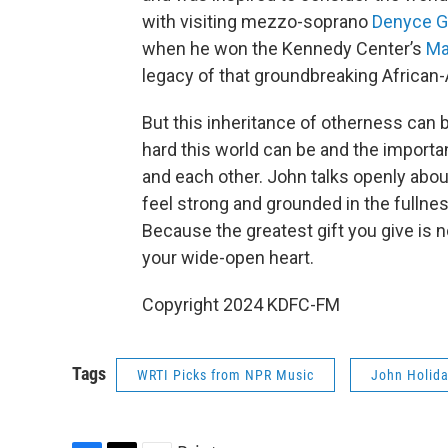
with visiting mezzo-soprano
Denyce G
when he won the Kennedy Center’s
Ma
legacy of that groundbreaking African
But this inheritance of otherness can 
hard this world can be and the import
and each other. John talks openly abou
feel strong and grounded in the fulln
Because the greatest gift you give is n
your wide-open heart.
Copyright 2024 KDFC-FM
Tags
WRTI Picks from NPR Music
John Holid