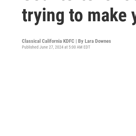
trying to make 
Classical California KDFC | By
Lara Downes
Published June 27, 2024 at 5:00 AM EDT