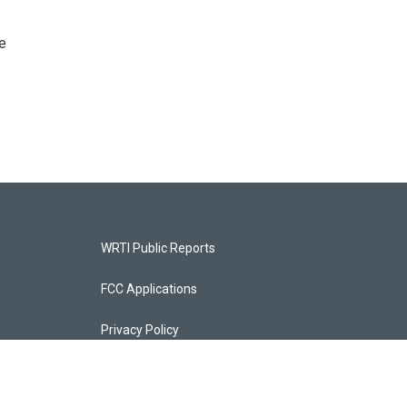
e
WRTI Public Reports
FCC Applications
Privacy Policy