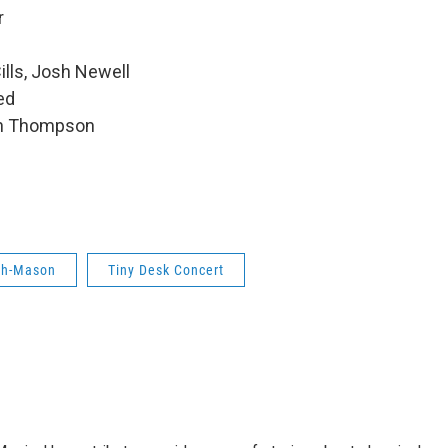
r
ills, Josh Newell
ed
hen Thompson
eh-Mason
Tiny Desk Concert