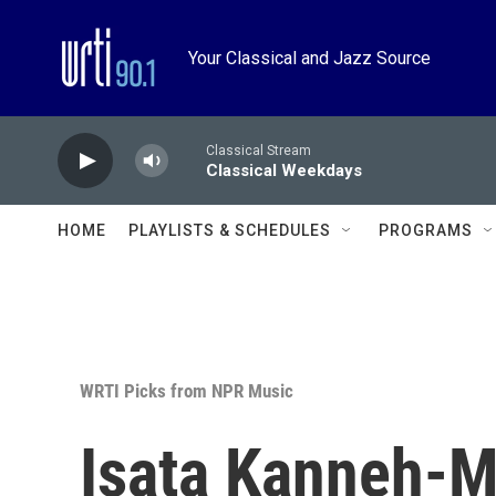
Skip to main content
Your Classical and Jazz Source
Classical Stream
Classical Weekdays
HOME
PLAYLISTS & SCHEDULES
PROGRAMS
WRTI Picks from NPR Music
Isata Kanneh-M