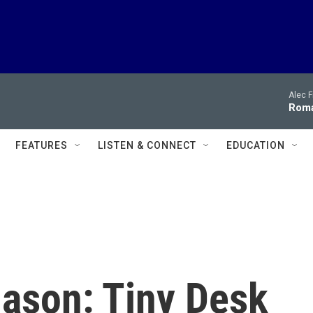
Alec F
Roma
FEATURES
LISTEN & CONNECT
EDUCATION
ason: Tiny Desk