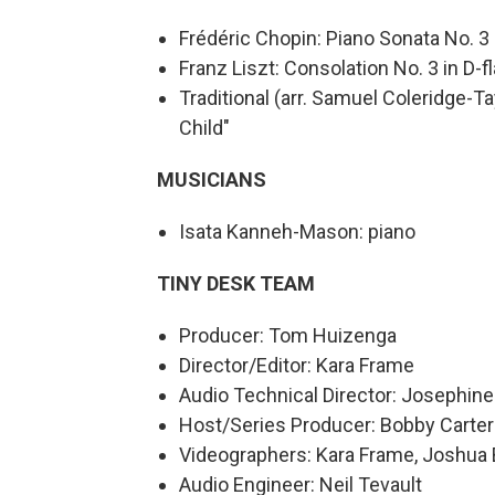
Frédéric Chopin: Piano Sonata No. 3 
Franz Liszt: Consolation No. 3 in D-f
Traditional (arr. Samuel Coleridge-T
Child"
MUSICIANS
Isata Kanneh-Mason: piano
TINY DESK TEAM
Producer: Tom Huizenga
Director/Editor: Kara Frame
Audio Technical Director: Josephin
Host/Series Producer: Bobby Carter
Videographers: Kara Frame, Joshua 
Audio Engineer: Neil Tevault