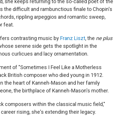
iend, she keeps returning to the so-called poet of the
s the difficult and rambunctious finale to Chopin's
chords, rippling arpeggios and romantic sweep,
r feat.
fers contrasting music by
Franz Liszt
, the
ne plus
whose serene side gets the spotlight in the
nous curlicues and lacy ornamentation.
ent of "Sometimes I Feel Like a Motherless
lack British composer who died young in 1912.
 in the heart of Kanneh-Mason and her family
Leone, the birthplace of Kanneh-Mason's mother.
ck composers within the classical music field,"
areer rising, she's extending their legacy.