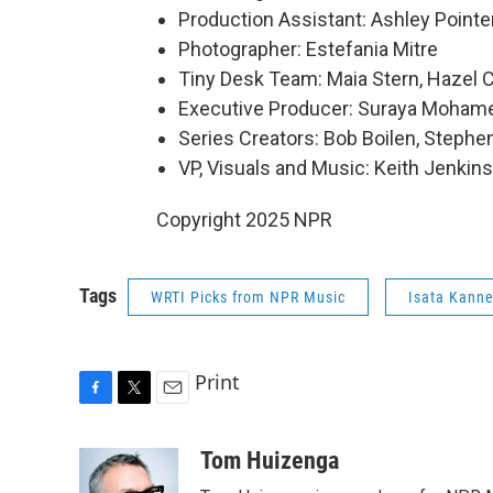
Production Assistant: Ashley Pointe
Photographer: Estefania Mitre
Tiny Desk Team: Maia Stern, Hazel C
Executive Producer: Suraya Moham
Series Creators: Bob Boilen, Step
VP, Visuals and Music: Keith Jenkins
Copyright 2025 NPR
Tags
WRTI Picks from NPR Music
Isata Kann
Print
F
T
E
a
w
m
c
i
a
Tom Huizenga
e
t
i