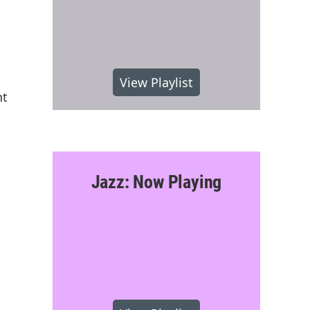
View Playlist
nt
Jazz: Now Playing