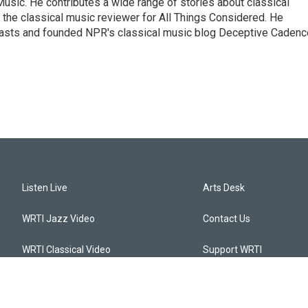
sic. He contributes a wide range of stories about classical
the classical music reviewer for All Things Considered. He
asts and founded NPR's classical music blog Deceptive Cadenc
Listen Live
Arts Desk
WRTI Jazz Video
Contact Us
WRTI Classical Video
Support WRTI