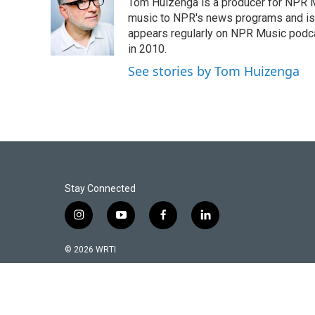
Tom Huizenga is a producer for NPR Mu
b
t
l
o
e
music to NPR's news programs and is 
o
r
appears regularly on NPR Music podc
k
in 2010.
See stories by Tom Huizenga
Stay Connected
i
y
f
l
n
o
a
i
s
u
c
n
© 2026 WRTI
t
t
e
k
a
u
b
e
g
b
o
d
r
e
o
i