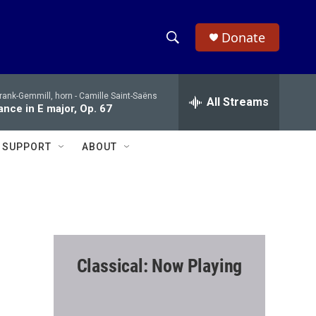
Donate
S
S
e
h
a
rank-Gemmill, horn -
Camille Saint-Saëns
r
All Streams
o
nce in E major, Op. 67
c
h
w
Q
SUPPORT
ABOUT
u
S
e
r
e
y
a
r
Classical: Now Playing
c
h