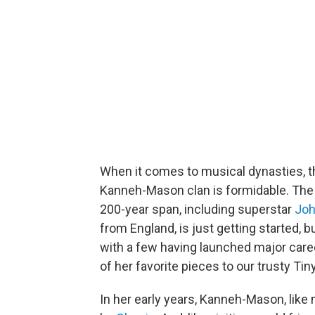
When it comes to musical dynasties, th
Kanneh-Mason clan is formidable. The
200-year span, including superstar
Joh
from England, is just getting started, b
with a few having launched major caree
of her favorite pieces to our trusty Tin
In her early years, Kanneh-Mason, like