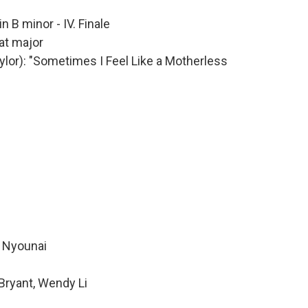
in B minor - IV. Finale
lat major
aylor): "Sometimes I Feel Like a Motherless
e Nyounai
Bryant, Wendy Li