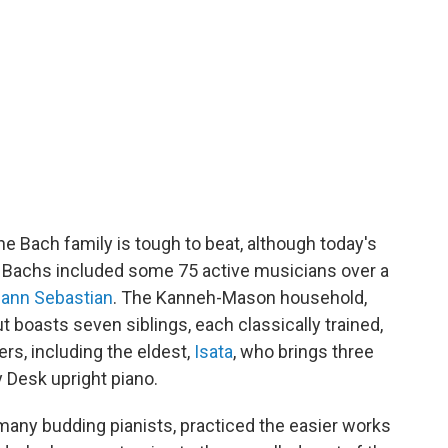
e Bach family is tough to beat, although today's
 Bachs included some 75 active musicians over a
ann Sebastian
. The Kanneh-Mason household,
ut boasts seven siblings, each classically trained,
rs, including the eldest,
Isata
, who brings three
y Desk upright piano.
 many budding pianists, practiced the easier works