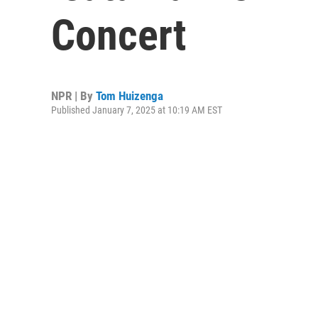
Concert
NPR | By
Tom Huizenga
Published January 7, 2025 at 10:19 AM EST