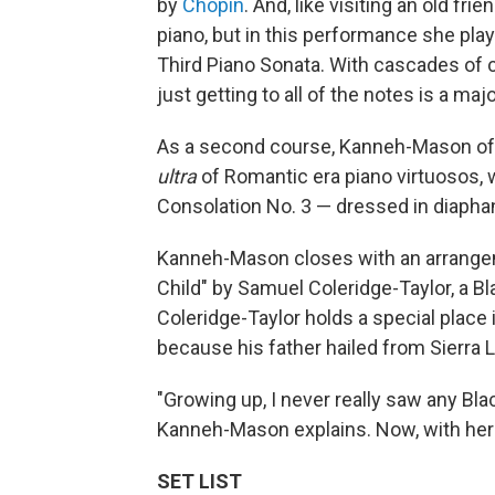
by
Chopin
. And, like visiting an old fr
piano, but in this performance she play
Third Piano Sonata. With cascades of 
just getting to all of the notes is a majo
As a second course, Kanneh-Mason of
ultra
of Romantic era piano virtuosos, 
Consolation No. 3 — dressed in diapha
Kanneh-Mason closes with an arrangem
Child" by Samuel Coleridge-Taylor, a B
Coleridge-Taylor holds a special place
because his father hailed from Sierra 
"Growing up, I never really saw any Bla
Kanneh-Mason explains. Now, with her c
SET LIST