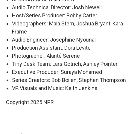
Audio Technical Director: Josh Newell
Host/Series Producer: Bobby Carter
Videographers: Maia Stern, Joshua Bryant, Kara
Frame
Audio Engineer: Josephine Nyounai
Production Assistant: Dora Levite
Photographer: Alanté Serene
Tiny Desk Team: Lars Gotrich, Ashley Pointer
Executive Producer: Suraya Mohamed
Series Creators: Bob Boilen, Stephen Thompson
VP, Visuals and Music: Keith Jenkins
Copyright 2025 NPR