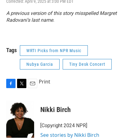
Corrected: April 9, 2025 at 3:00 PM EDT
A previous version of this story misspelled Margret
Radovani's last name.
Tags
WRTI Picks from NPR Music
Nubya Garcia
Tiny Desk Concert
Print
F
T
E
a
w
m
c
i
a
e
t
i
Nikki Birch
b
t
l
o
e
o
r
[Copyright 2024 NPR]
k
See stories by Nikki Birch