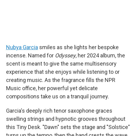
Nubya Garcia
smiles as she lights her bespoke
incense. Named for
Odyssey
, her 2024 album, the
scent is meant to give the same multisensory
experience that she enjoys while listening to or
creating music. As the fragrance fills the NPR
Music office, her powerful yet delicate
compositions take us on a tranquil journey.
Garcia's deeply rich tenor saxophone graces
swelling strings and hypnotic grooves throughout
this Tiny Desk. "Dawn" sets the stage and "Solstice"
turns up the tempo, then the band crests the wave