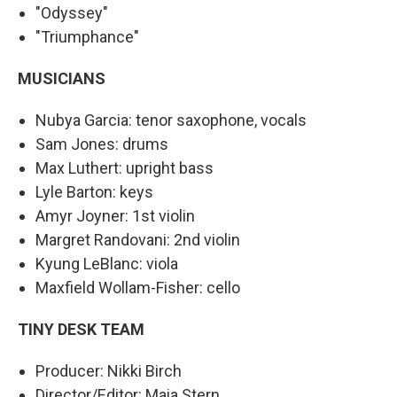
"Odyssey"
"Triumphance"
MUSICIANS
Nubya Garcia: tenor saxophone, vocals
Sam Jones: drums
Max Luthert: upright bass
Lyle Barton: keys
Amyr Joyner: 1st violin
Margret Randovani: 2nd violin
Kyung LeBlanc: viola
Maxfield Wollam-Fisher: cello
TINY DESK TEAM
Producer: Nikki Birch
Director/Editor: Maia Stern