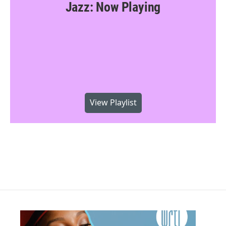
Jazz: Now Playing
View Playlist