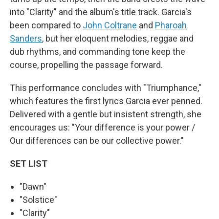
into "Clarity" and the album's title track. Garcia's
been compared to
John Coltrane
and
Pharoah
Sanders
, but her eloquent melodies, reggae and
dub rhythms, and commanding tone keep the
course, propelling the passage forward.
This performance concludes with "Triumphance,"
which features the first lyrics Garcia ever penned.
Delivered with a gentle but insistent strength, she
encourages us: "Your difference is your power /
Our differences can be our collective power."
SET LIST
"Dawn"
"Solstice"
"Clarity"