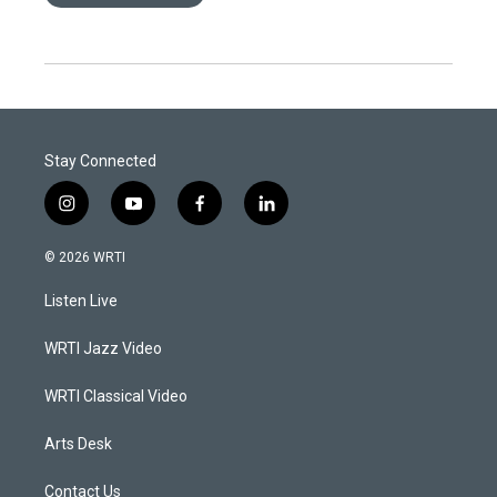
Stay Connected
i
y
f
l
n
o
a
i
s
u
c
n
© 2026 WRTI
t
t
e
k
a
u
b
e
Listen Live
g
b
o
d
r
e
o
i
a
k
n
WRTI Jazz Video
m
WRTI Classical Video
Arts Desk
Contact Us