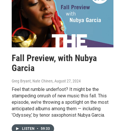
Fall Preview, with Nubya
Garcia
Greg Bryant, Nate Chinen
, August 27, 2024
Feel that rumble underfoot? It might be the
stampeding onrush of new music this fall. This
episode, we’re throwing a spotlight on the most
anticipated albums among them — including
'Odyssey,' by tenor saxophonist Nubya Garcia.
LISTEN
•
59:33