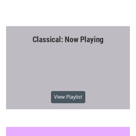
Classical: Now Playing
View Playlist