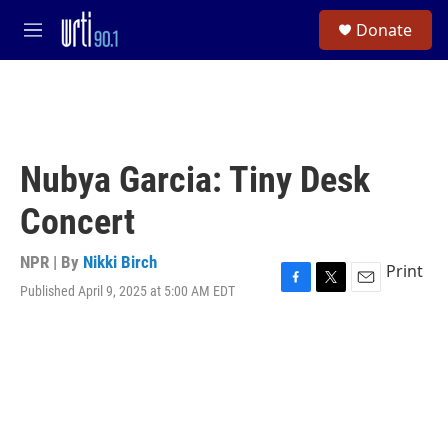
Skip to main content
S
Donate
e
M
a
e
r
n
c
u
h
u
e
Nubya Garcia: Tiny Desk
r
y
Concert
NPR | By
Nikki Birch
Print
Published April 9, 2025 at 5:00 AM EDT
F
T
E
a
w
m
c
i
a
e
t
i
b
t
l
o
e
o
r
k