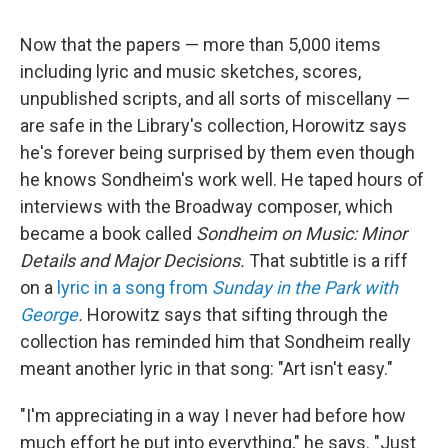
Now that the papers — more than 5,000 items
including lyric and music sketches, scores,
unpublished scripts, and all sorts of miscellany —
are safe in the Library's collection, Horowitz says
he's forever being surprised by them even though
he knows Sondheim's work well. He taped hours of
interviews with the Broadway composer, which
became a book called
Sondheim on Music: Minor
Details and Major Decisions.
That subtitle is a riff
on a
lyric in a song from
Sunday in the Park with
George
.
Horowitz says that sifting through the
collection has reminded him that Sondheim really
meant another lyric in that song: "Art isn't easy."
"I'm appreciating in a way I never had before how
much effort he put into everything," he says. "Just