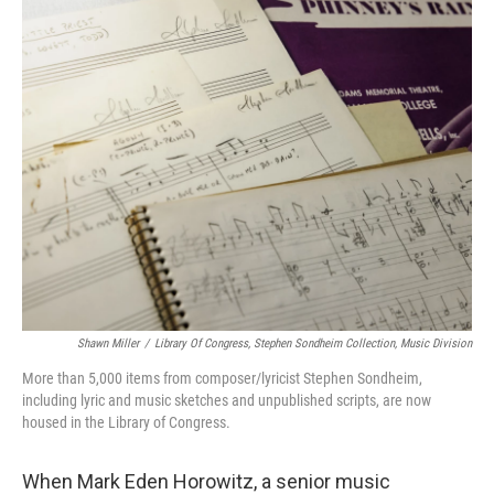
o
r
k
Shawn Miller
/
Library Of Congress, Stephen Sondheim Collection, Music Division
More than 5,000 items from composer/lyricist Stephen Sondheim,
including lyric and music sketches and unpublished scripts, are now
housed in the Library of Congress.
When Mark Eden Horowitz, a senior music