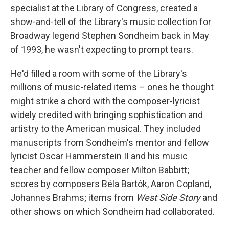
specialist at the Library of Congress, created a
show-and-tell of the Library's music collection for
Broadway legend Stephen Sondheim back in May
of 1993, he wasn't expecting to prompt tears.
He'd filled a room with some of the Library's
millions of music-related items – ones he thought
might strike a chord with the composer-lyricist
widely credited with bringing sophistication and
artistry to the American musical. They included
manuscripts from Sondheim's mentor and fellow
lyricist Oscar Hammerstein II and his music
teacher and fellow composer Milton Babbitt;
scores by composers Béla Bartók, Aaron Copland,
Johannes Brahms; items from
West Side Story
and
other shows on which Sondheim had collaborated.