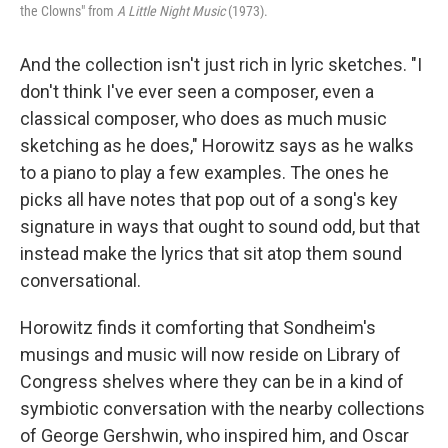
the Clowns" from
A Little Night Music
(1973).
And the collection isn't just rich in lyric sketches. "I
don't think I've ever seen a composer, even a
classical composer, who does as much music
sketching as he does," Horowitz says as he walks
to a piano to play a few examples. The ones he
picks all have notes that pop out of a song's key
signature in ways that ought to sound odd, but that
instead make the lyrics that sit atop them sound
conversational.
Horowitz finds it comforting that Sondheim's
musings and music will now reside on Library of
Congress shelves where they can be in a kind of
symbiotic conversation with the nearby collections
of George Gershwin, who inspired him, and Oscar