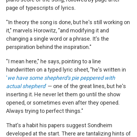
page of typescripts of lyrics.
"In theory the song is done, but he's still working on
it," marvels Horowitz, "and modifying it and
changing a single word or a phrase. It's the
perspiration behind the inspiration."
"I mean here," he says, pointing to a line
handwritten on a typed lyric sheet, "he's written in
'
we have some shepherd's pie peppered with
actual shepherd
'
— one of the great lines, but he's
inserting it. He never let them go until the show
opened, or sometimes even after they opened.
Always trying to perfect things."
That's a habit his papers suggest Sondheim
developed at the start. There are tantalizing hints of