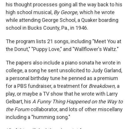
his thought processes going all the way back to his
high school musical,
By George,
which he wrote
while attending George School, a Quaker boarding
school in Bucks County, Pa., in 1946.
The program lists 21 songs, including "Meet You at
the Donut," "Puppy Love," and "Wallflower's Waltz."
The papers also include a piano sonata he wrote in
college, a song he sent unsolicited to Judy Garland,
a personal birthday tune he penned as a premium
for a PBS fundraiser, a treatment for
Breakdown,
a
play, or maybe a TV show that he wrote with Larry
Gelbart, his
A Funny Thing Happened on the Way to
the Forum
collaborator, and lots of other miscellany
including a "humming song."