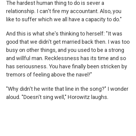
The hardest human thing to do is sever a
relationship. I can't fire my accountant. Also, you
like to suffer which we all have a capacity to do."
And this is what she's thinking to herself: "It was
good that we didn't get married back then. I was too
busy on other things, and you used to be a strong
and willful man. Recklessness has its time and so
has seriousness. You have finally been stricken by
tremors of feeling above the navel!"
"Why didn't he write that line in the song?" I wonder
aloud. "Doesn't sing well," Horowitz laughs.