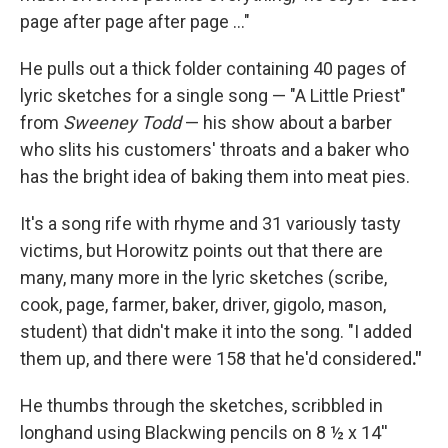
page after page after page …"
He pulls out a thick folder containing 40 pages of
lyric sketches for a single song — "A Little Priest"
from
Sweeney Todd
— his show about a barber
who slits his customers' throats and a baker who
has the bright idea of baking them into meat pies.
It's a song rife with rhyme and 31 variously tasty
victims, but Horowitz points out that there are
many, many more in the lyric sketches (scribe,
cook, page, farmer, baker, driver, gigolo, mason,
student) that didn't make it into the song. "I added
them up, and there were 158 that he'd considered
."
He thumbs through the sketches, scribbled in
longhand using Blackwing pencils on 8 ½ x 14''