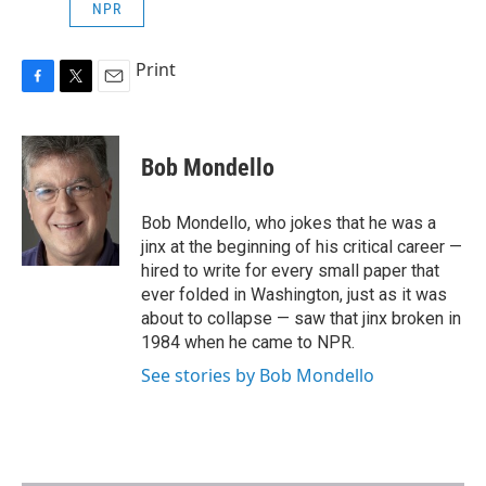
NPR
Print
F
T
E
a
w
m
c
i
a
e
t
i
Bob Mondello
b
t
l
o
e
o
r
Bob Mondello, who jokes that he was a
k
jinx at the beginning of his critical career —
hired to write for every small paper that
ever folded in Washington, just as it was
about to collapse — saw that jinx broken in
1984 when he came to NPR.
See stories by Bob Mondello