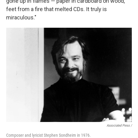
gone up in flames — paper in cardboard on wood,
feet from a fire that melted CDs. It truly is
miraculous."
Associated Press /
Composer and lyricist Stephen Sondheim in 1976.