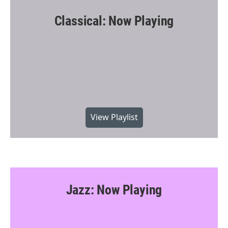
Classical: Now Playing
View Playlist
Jazz: Now Playing