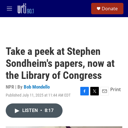
Skip to main content
S
Donate
e
M
a
e
r
n
c
u
h
u
e
Take a peek at Stephen
r
y
Sondheim's papers, now at
the Library of Congress
NPR | By
Bob Mondello
Print
Published July 11, 2025 at 11:44 AM EDT
F
T
E
a
w
m
c
i
a
LISTEN
•
8:17
e
t
i
b
t
l
o
e