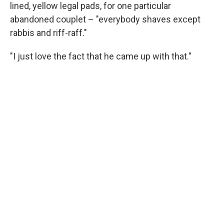
lined, yellow legal pads, for one particular
abandoned couplet – "everybody shaves except
rabbis and riff-raff."
"I just love the fact that he came up with that."