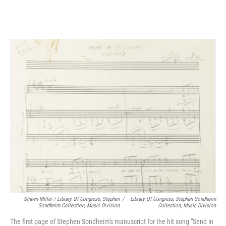
Shawn Miller / Library Of Congress, Stephen
/
Library Of Congress, Stephen Sondheim
Sondheim Collection, Music Division
Collection, Music Division
The first page of Stephen Sondheim's manuscript for the hit song "Send in