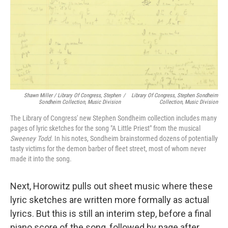
Shawn Miller / Library Of Congress, Stephen
/
Library Of Congress, Stephen Sondheim
Sondheim Collection, Music Division
Collection, Music Division
The Library of Congress' new Stephen Sondheim collection includes many
pages of lyric sketches for the song "A Little Priest" from the musical
Sweeney Todd
. In his notes, Sondheim brainstormed dozens of potentially
tasty victims for the demon barber of fleet street, most of whom never
made it into the song.
Next, Horowitz pulls out sheet music where these
lyric sketches are written more formally as actual
lyrics. But this is still an interim step, before a final
piano score of the song, followed by page after