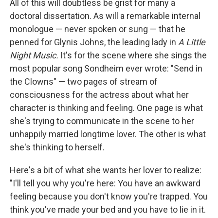
All of this will doubtless be grist for many a
doctoral dissertation. As will a remarkable internal
monologue — never spoken or sung — that he
penned for Glynis Johns, the leading lady in
A Little
Night Music.
It's for the scene where she sings the
most popular song Sondheim ever wrote: "Send in
the Clowns" — two pages of stream of
consciousness for the actress about what her
character is thinking and feeling. One page is what
she's trying to communicate in the scene to her
unhappily married longtime lover. The other is what
she's thinking to herself.
Here's a bit of what she wants her lover to realize:
"I'll tell you why you're here: You have an awkward
feeling because you don't know you're trapped. You
think you've made your bed and you have to lie in it.