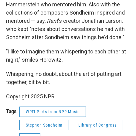
Hammerstein who mentored him. Also with the
collections of composers Sondheim inspired and
mentored — say,
Rent
's creator Jonathan Larson,
who kept "notes about conversations he had with
Sondheim after Sondheim saw things he'd done."
"I like to imagine them whispering to each other at
night," smiles Horowitz.
Whispering, no doubt, about the art of putting art
together, bit by bit.
Copyright 2025 NPR
Tags
WRTI Picks from NPR Music
Stephen Sondheim
Library of Congress