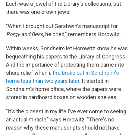
Each was a jewel of the Library's collections, but
there was one crown jewel.
"When I brought out Gershwin's manuscript for
Porgy and Bess
, he cried," remembers Horowitz.
Within weeks, Sondheim let Horowitz know he was
bequeathing his papers to the Library of Congress.
And the importance of protecting them came into
sharp relief when a
fire broke out in Sondheim's
home less than two years later
. It started in
Sondheim's home office, where the papers were
stored in cardboard boxes on wooden shelves.
"It's the closest in my life I've ever come to seeing
an actual miracle," says Horowitz. "There's no
reason why these manuscripts should not have