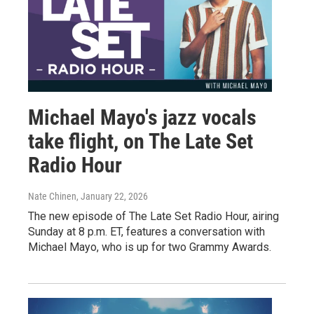
Michael Mayo's jazz vocals
take flight, on The Late Set
Radio Hour
Nate Chinen
, January 22, 2026
The new episode of The Late Set Radio Hour, airing
Sunday at 8 p.m. ET, features a conversation with
Michael Mayo, who is up for two Grammy Awards.