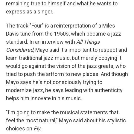
remaining true to himself and what he wants to
express as a singer.
The track "Four" is a reinterpretation of a Miles
Davis tune from the 1950s, which became a jazz
standard. In an interview with
All Things
Considered
, Mayo said it's important to respect and
learn traditional jazz music, but merely copying it
would go against the vision of the jazz greats, who
tried to push the artform to new places. And though
Mayo says he's not consciously trying to
modernize jazz, he says leading with authenticity
helps him innovate in his music.
"I'm going to make the musical statements that
feel the most natural," Mayo said about his stylistic
choices on
Fly.