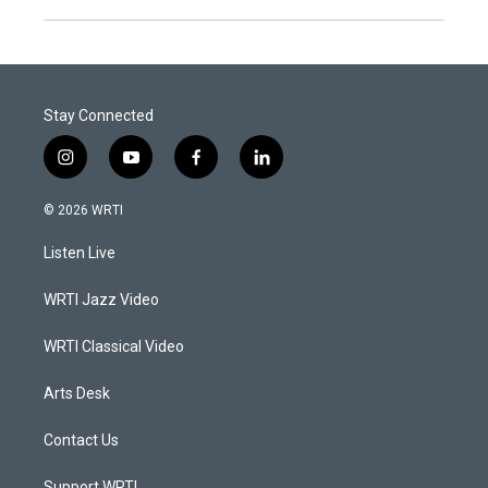
Stay Connected
i
y
f
l
n
o
a
i
s
u
c
n
© 2026 WRTI
t
t
e
k
a
u
b
e
Listen Live
g
b
o
d
r
e
o
i
a
k
n
WRTI Jazz Video
m
WRTI Classical Video
Arts Desk
Contact Us
Support WRTI