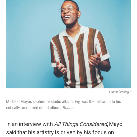
Lauren Desberg /
Micheal Mayo's sophmore studio album,
Fly
, was the follow-up to his
critically acclaimed debut album,
Bones
.
In an interview with
All Things Considered
, Mayo
said that his artistry is driven by his focus on