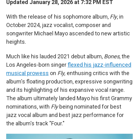
Updated January 28, 2026 at 7:32 PM EST
With the release of his sophomore album,
Fly
, in
October 2024, jazz vocalist, composer and
songwriter Michael Mayo ascended to new artistic
heights.
Much like his lauded 2021 debut album,
Bones
, the
Los Angeles-born singer
flexed his jazz-influenced
musical prowess
on
Fly,
enthusing critics with the
album's floating production, expressive songwriting
and its highlighting of his expansive vocal range.
The album ultimately landed Mayo his first Grammy
nominations, with
Fly
being nominated for best
jazz vocal album and best jazz performance for
the album's track "Four."