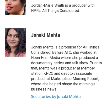
Jordan-Marie Smith is a producer with
NPR's All Things Considered.
Jonaki Mehta
Jonaki Mehta is a producer for All Things
Considered. Before ATC, she worked at
Neon Hum Media where she produced a
documentary series and talk show. Prior to
that, Mehta was a producer at Member
station KPCC and director/associate
producer at Marketplace Morning Report,
where she helped shape the morning's
business news.
See stories by Jonaki Mehta