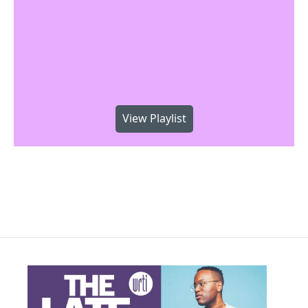
View Playlist