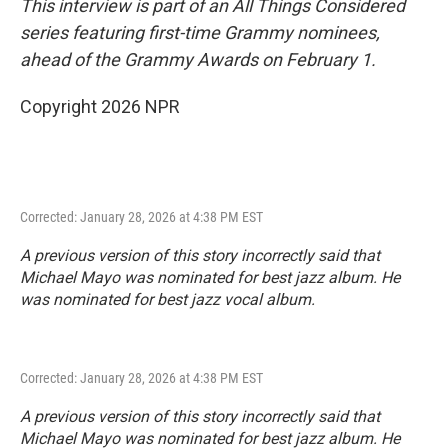
This interview is part of an All Things Considered
series featuring first-time Grammy nominees,
ahead of the Grammy Awards on February 1.
Copyright 2026 NPR
Corrected: January 28, 2026 at 4:38 PM EST
A previous version of this story incorrectly said that
Michael Mayo was nominated for best jazz album. He
was nominated for best jazz vocal album.
Corrected: January 28, 2026 at 4:38 PM EST
A previous version of this story incorrectly said that
Michael Mayo was nominated for best jazz album. He