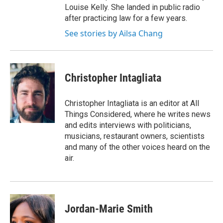
Louise Kelly. She landed in public radio
after practicing law for a few years.
See stories by Ailsa Chang
Christopher Intagliata
Christopher Intagliata is an editor at All
Things Considered, where he writes news
and edits interviews with politicians,
musicians, restaurant owners, scientists
and many of the other voices heard on the
air.
Jordan-Marie Smith