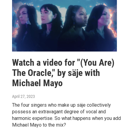
Watch a video for "(You Are)
The Oracle," by säje with
Michael Mayo
April 27, 2023
The four singers who make up säje collectively
possess an extravagant degree of vocal and
harmonic expertise. So what happens when you add
Michael Mayo to the mix?