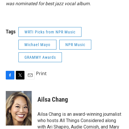
was nominated for best jazz vocal album.
Tags
WRTI Picks from NPR Music
Michael Mayo
NPR Music
GRAMMY Awards
Print
F
T
E
a
w
m
c
i
a
e
t
i
Ailsa Chang
b
t
l
o
e
o
r
Ailsa Chang is an award-winning journalist
k
who hosts All Things Considered along
with Ari Shapiro, Audie Cornish, and Mary