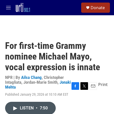
Skip to main content
S
Donate
e
M
a
e
r
n
c
u
h
u
e
For first-time Grammy
r
y
nominee Michael Mayo,
vocal expression is innate
NPR | By
Ailsa Chang
,
Christopher
Intagliata
,
Jordan-Marie Smith
,
Jonaki
Print
Mehta
F
T
E
Published January 29, 2026 at 10:10 AM EST
a
w
m
c
i
a
e
t
i
LISTEN
•
7:50
b
t
l