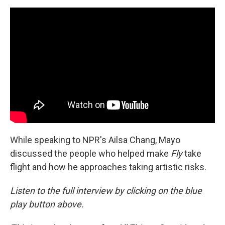
While speaking to NPR's Ailsa Chang, Mayo
discussed the people who helped make
Fly
take
flight and how he approaches taking artistic risks.
Listen to the full interview by clicking on the blue
play button above.