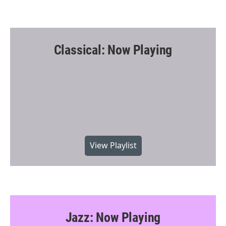
Classical: Now Playing
View Playlist
Jazz: Now Playing