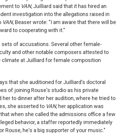
tement to
VAN
, Juilliard said that it has hired an
ent investigation into the allegations raised in
to
VAN
, Beaser wrote: "I am aware that there will be
ward to cooperating with it."
e sets of accusations. Several other female-
aculty and other notable composers attested to
climate at Juilliard for female composition
ys that she auditioned for Juilliard's doctoral
es of joining Rouse's studio as his private
 her to dinner after her audition, where he tried to
ces, she asserted to
VAN
, her application was
N
that when she called the admissions office a few
lleged behavior, a staffer reportedly immediately
sor Rouse, he's a big supporter of your music."