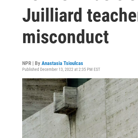
Juilliard teache
misconduct
NPR | By
Anastasia Tsioulcas
Published December 13, 2022 at 2:35 PM EST