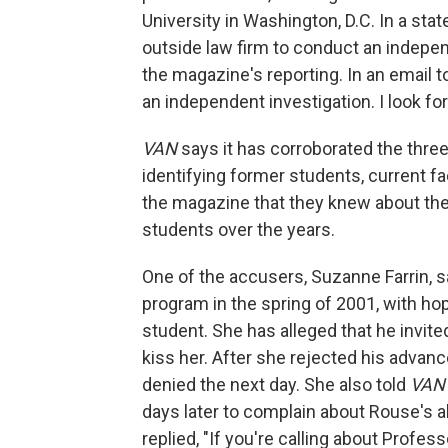
University in Washington, D.C. In a sta
outside law firm to conduct an independ
the magazine's reporting. In an email 
an independent investigation. I look for
VAN
says it has corroborated the thre
identifying former students, current f
the magazine that they knew about the 
students over the years.
One of the accusers, Suzanne Farrin, sa
program in the spring of 2001, with hop
student. She has alleged that he invited
kiss her. After she rejected his advan
denied the next day. She also told
VA
days later to complain about Rouse's a
replied, "If you're calling about Profes