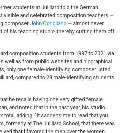
former students at Juilliard told the German
t visible and celebrated composition teachers —
ing composer
John Corigliano
— almost never
 of his teaching studio, thereby cutting them off
lliard composition students from 1997 to 2021 via
s well as from public websites and biographical
ts, only one female-identifying composer listed
uilliard, compared to 28 male-identifying students
 that he recalls having one very gifted female
an, and noted that in the past year, his studio
 total, adding: "It saddens me to read that you
, formerly at The Juilliard School, that there was
ceived that I favored the men over the women.