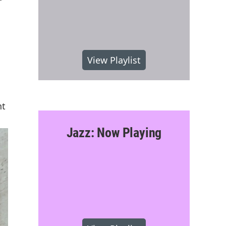
View Playlist
nt
Jazz: Now Playing