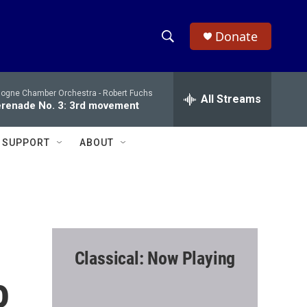
Donate
S
S
e
h
a
logne Chamber Orchestra -
Robert Fuchs
r
All Streams
o
renade No. 3: 3rd movement
c
h
w
Q
SUPPORT
ABOUT
u
S
e
r
e
y
a
r
Classical: Now Playing
c
o
h