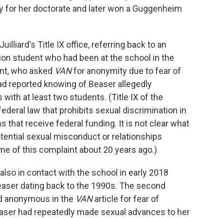
ity for her doctorate and later won a Guggenheim
liard's Title IX office, referring back to an
ion student who had been at the school in the
ent, who asked
VAN
for anonymity due to fear of
had reported knowing of Beaser allegedly
 with at least two students. (Title IX of the
eral law that prohibits sexual discrimination in
 that receive federal funding. It is not clear what
otential sexual misconduct or relationships
me of this complaint about 20 years ago.)
also in contact with the school in early 2018
Beaser dating back to the 1990s. The second
ed anonymous in the
VAN
article for fear of
easer had repeatedly made sexual advances to her