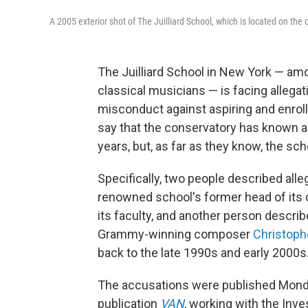
A 2005 exterior shot of The Juilliard School, which is located on the
The Juilliard School in New York — am
classical musicians — is facing allega
misconduct against aspiring and enroll
say that the conservatory has known ab
years, but, as far as they know, the sch
Specifically, two people described alle
renowned school's former head of its
its faculty, and another person describ
Grammy-winning composer
Christoph
back to the late 1990s and early 2000s
The accusations were published Monda
publication
VAN
, working with the Inv