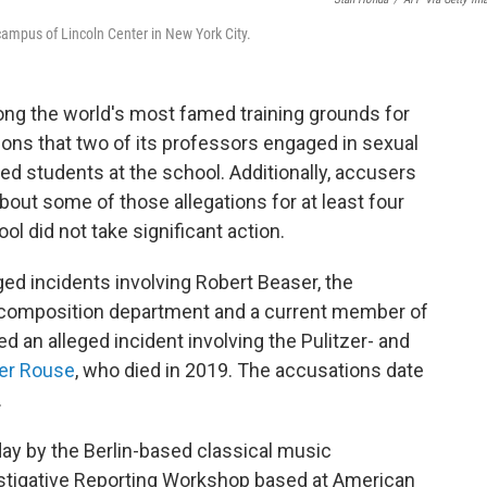
 campus of Lincoln Center in New York City.
ong the world's most famed training grounds for
tions that two of its professors engaged in sexual
ed students at the school. Additionally, accusers
out some of those allegations for at least four
ool did not take significant action.
ged incidents involving Robert Beaser, the
 composition department and a current member of
ed an alleged incident involving the Pulitzer- and
er Rouse
, who died in 2019. The accusations date
.
y by the Berlin-based classical music
estigative Reporting Workshop based at American