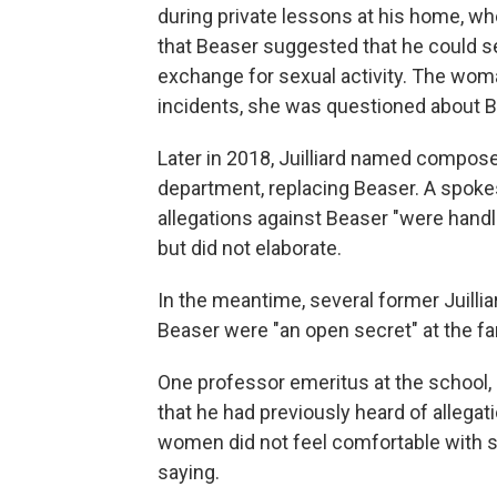
during private lessons at his home, whe
that Beaser suggested that he could se
exchange for sexual activity. The woma
incidents, she was questioned about Be
Later in 2018, Juilliard named compose
department, replacing Beaser. A spok
allegations against Beaser "were handl
but did not elaborate.
In the meantime, several former Juilli
Beaser were "an open secret" at the fa
One professor emeritus at the school
that he had previously heard of allegati
women did not feel comfortable with 
saying.