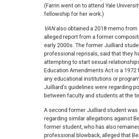
(Farrin went on to attend Yale Univers
fellowship for her work.)
VAN
also obtained a 2018 memo from Juil
alleged report from a former composit
early 2000s. The former Juilliard stud
professional reprisals, said that they 
attempting to start sexual relationships
Education Amendments Act is a 1972 fed
any educational institutions or programs
Juilliard's guidelines were regarding p
between faculty and students at the ti
A second former Juilliard student was 
regarding similar allegations against 
former student, who has also remain
professional blowback, alleged that B