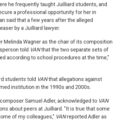
re he frequently taught Juilliard students, and
cure a professional opportunity for her in
n said that a few years after the alleged
aser by a Juilliard lawyer.
r Melinda Wagner as the chair of its composition
esperson told
VAN
that the two separate sets of
ed according to school procedures at the time,"
ard students told
VAN
that allegations against
med institution in the 1990s and 2000s.
, composer Samuel Adler, acknowledged to
VAN
ons about peers at Juilliard. "It is true that some
some of my colleagues,"
VAN
reported Adler as