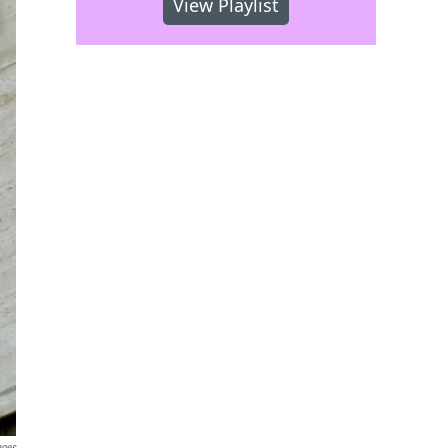
View Playlist
ages