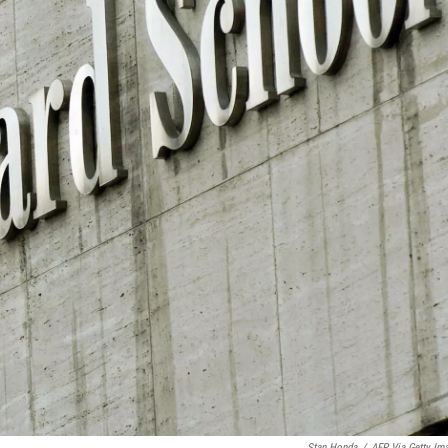
Stan Honda
/
AFP Via Getty Im