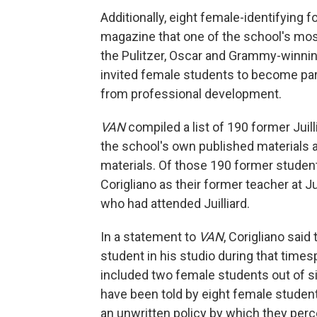
Additionally, eight female-identifying 
magazine that one of the school's mos
the Pulitzer, Oscar and Grammy-winn
invited female students to become part
from professional development.
VAN
compiled a list of 190 former Jui
the school's own published materials a
materials. Of those 190 former studen
Corigliano as their former teacher at J
who had attended Juilliard.
In a statement to
VAN
, Corigliano said
student in his studio during that timesp
included two female students out of six
have been told by eight female students
an unwritten policy by which they per