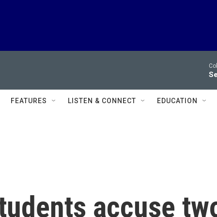
Co
Se
FEATURES
LISTEN & CONNECT
EDUCATION
tudents accuse tw