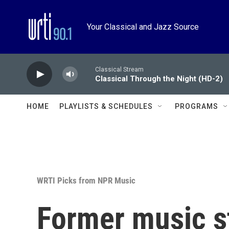
Skip to main content
Your Classical and Jazz Source
Classical Stream
Classical Through the Night (HD-2)
HOME
PLAYLISTS & SCHEDULES
PROGRAMS
WRTI Picks from NPR Music
Former music s