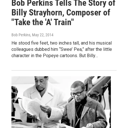
Bob Perkins Tells The Story of
Billy Strayhorn, Composer of
"Take the 'A' Train"
Bob Perkins
, May 22, 2014
He stood five feet, two inches tall, and his musical
colleagues dubbed him “Swee’ Pea,” after the little
character in the Popeye cartoons. But Billy…