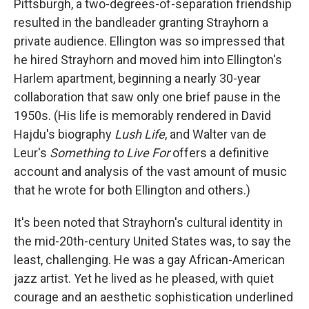
Pittsburgh, a two-degrees-of-separation friendship
resulted in the bandleader granting Strayhorn a
private audience. Ellington was so impressed that
he hired Strayhorn and moved him into Ellington's
Harlem apartment, beginning a nearly 30-year
collaboration that saw only one brief pause in the
1950s. (His life is memorably rendered in David
Hajdu's biography
Lush Life
, and Walter van de
Leur's
Something to Live For
offers a definitive
account and analysis of the vast amount of music
that he wrote for both Ellington and others.)
It's been noted that Strayhorn's cultural identity in
the mid-20th-century United States was, to say the
least, challenging. He was a gay African-American
jazz artist. Yet he lived as he pleased, with quiet
courage and an aesthetic sophistication underlined