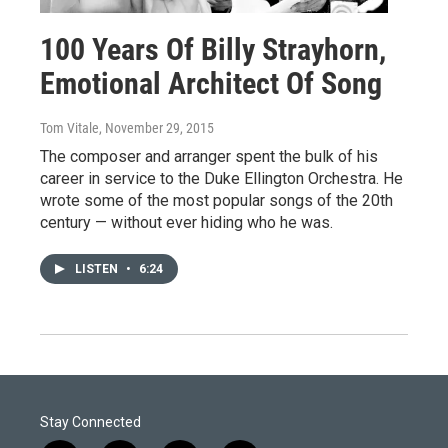
100 Years Of Billy Strayhorn,
Emotional Architect Of Song
Tom Vitale
, November 29, 2015
The composer and arranger spent the bulk of his
career in service to the Duke Ellington Orchestra. He
wrote some of the most popular songs of the 20th
century — without ever hiding who he was.
LISTEN
•
6:24
Stay Connected