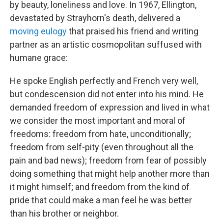
by beauty, loneliness and love. In 1967, Ellington,
devastated by Strayhorn's death, delivered a
moving eulogy
that praised his friend and writing
partner as an artistic cosmopolitan suffused with
humane grace:
He spoke English perfectly and French very well,
but condescension did not enter into his mind. He
demanded freedom of expression and lived in what
we consider the most important and moral of
freedoms: freedom from hate, unconditionally;
freedom from self-pity (even throughout all the
pain and bad news); freedom from fear of possibly
doing something that might help another more than
it might himself; and freedom from the kind of
pride that could make a man feel he was better
than his brother or neighbor.