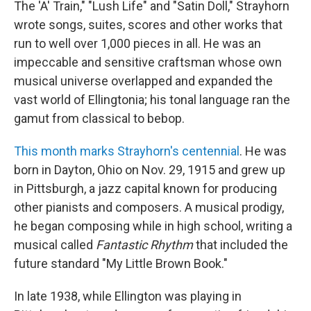
The 'A' Train," "Lush Life" and "Satin Doll," Strayhorn
wrote songs, suites, scores and other works that
run to well over 1,000 pieces in all. He was an
impeccable and sensitive craftsman whose own
musical universe overlapped and expanded the
vast world of Ellingtonia; his tonal language ran the
gamut from classical to bebop.
This month marks Strayhorn's centennial
. He was
born in Dayton, Ohio on Nov. 29, 1915 and grew up
in Pittsburgh, a jazz capital known for producing
other pianists and composers. A musical prodigy,
he began composing while in high school, writing a
musical called
Fantastic Rhythm
that included the
future standard "My Little Brown Book."
In late 1938, while Ellington was playing in