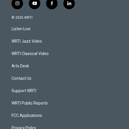
i
y
f
l
n
o
a
i
s
u
c
n
© 2026 WRTI
t
t
e
k
a
u
b
e
Listen Live
g
b
o
d
r
e
o
i
a
k
n
WRTI Jazz Video
m
WRTI Classical Video
Arts Desk
Contact Us
Support WRTI
WRTI Public Reports
FCC Applications
Privacy Policy