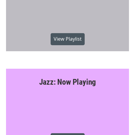
View Playlist
Jazz: Now Playing