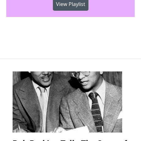
View Playlist