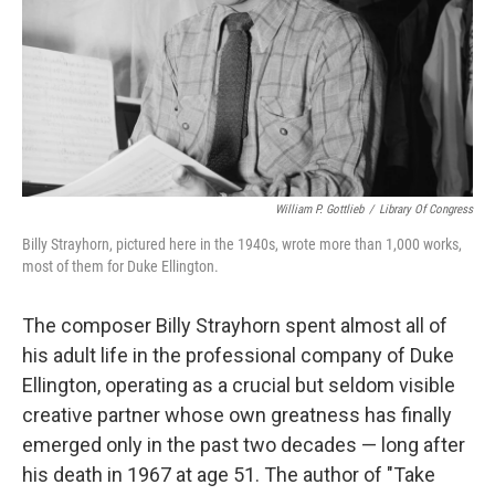
William P. Gottlieb
/
Library Of Congress
Billy Strayhorn, pictured here in the 1940s, wrote more than 1,000 works,
most of them for Duke Ellington.
The composer Billy Strayhorn spent almost all of
his adult life in the professional company of Duke
Ellington, operating as a crucial but seldom visible
creative partner whose own greatness has finally
emerged only in the past two decades — long after
his death in 1967 at age 51. The author of "Take