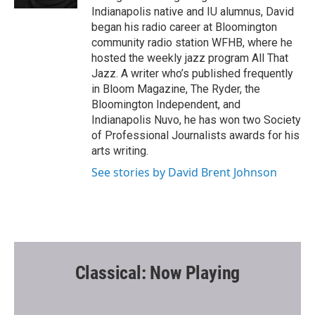
Indianapolis native and IU alumnus, David
began his radio career at Bloomington
community radio station WFHB, where he
hosted the weekly jazz program All That
Jazz. A writer who’s published frequently
in Bloom Magazine, The Ryder, the
Bloomington Independent, and
Indianapolis Nuvo, he has won two Society
of Professional Journalists awards for his
arts writing.
See stories by David Brent Johnson
Classical: Now Playing