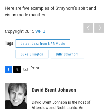
Here are five examples of Strayhorn's spirit and
vision made manifest.
Copyright 2015
WFIU
Tags
Latest Jazz from NPR Music
Duke Ellington
Billy Strayhorn
Print
F
T
E
a
w
m
c
i
a
e
t
i
David Brent Johnson
b
t
l
o
e
o
r
David Brent Johnson is the host of
k
Afterglow and Night Lights. An