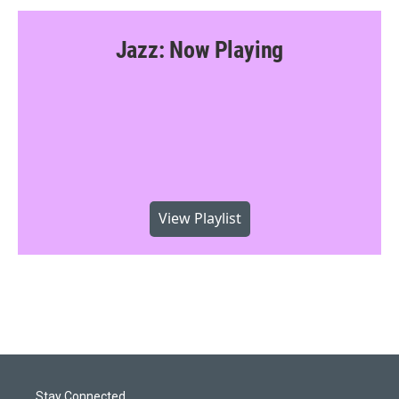
Jazz: Now Playing
View Playlist
Stay Connected