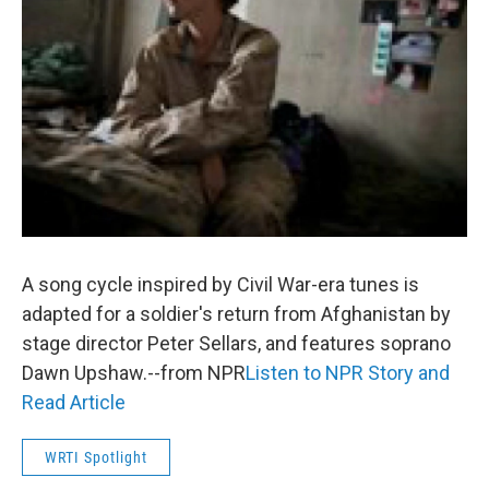
o
r
k
A song cycle inspired by Civil War-era tunes is
adapted for a soldier's return from Afghanistan by
stage director Peter Sellars, and features soprano
Dawn Upshaw.--from NPR
Listen to NPR Story and
Read Article
WRTI Spotlight