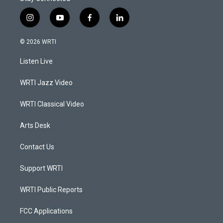
i
y
f
l
n
o
a
i
s
u
c
n
© 2026 WRTI
t
t
e
k
a
u
b
e
Listen Live
g
b
o
d
r
e
o
i
a
k
n
WRTI Jazz Video
m
WRTI Classical Video
Arts Desk
Contact Us
Support WRTI
WRTI Public Reports
FCC Applications