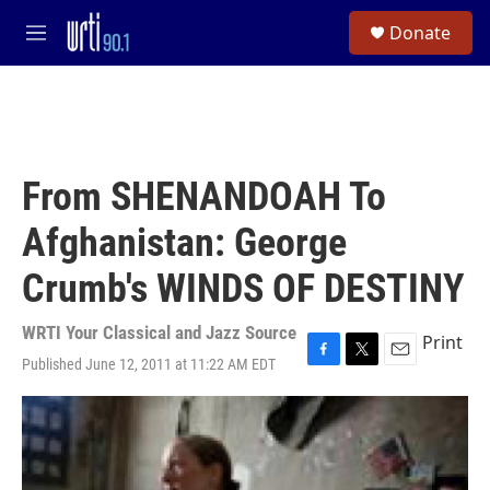
Skip to main content
S
Donate
e
M
a
e
r
n
c
u
h
u
e
From SHENANDOAH To
r
y
Afghanistan: George
Crumb's WINDS OF DESTINY
WRTI Your Classical and Jazz Source
Print
Published June 12, 2011 at 11:22 AM EDT
F
T
E
a
w
m
c
i
a
e
t
i
b
t
l
o
e