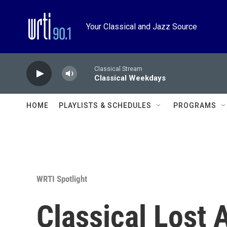
Skip to main content
Your Classical and Jazz Source
Classical Stream
Classical Weekdays
HOME
PLAYLISTS & SCHEDULES
PROGRAMS
WRTI Spotlight
Classical Lost