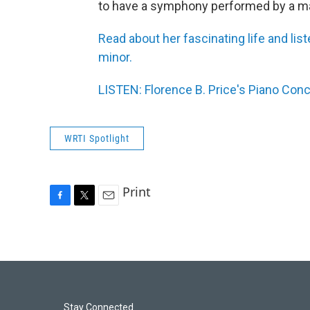
to have a symphony performed by a ma
Read about her fascinating life and li
minor.
LISTEN: Florence B. Price's Piano Co
WRTI Spotlight
Print
F
T
E
a
w
m
c
i
a
e
t
i
b
t
l
o
e
o
r
k
Stay Connected