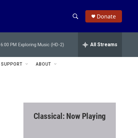
Donate
S
S
e
h
a
r
All Streams
6:00 PM
Exploring Music (HD-2)
o
c
h
w
Q
SUPPORT
ABOUT
u
S
e
r
e
y
a
r
Classical: Now Playing
c
h