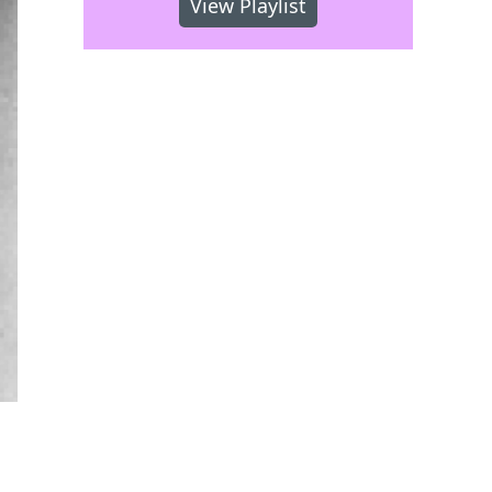
View Playlist