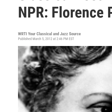
NPR: Florence 
WRTI Your Classical and Jazz Source
Published March 5, 2012 at 2:46 PM EST