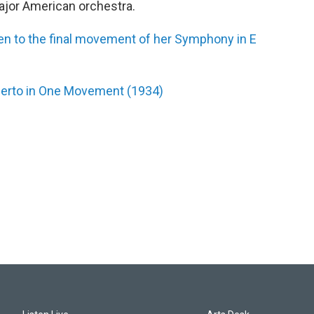
jor American orchestra.
sten to the final movement of her Symphony in E
ncerto in One Movement (1934)