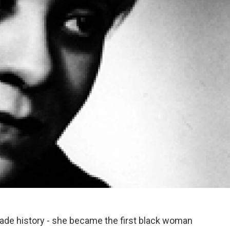
ade history - she became the first black woman