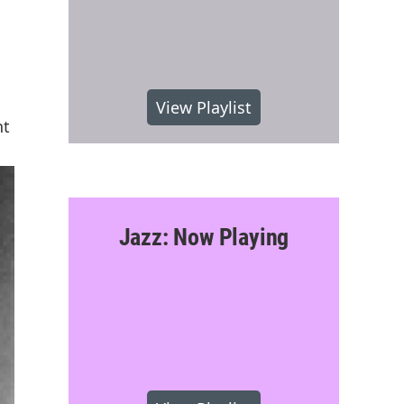
View Playlist
nt
Jazz: Now Playing