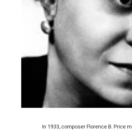
In 1933, composer Florence B. Price m