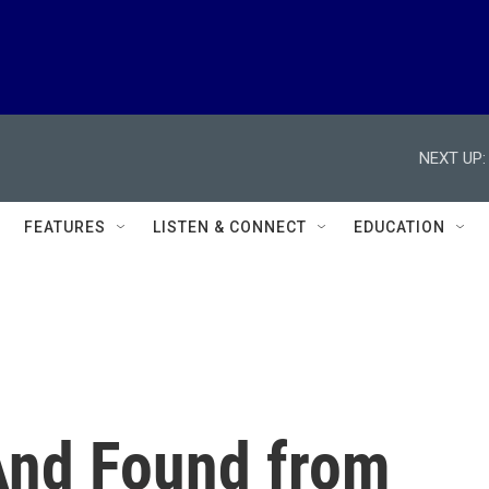
NEXT UP:
FEATURES
LISTEN & CONNECT
EDUCATION
 And Found from