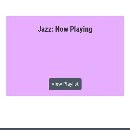
Jazz: Now Playing
View Playlist