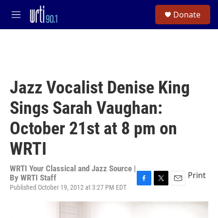
Skip to main content
S
Donate
e
M
a
e
r
n
c
u
h
u
e
Jazz Vocalist Denise King
r
y
Sings Sarah Vaughan:
October 21st at 8 pm on
WRTI
WRTI Your Classical and Jazz Source |
Print
By
WRTI Staff
Published October 19, 2012 at 3:27 PM EDT
F
T
E
a
w
m
c
i
a
e
t
i