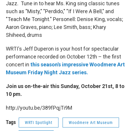
Jazz. Tune in to hear Ms. King sing classic tunes
such as "Misty," "Perdido," "If I Were A Bell," and
"Teach Me Tonight." Personell: Denise King, vocals;
Aaron Graves, piano; Lee Smith, bass; Khary
Shiheed, drums
WRTI's Jeff Duperon is your host for spectacular
performance recorded on October 12th – the first
concert in
this season's impressive Woodmere Art
Museum Friday Night Jazz series.
Join us on-the-air this Sunday, October 21st, 8 to
10 pm.
http://youtu.be/389fPqjTi9M
Tags
WRTI Spotlight
Woodmere Art Museum