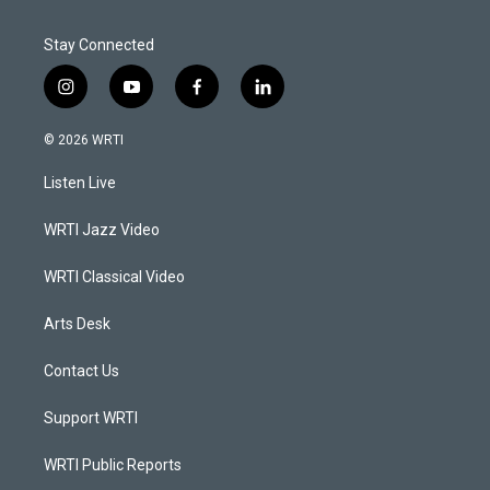
Stay Connected
i
y
f
l
n
o
a
i
s
u
c
n
© 2026 WRTI
t
t
e
k
a
u
b
e
Listen Live
g
b
o
d
r
e
o
i
a
k
n
WRTI Jazz Video
m
WRTI Classical Video
Arts Desk
Contact Us
Support WRTI
WRTI Public Reports