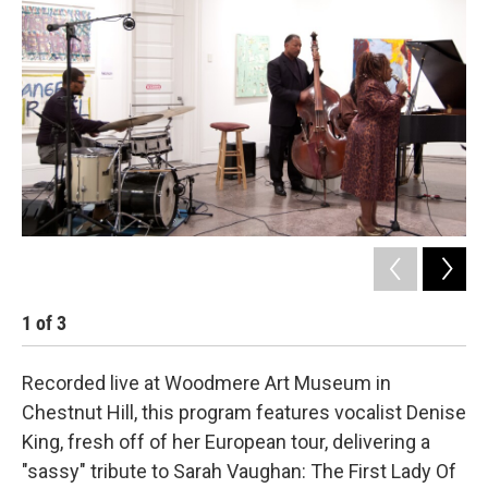
b
t
l
o
e
o
r
k
1
of
3
2
Recorded live at Woodmere Art Museum in
Chestnut Hill, this program features vocalist Denise
King, fresh off of her European tour, delivering a
"sassy" tribute to Sarah Vaughan: The First Lady Of