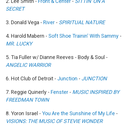
2. Lee Smith -
Front & Center
-
SITTIN' ON A
SECRET
3. Donald Vega -
River
-
SPIRITUAL NATURE
4. Harold Mabern -
Soft Shoe Trainin' With Sammy
-
MR. LUCKY
5. Tia Fuller w/ Dianne Reeves - Body & Soul -
ANGELIC WARRIOR
6. Hot Club of Detroit -
Junction
-
JUNCTION
7. Reggie Quinerly -
Fenster
-
MUSIC INSPIRED BY
FREEDMAN TOWN
8. Yoron Israel -
You Are the Sunshine of My Life
-
VISIONS: THE MUSIC OF STEVIE WONDER