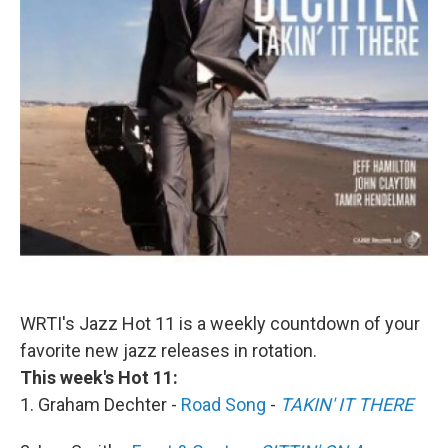
WRTI's Jazz Hot 11 is a weekly countdown of your
favorite new jazz releases in rotation.
This week's Hot 11:
1. Graham Dechter -
Road Song
-
TAKIN' IT THERE