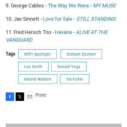
9. George Cables -
The Way We Were
-
MY MUSE
10. Jae Sinnett -
Love for Sale
-
STILL STANDING
11. Fred Hersch Trio -
Havana
-
ALIVE AT THE
VANGUARD
Tags
WRTI Spotlight
Graham Dechter
Lee Smith
Donald Vega
Harold Mabern
Tia Fuller
Print
F
T
E
a
w
m
c
i
a
e
t
i
b
t
l