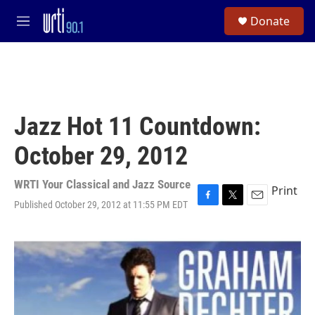
Skip to main content
S
Donate
e
M
a
e
r
n
c
u
h
u
e
Jazz Hot 11 Countdown:
r
y
October 29, 2012
WRTI Your Classical and Jazz Source
Print
Published October 29, 2012 at 11:55 PM EDT
F
T
E
a
w
m
c
i
a
e
t
i
b
t
l
o
e
o
r
k