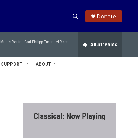
Donate
S
S
e
h
a
Music Berlin -
Carl Philipp Emanuel Bach
r
All Streams
o
c
h
w
Q
SUPPORT
ABOUT
u
S
e
r
e
y
a
r
Classical: Now Playing
c
h