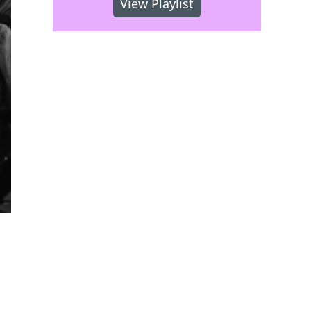
View Playlist