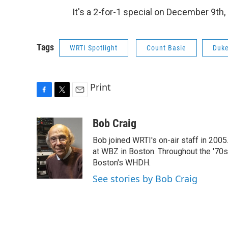
It's a 2-for-1 special on December 9th, 
Tags
WRTI Spotlight
Count Basie
Duke
Print
F
T
E
a
w
m
c
i
a
Bob Craig
e
t
i
Bob joined WRTI's on-air staff in 2005
b
t
l
o
e
at WBZ in Boston. Throughout the '70
o
r
Boston's WHDH.
k
See stories by Bob Craig