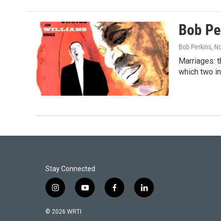
Bob Pe
Bob Perkins
, N
Marriages: t
which two in
Stay Connected
i
y
f
l
n
o
a
i
s
u
c
n
© 2026 WRTI