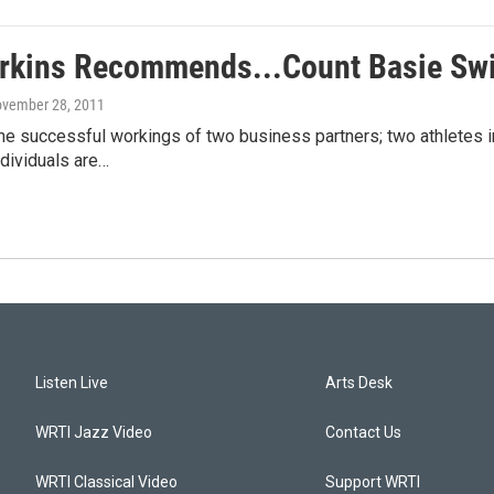
rkins Recommends...Count Basie Swi
ovember 28, 2011
he successful workings of two business partners; two athletes in
dividuals are…
Listen Live
Arts Desk
WRTI Jazz Video
Contact Us
WRTI Classical Video
Support WRTI