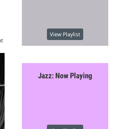
View Playlist
nt
Jazz: Now Playing