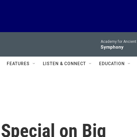
Academy for Ancient 
Symphony
FEATURES
LISTEN & CONNECT
EDUCATION
Special on Big