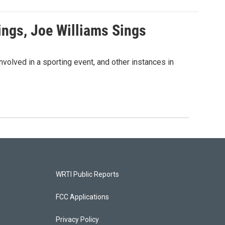
ngs, Joe Williams Sings
volved in a sporting event, and other instances in
WRTI Public Reports
FCC Applications
Privacy Policy