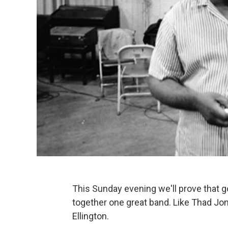
This Sunday evening we'll prove that go
together one great band. Like Thad Jo
Ellington.