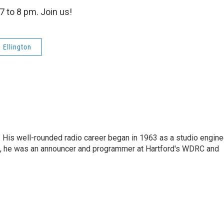
7 to 8 pm. Join us!
 Ellington
. His well-rounded radio career began in 1963 as a studio engine
s, he was an announcer and programmer at Hartford's WDRC and