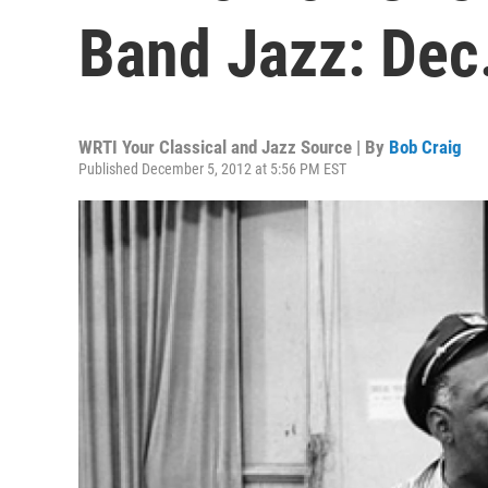
Band Jazz: Dec.
WRTI Your Classical and Jazz Source | By
Bob Craig
Published December 5, 2012 at 5:56 PM EST